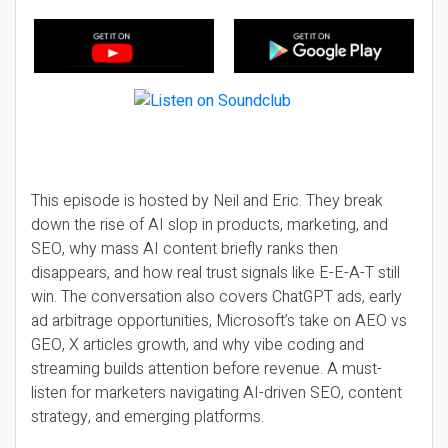
This episode is hosted by Neil and Eric. They break
down the rise of AI slop in products, marketing, and
SEO, why mass AI content briefly ranks then
disappears, and how real trust signals like E-E-A-T still
win. The conversation also covers ChatGPT ads, early
ad arbitrage opportunities, Microsoft’s take on AEO vs
GEO, X articles growth, and why vibe coding and
streaming builds attention before revenue. A must-
listen for marketers navigating AI-driven SEO, content
strategy, and emerging platforms.