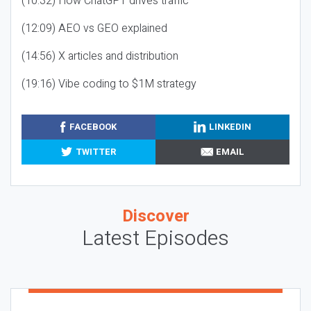
(10:32) How ChatGPT drives traffic
(12:09) AEO vs GEO explained
(14:56) X articles and distribution
(19:16) Vibe coding to $1M strategy
FACEBOOK
LINKEDIN
TWITTER
EMAIL
Discover
Latest Episodes