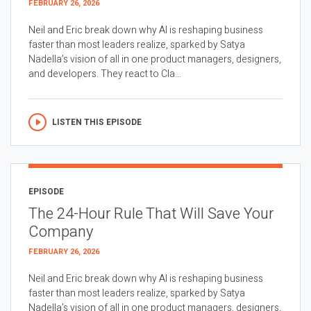
FEBRUARY 26, 2026
Neil and Eric break down why AI is reshaping business
faster than most leaders realize, sparked by Satya
Nadella’s vision of all in one product managers, designers,
and developers. They react to Cla...
LISTEN THIS EPISODE
EPISODE
The 24-Hour Rule That Will Save Your
Company
FEBRUARY 26, 2026
Neil and Eric break down why AI is reshaping business
faster than most leaders realize, sparked by Satya
Nadella’s vision of all in one product managers, designers,