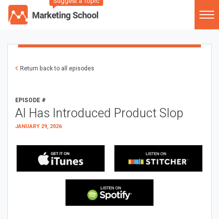
Suggest a Topic
Return back to all episodes
EPISODE #
AI Has Introduced Product Slop
JANUARY 29, 2026