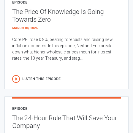
EPISODE
The Price Of Knowledge Is Going
Towards Zero
MARCH 04, 2026
Core PPI rose 0.8%, beating forecasts and raising new
inflation concerns. In this episode, Neil and Eric break
down what higher wholesale prices mean for interest
rates, the 10 year Treasury, and stag...
LISTEN THIS EPISODE
EPISODE
The 24-Hour Rule That Will Save Your
Company