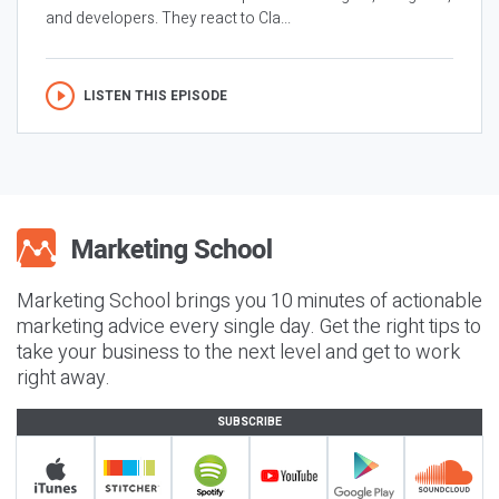
and developers. They react to Cla...
LISTEN THIS EPISODE
Marketing School brings you 10 minutes of actionable
marketing advice every single day. Get the right tips to
take your business to the next level and get to work
right away.
SUBSCRIBE