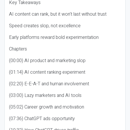
Key Takeaways
AI content can rank, but it won’t last without trust
Speed creates slop, not excellence
Early platforms reward bold experimentation
Chapters
(00:00) AI product and marketing slop
(01:14) AI content ranking experiment
(02:20) E-E-A-T and human involvement
(03:00) Lazy marketers and AI tools
(05:02) Career growth and motivation
(07:36) ChatGPT ads opportunity