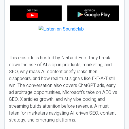
This episode is hosted by Neil and Eric. They break
down the rise of AI slop in products, marketing, and
SEO, why mass AI content briefly ranks then
disappears, and how real trust signals like E-E-A-T still
win. The conversation also covers ChatGPT ads, early
ad arbitrage opportunities, Microsoft’s take on AEO vs
GEO, X articles growth, and why vibe coding and
streaming builds attention before revenue. A must-
listen for marketers navigating AI-driven SEO, content
strategy, and emerging platforms.