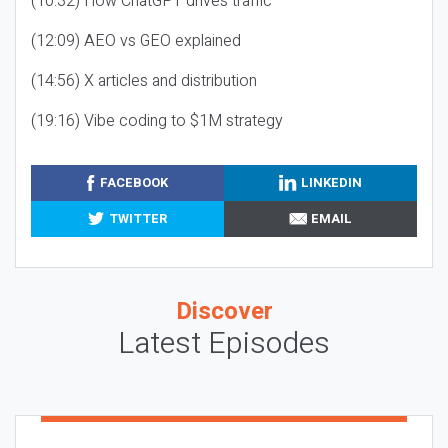
(10:32) How ChatGPT drives traffic
(12:09) AEO vs GEO explained
(14:56) X articles and distribution
(19:16) Vibe coding to $1M strategy
FACEBOOK
LINKEDIN
TWITTER
EMAIL
Discover
Latest Episodes