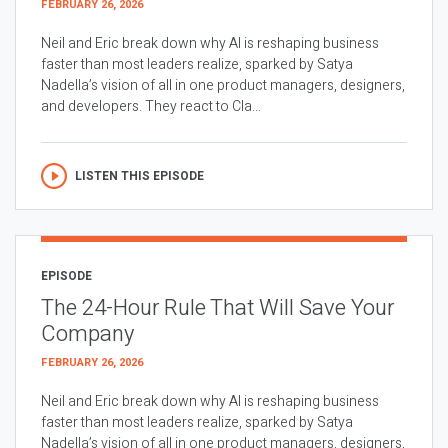
FEBRUARY 26, 2026
Neil and Eric break down why AI is reshaping business
faster than most leaders realize, sparked by Satya
Nadella’s vision of all in one product managers, designers,
and developers. They react to Cla...
LISTEN THIS EPISODE
EPISODE
The 24-Hour Rule That Will Save Your
Company
FEBRUARY 26, 2026
Neil and Eric break down why AI is reshaping business
faster than most leaders realize, sparked by Satya
Nadella’s vision of all in one product managers, designers,