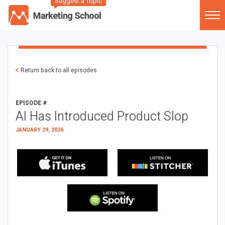
Suggest a Topic
Return back to all episodes
EPISODE #
AI Has Introduced Product Slop
JANUARY 29, 2026