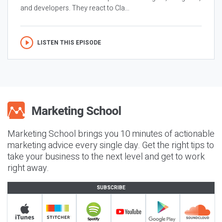
and developers. They react to Cla...
LISTEN THIS EPISODE
Marketing School brings you 10 minutes of actionable
marketing advice every single day. Get the right tips to
take your business to the next level and get to work
right away.
SUBSCRIBE