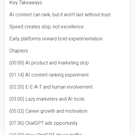
Key Takeaways
AI content can rank, but it won’t last without trust
Speed creates slop, not excellence
Early platforms reward bold experimentation
Chapters
(00:00) AI product and marketing slop
(01:14) AI content ranking experiment
(02:20) E-E-A-T and human involvement
(03:00) Lazy marketers and AI tools
(05:02) Career growth and motivation
(07:36) ChatGPT ads opportunity