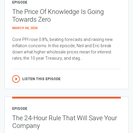
EPISODE
The Price Of Knowledge Is Going
Towards Zero
MARCH 04, 2026
Core PPI rose 0.8%, beating forecasts and raising new
inflation concerns. In this episode, Neil and Eric break
down what higher wholesale prices mean for interest
rates, the 10 year Treasury, and stag...
LISTEN THIS EPISODE
EPISODE
The 24-Hour Rule That Will Save Your
Company