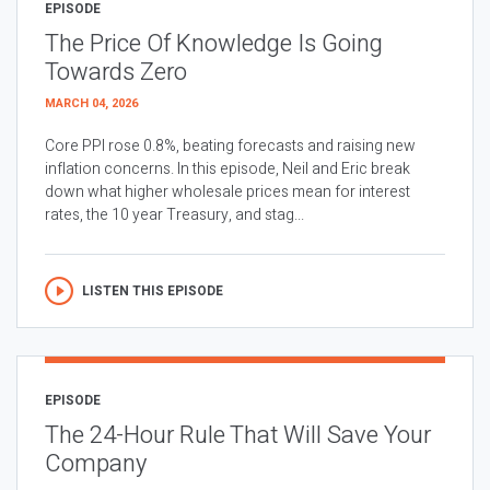
EPISODE
The Price Of Knowledge Is Going
Towards Zero
MARCH 04, 2026
Core PPI rose 0.8%, beating forecasts and raising new
inflation concerns. In this episode, Neil and Eric break
down what higher wholesale prices mean for interest
rates, the 10 year Treasury, and stag...
LISTEN THIS EPISODE
EPISODE
The 24-Hour Rule That Will Save Your
Company