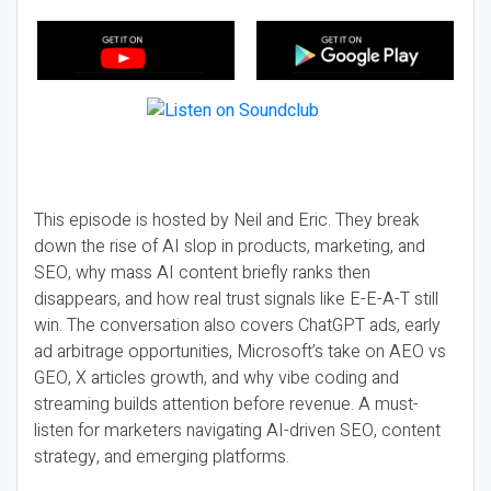
This episode is hosted by Neil and Eric. They break
down the rise of AI slop in products, marketing, and
SEO, why mass AI content briefly ranks then
disappears, and how real trust signals like E-E-A-T still
win. The conversation also covers ChatGPT ads, early
ad arbitrage opportunities, Microsoft’s take on AEO vs
GEO, X articles growth, and why vibe coding and
streaming builds attention before revenue. A must-
listen for marketers navigating AI-driven SEO, content
strategy, and emerging platforms.