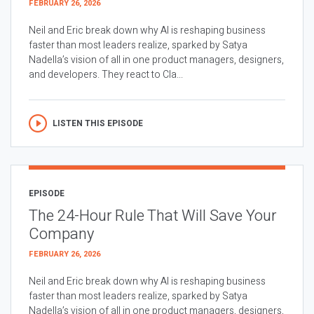
FEBRUARY 26, 2026
Neil and Eric break down why AI is reshaping business
faster than most leaders realize, sparked by Satya
Nadella’s vision of all in one product managers, designers,
and developers. They react to Cla...
LISTEN THIS EPISODE
EPISODE
The 24-Hour Rule That Will Save Your
Company
FEBRUARY 26, 2026
Neil and Eric break down why AI is reshaping business
faster than most leaders realize, sparked by Satya
Nadella’s vision of all in one product managers, designers,