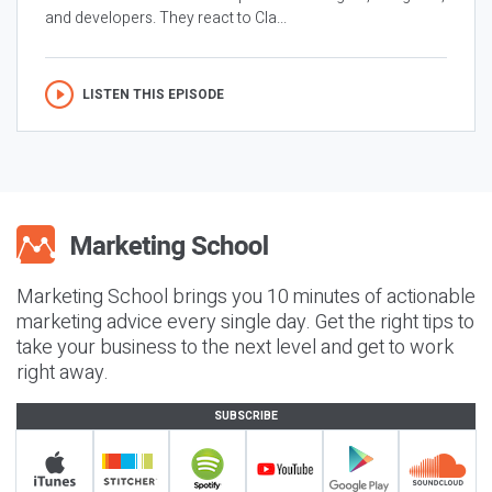
and developers. They react to Cla...
LISTEN THIS EPISODE
Marketing School brings you 10 minutes of actionable
marketing advice every single day. Get the right tips to
take your business to the next level and get to work
right away.
SUBSCRIBE