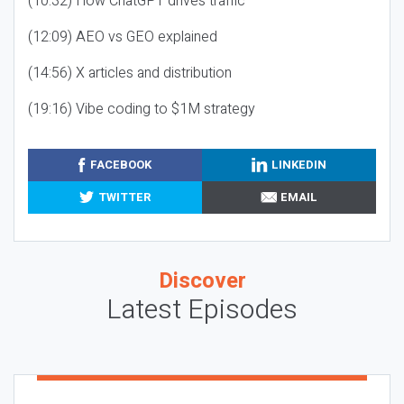
(10:32) How ChatGPT drives traffic
(12:09) AEO vs GEO explained
(14:56) X articles and distribution
(19:16) Vibe coding to $1M strategy
FACEBOOK
LINKEDIN
TWITTER
EMAIL
Discover
Latest Episodes