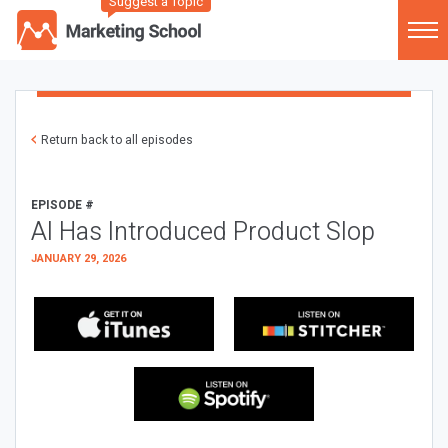
Suggest a Topic
Return back to all episodes
EPISODE #
AI Has Introduced Product Slop
JANUARY 29, 2026