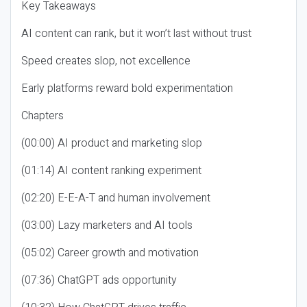
Key Takeaways
AI content can rank, but it won’t last without trust
Speed creates slop, not excellence
Early platforms reward bold experimentation
Chapters
(00:00) AI product and marketing slop
(01:14) AI content ranking experiment
(02:20) E-E-A-T and human involvement
(03:00) Lazy marketers and AI tools
(05:02) Career growth and motivation
(07:36) ChatGPT ads opportunity