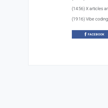
(14:56) X articles a
(19:16) Vibe codin
FACEBOOK