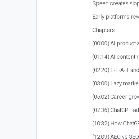
Speed creates slop
Early platforms re
Chapters
(00:00) AI product
(01:14) AI content
(02:20) E-E-A-T an
(03:00) Lazy market
(05:02) Career gro
(07:36) ChatGPT ad
(10:32) How ChatGP
(12:09) AEO vs GEO