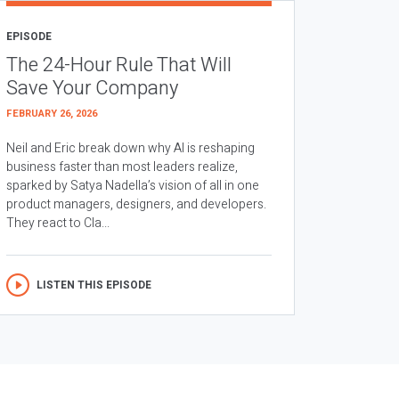
EPISODE
The 24-Hour Rule That Will
Save Your Company
FEBRUARY 26, 2026
Neil and Eric break down why AI is reshaping
business faster than most leaders realize,
sparked by Satya Nadella’s vision of all in one
product managers, designers, and developers.
They react to Cla...
LISTEN THIS EPISODE