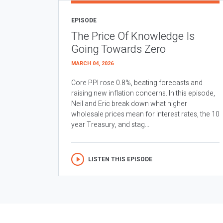
EPISODE
The Price Of Knowledge Is
Going Towards Zero
MARCH 04, 2026
Core PPI rose 0.8%, beating forecasts and
raising new inflation concerns. In this episode,
Neil and Eric break down what higher
wholesale prices mean for interest rates, the 10
year Treasury, and stag...
LISTEN THIS EPISODE