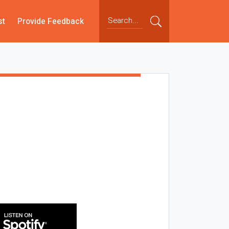
st
Provide Feedback