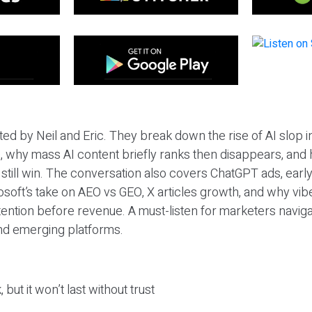
ted by Neil and Eric. They break down the rise of AI slop i
 why mass AI content briefly ranks then disappears, and 
T still win. The conversation also covers ChatGPT ads, earl
osoft’s take on AEO vs GEO, X articles growth, and why vi
tention before revenue. A must-listen for marketers naviga
and emerging platforms.
 but it won’t last without trust