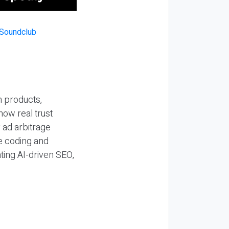
n products,
how real trust
y ad arbitrage
be coding and
ting AI-driven SEO,