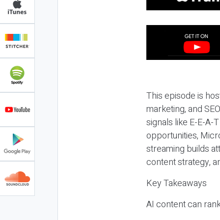
This episode is hos
marketing, and SEO,
signals like E-E-A-
opportunities, Micr
streaming builds at
content strategy, 
Key Takeaways
AI content can rank,