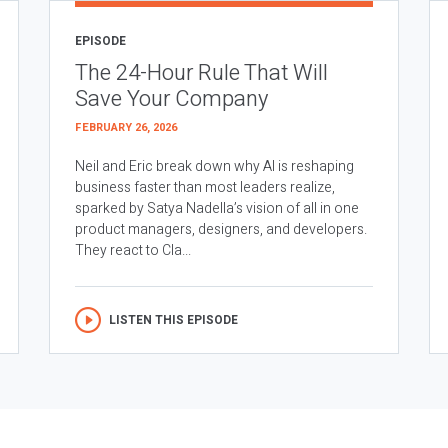
EPISODE
The 24-Hour Rule That Will
Save Your Company
FEBRUARY 26, 2026
Neil and Eric break down why AI is reshaping
business faster than most leaders realize,
sparked by Satya Nadella’s vision of all in one
product managers, designers, and developers.
They react to Cla...
LISTEN THIS EPISODE