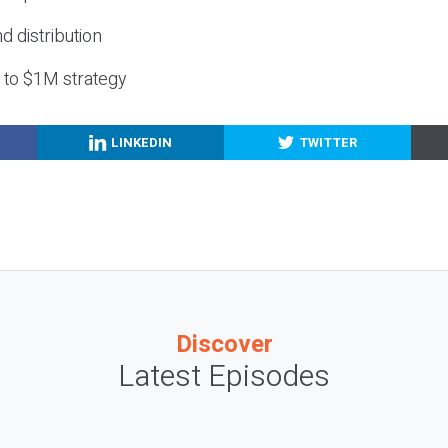
nd distribution
g to $1M strategy
LINKEDIN
TWITTER
Discover
Latest Episodes