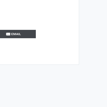
EMAIL