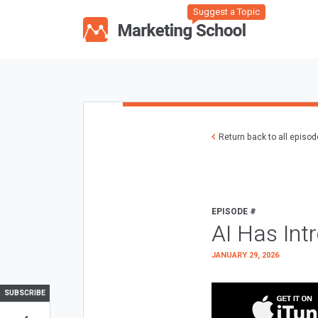
Suggest a Topic
Return back to all episo
EPISODE #
AI Has Int
JANUARY 29, 2026
SUBSCRIBE