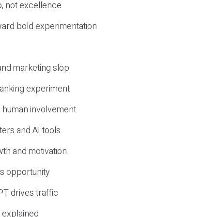
, not excellence
ward bold experimentation
 and marketing slop
 ranking experiment
d human involvement
ers and AI tools
wth and motivation
s opportunity
T drives traffic
 explained