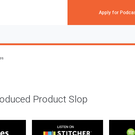
Apply for Podca
des
roduced Product Slop