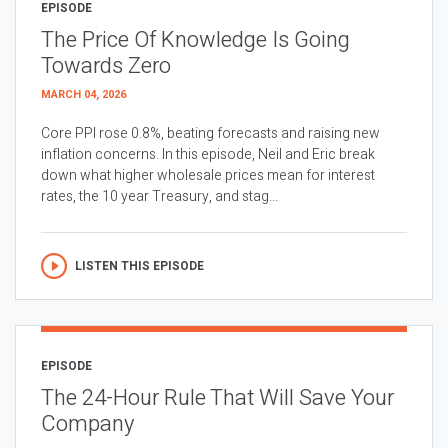
EPISODE
The Price Of Knowledge Is Going
Towards Zero
MARCH 04, 2026
Core PPI rose 0.8%, beating forecasts and raising new
inflation concerns. In this episode, Neil and Eric break
down what higher wholesale prices mean for interest
rates, the 10 year Treasury, and stag...
LISTEN THIS EPISODE
EPISODE
The 24-Hour Rule That Will Save Your
Company