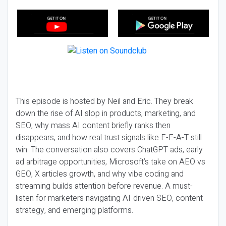
This episode is hosted by Neil and Eric. They break
down the rise of AI slop in products, marketing, and
SEO, why mass AI content briefly ranks then
disappears, and how real trust signals like E-E-A-T still
win. The conversation also covers ChatGPT ads, early
ad arbitrage opportunities, Microsoft’s take on AEO vs
GEO, X articles growth, and why vibe coding and
streaming builds attention before revenue. A must-
listen for marketers navigating AI-driven SEO, content
strategy, and emerging platforms.