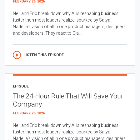
FEBRUARY 26, 2026
Neil and Eric break down why AI is reshaping business
faster than most leaders realize, sparked by Satya
Nadella’s vision of all in one product managers, designers,
and developers. They react to Cla...
LISTEN THIS EPISODE
EPISODE
The 24-Hour Rule That Will Save Your
Company
FEBRUARY 26, 2026
Neil and Eric break down why AI is reshaping business
faster than most leaders realize, sparked by Satya
Nadella’s vision of all in one product managers, designers,