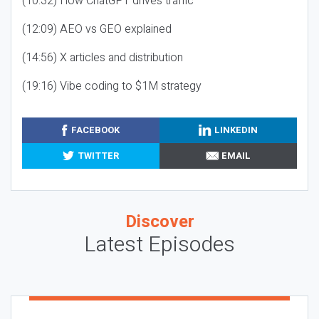
(10:32) How ChatGPT drives traffic
(12:09) AEO vs GEO explained
(14:56) X articles and distribution
(19:16) Vibe coding to $1M strategy
FACEBOOK
LINKEDIN
TWITTER
EMAIL
Discover
Latest Episodes