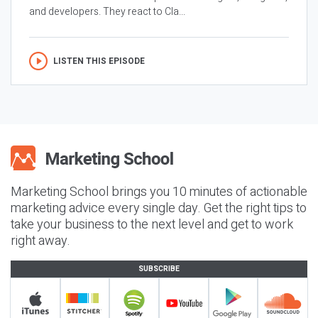
and developers. They react to Cla...
LISTEN THIS EPISODE
Marketing School brings you 10 minutes of actionable
marketing advice every single day. Get the right tips to
take your business to the next level and get to work
right away.
SUBSCRIBE