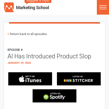
Suggest a Topic
Return back to all episodes
EPISODE #
AI Has Introduced Product Slop
JANUARY 29, 2026