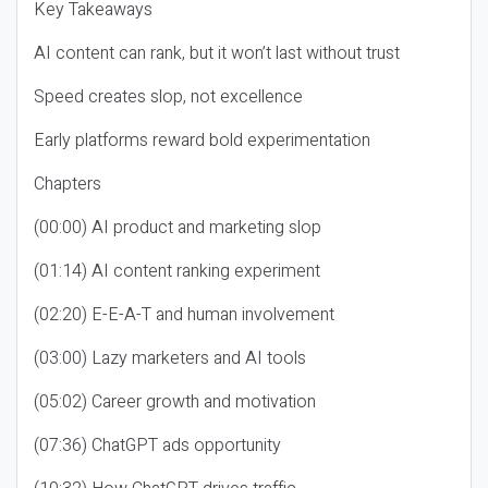
Key Takeaways
AI content can rank, but it won’t last without trust
Speed creates slop, not excellence
Early platforms reward bold experimentation
Chapters
(00:00) AI product and marketing slop
(01:14) AI content ranking experiment
(02:20) E-E-A-T and human involvement
(03:00) Lazy marketers and AI tools
(05:02) Career growth and motivation
(07:36) ChatGPT ads opportunity