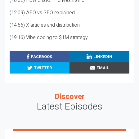
(10:32) How ChatGPT drives traffic
(12:09) AEO vs GEO explained
(14:56) X articles and distribution
(19:16) Vibe coding to $1M strategy
FACEBOOK
LINKEDIN
TWITTER
EMAIL
Discover
Latest Episodes