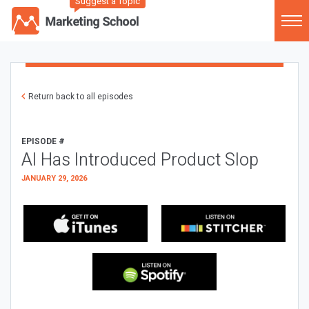
Suggest a Topic
Return back to all episodes
EPISODE #
AI Has Introduced Product Slop
JANUARY 29, 2026