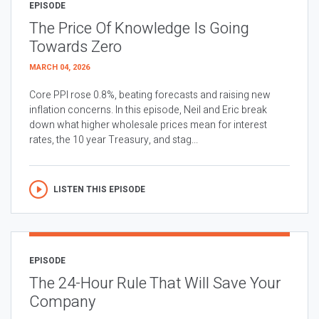
EPISODE
The Price Of Knowledge Is Going
Towards Zero
MARCH 04, 2026
Core PPI rose 0.8%, beating forecasts and raising new
inflation concerns. In this episode, Neil and Eric break
down what higher wholesale prices mean for interest
rates, the 10 year Treasury, and stag...
LISTEN THIS EPISODE
EPISODE
The 24-Hour Rule That Will Save Your
Company