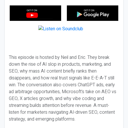
This episode is hosted by Neil and Eric. They break
down the rise of AI slop in products, marketing, and
SEO, why mass AI content briefly ranks then
disappears, and how real trust signals like E-E-A-T still
win. The conversation also covers ChatGPT ads, early
ad arbitrage opportunities, Microsoft’s take on AEO vs
GEO, X articles growth, and why vibe coding and
streaming builds attention before revenue. A must-
listen for marketers navigating AI-driven SEO, content
strategy, and emerging platforms.