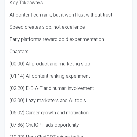
Key Takeaways
AI content can rank, but it won’t last without trust
Speed creates slop, not excellence
Early platforms reward bold experimentation
Chapters
(00:00) AI product and marketing slop
(01:14) AI content ranking experiment
(02:20) E-E-A-T and human involvement
(03:00) Lazy marketers and AI tools
(05:02) Career growth and motivation
(07:36) ChatGPT ads opportunity