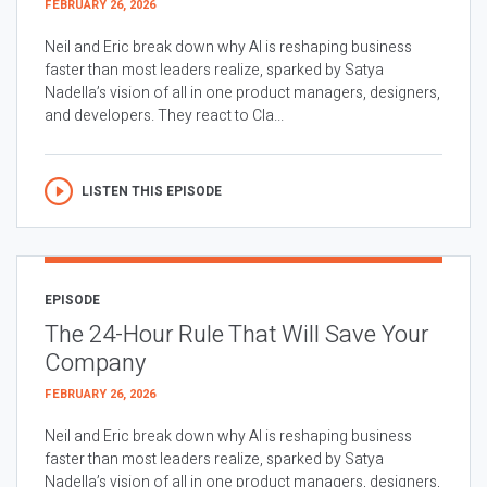
FEBRUARY 26, 2026
Neil and Eric break down why AI is reshaping business
faster than most leaders realize, sparked by Satya
Nadella’s vision of all in one product managers, designers,
and developers. They react to Cla...
LISTEN THIS EPISODE
EPISODE
The 24-Hour Rule That Will Save Your
Company
FEBRUARY 26, 2026
Neil and Eric break down why AI is reshaping business
faster than most leaders realize, sparked by Satya
Nadella’s vision of all in one product managers, designers,