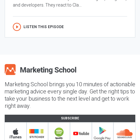
and developers. They react to Cla...
LISTEN THIS EPISODE
Marketing School brings you 10 minutes of actionable
marketing advice every single day. Get the right tips to
take your business to the next level and get to work
right away.
SUBSCRIBE