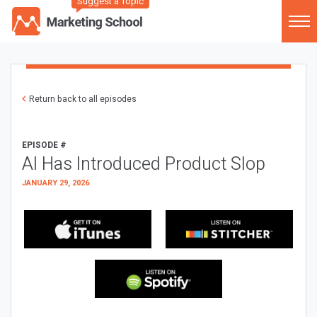
Suggest a Topic
Return back to all episodes
EPISODE #
AI Has Introduced Product Slop
JANUARY 29, 2026