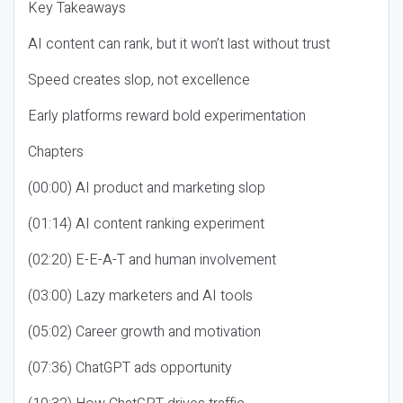
Key Takeaways
AI content can rank, but it won’t last without trust
Speed creates slop, not excellence
Early platforms reward bold experimentation
Chapters
(00:00) AI product and marketing slop
(01:14) AI content ranking experiment
(02:20) E-E-A-T and human involvement
(03:00) Lazy marketers and AI tools
(05:02) Career growth and motivation
(07:36) ChatGPT ads opportunity