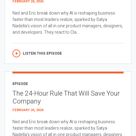
FEBRUARY 26, 2026
Neil and Eric break down why AI is reshaping business
faster than most leaders realize, sparked by Satya
Nadella’s vision of all in one product managers, designers,
and developers. They react to Cla...
LISTEN THIS EPISODE
EPISODE
The 24-Hour Rule That Will Save Your
Company
FEBRUARY 26, 2026
Neil and Eric break down why AI is reshaping business
faster than most leaders realize, sparked by Satya
Nadella’s vision of all in one product managers, designers,