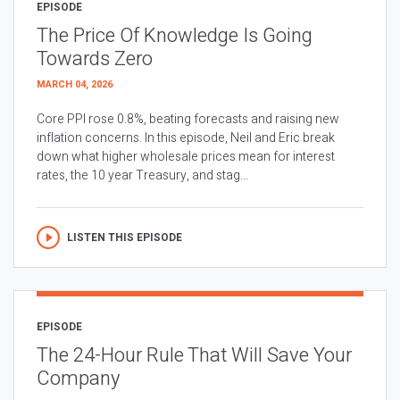
EPISODE
The Price Of Knowledge Is Going
Towards Zero
MARCH 04, 2026
Core PPI rose 0.8%, beating forecasts and raising new
inflation concerns. In this episode, Neil and Eric break
down what higher wholesale prices mean for interest
rates, the 10 year Treasury, and stag...
LISTEN THIS EPISODE
EPISODE
The 24-Hour Rule That Will Save Your
Company