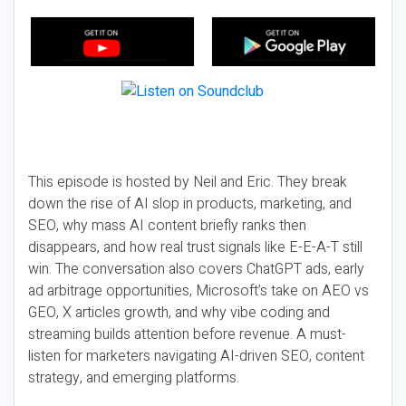
This episode is hosted by Neil and Eric. They break
down the rise of AI slop in products, marketing, and
SEO, why mass AI content briefly ranks then
disappears, and how real trust signals like E-E-A-T still
win. The conversation also covers ChatGPT ads, early
ad arbitrage opportunities, Microsoft’s take on AEO vs
GEO, X articles growth, and why vibe coding and
streaming builds attention before revenue. A must-
listen for marketers navigating AI-driven SEO, content
strategy, and emerging platforms.