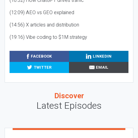
(10:32) How ChatGPT drives traffic
(12:09) AEO vs GEO explained
(14:56) X articles and distribution
(19:16) Vibe coding to $1M strategy
FACEBOOK
LINKEDIN
TWITTER
EMAIL
Discover
Latest Episodes