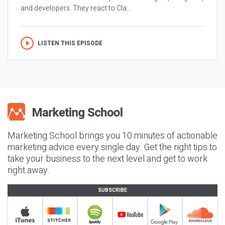
and developers. They react to Cla...
LISTEN THIS EPISODE
Marketing School brings you 10 minutes of actionable
marketing advice every single day. Get the right tips to
take your business to the next level and get to work
right away.
SUBSCRIBE