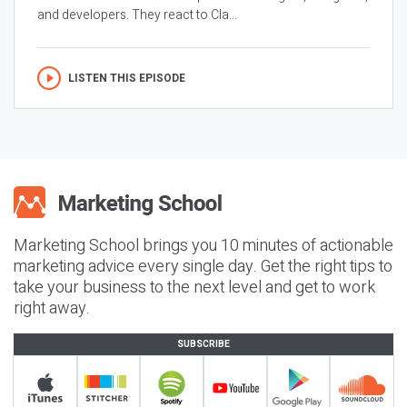
and developers. They react to Cla...
LISTEN THIS EPISODE
Marketing School brings you 10 minutes of actionable
marketing advice every single day. Get the right tips to
take your business to the next level and get to work
right away.
SUBSCRIBE