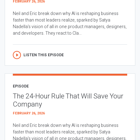
FEBRUARY 26, 2026
Neil and Eric break down why AI is reshaping business
faster than most leaders realize, sparked by Satya
Nadella’s vision of all in one product managers, designers,
and developers. They react to Cla...
LISTEN THIS EPISODE
EPISODE
The 24-Hour Rule That Will Save Your
Company
FEBRUARY 26, 2026
Neil and Eric break down why AI is reshaping business
faster than most leaders realize, sparked by Satya
Nadella’s vision of all in one product managers, designers,