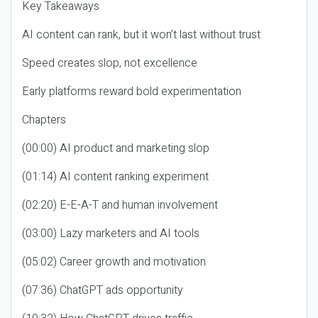
Key Takeaways
AI content can rank, but it won’t last without trust
Speed creates slop, not excellence
Early platforms reward bold experimentation
Chapters
(00:00) AI product and marketing slop
(01:14) AI content ranking experiment
(02:20) E-E-A-T and human involvement
(03:00) Lazy marketers and AI tools
(05:02) Career growth and motivation
(07:36) ChatGPT ads opportunity