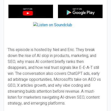
This episode is hosted by Neil and Eric. They break
down the rise of AI slop in products, marketing, and
SEO, why mass AI content briefly ranks then
disappears, and how real trust signals like E-E-A-T still
win. The conversation also covers ChatGPT ads, early
ad arbitrage opportunities, Microsoft’s take on AEO vs
GEO, X articles growth, and why vibe coding and
streaming builds attention before revenue. A must-
listen for marketers navigating AI-driven SEO, content
strategy, and emerging platforms.