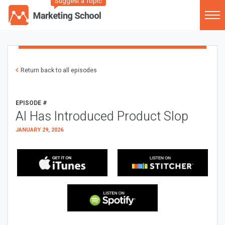
Suggest a Topic
Return back to all episodes
EPISODE #
AI Has Introduced Product Slop
JANUARY 29, 2026