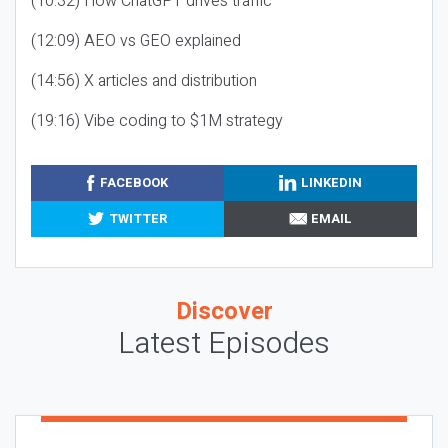
(10:32) How ChatGPT drives traffic
(12:09) AEO vs GEO explained
(14:56) X articles and distribution
(19:16) Vibe coding to $1M strategy
FACEBOOK
LINKEDIN
TWITTER
EMAIL
Discover
Latest Episodes