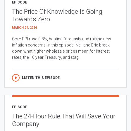
EPISODE
The Price Of Knowledge Is Going
Towards Zero
MARCH 04, 2026
Core PPI rose 0.8%, beating forecasts and raising new
inflation concerns. In this episode, Neil and Eric break
down what higher wholesale prices mean for interest
rates, the 10 year Treasury, and stag...
LISTEN THIS EPISODE
EPISODE
The 24-Hour Rule That Will Save Your
Company