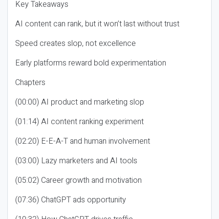
Key Takeaways
AI content can rank, but it won’t last without trust
Speed creates slop, not excellence
Early platforms reward bold experimentation
Chapters
(00:00) AI product and marketing slop
(01:14) AI content ranking experiment
(02:20) E-E-A-T and human involvement
(03:00) Lazy marketers and AI tools
(05:02) Career growth and motivation
(07:36) ChatGPT ads opportunity