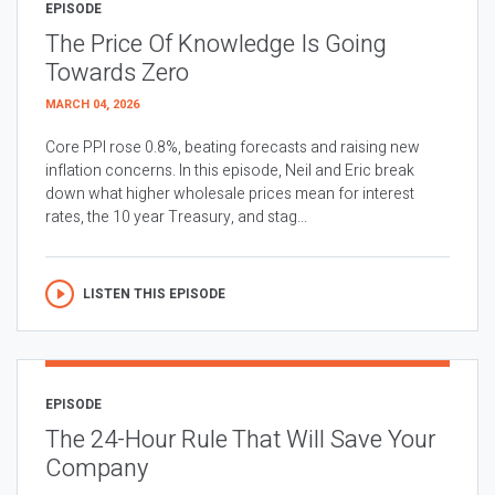
EPISODE
The Price Of Knowledge Is Going
Towards Zero
MARCH 04, 2026
Core PPI rose 0.8%, beating forecasts and raising new
inflation concerns. In this episode, Neil and Eric break
down what higher wholesale prices mean for interest
rates, the 10 year Treasury, and stag...
LISTEN THIS EPISODE
EPISODE
The 24-Hour Rule That Will Save Your
Company