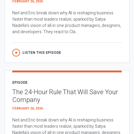
FEBRUARY 26, 2026
Neil and Eric break down why AI is reshaping business
faster than most leaders realize, sparked by Satya
Nadella’s vision of all in one product managers, designers,
and developers. They react to Cla...
LISTEN THIS EPISODE
EPISODE
The 24-Hour Rule That Will Save Your
Company
FEBRUARY 26, 2026
Neil and Eric break down why AI is reshaping business
faster than most leaders realize, sparked by Satya
Nadella’s vision of all in one product managers, designers,