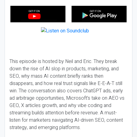
This episode is hosted by Neil and Eric. They break
down the rise of AI slop in products, marketing, and
SEO, why mass AI content briefly ranks then
disappears, and how real trust signals like E-E-A-T still
win. The conversation also covers ChatGPT ads, early
ad arbitrage opportunities, Microsoft’s take on AEO vs
GEO, X articles growth, and why vibe coding and
streaming builds attention before revenue. A must-
listen for marketers navigating AI-driven SEO, content
strategy, and emerging platforms.