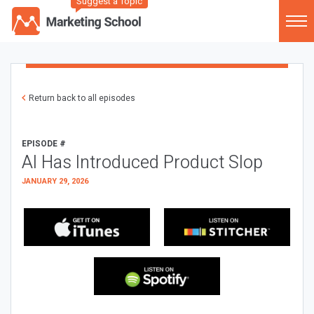
Suggest a Topic
Return back to all episodes
EPISODE #
AI Has Introduced Product Slop
JANUARY 29, 2026