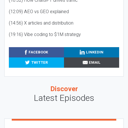
(10:32) How ChatGPT drives traffic
(12:09) AEO vs GEO explained
(14:56) X articles and distribution
(19:16) Vibe coding to $1M strategy
FACEBOOK
LINKEDIN
TWITTER
EMAIL
Discover
Latest Episodes