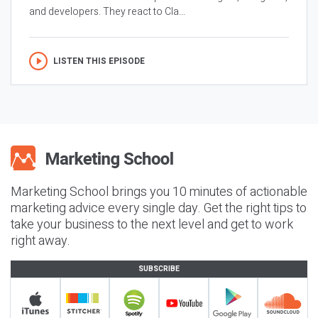
and developers. They react to Cla...
LISTEN THIS EPISODE
Marketing School brings you 10 minutes of actionable
marketing advice every single day. Get the right tips to
take your business to the next level and get to work
right away.
SUBSCRIBE