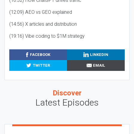
(10:32) How ChatGPT drives traffic
(12:09) AEO vs GEO explained
(14:56) X articles and distribution
(19:16) Vibe coding to $1M strategy
FACEBOOK
LINKEDIN
TWITTER
EMAIL
Discover
Latest Episodes