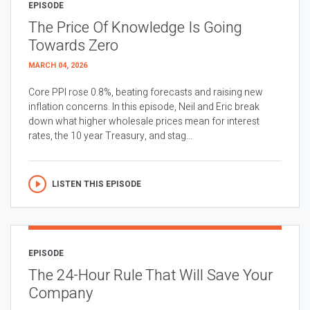
EPISODE
The Price Of Knowledge Is Going
Towards Zero
MARCH 04, 2026
Core PPI rose 0.8%, beating forecasts and raising new
inflation concerns. In this episode, Neil and Eric break
down what higher wholesale prices mean for interest
rates, the 10 year Treasury, and stag...
LISTEN THIS EPISODE
EPISODE
The 24-Hour Rule That Will Save Your
Company