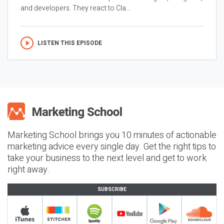
and developers. They react to Cla...
LISTEN THIS EPISODE
Marketing School brings you 10 minutes of actionable
marketing advice every single day. Get the right tips to
take your business to the next level and get to work
right away.
SUBSCRIBE