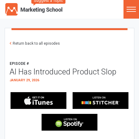
Suggest a Topic
Return back to all episodes
EPISODE #
AI Has Introduced Product Slop
JANUARY 29, 2026