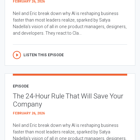
FEBRUARY 26, 2026
Neil and Eric break down why AI is reshaping business
faster than most leaders realize, sparked by Satya
Nadella’s vision of all in one product managers, designers,
and developers. They react to Cla...
LISTEN THIS EPISODE
EPISODE
The 24-Hour Rule That Will Save Your
Company
FEBRUARY 26, 2026
Neil and Eric break down why AI is reshaping business
faster than most leaders realize, sparked by Satya
Nadella’s vision of all in one product managers, designers,