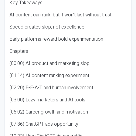
Key Takeaways
AI content can rank, but it won’t last without trust
Speed creates slop, not excellence
Early platforms reward bold experimentation
Chapters
(00:00) AI product and marketing slop
(01:14) AI content ranking experiment
(02:20) E-E-A-T and human involvement
(03:00) Lazy marketers and AI tools
(05:02) Career growth and motivation
(07:36) ChatGPT ads opportunity