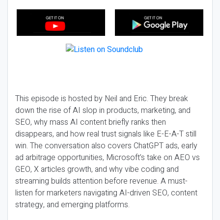
This episode is hosted by Neil and Eric. They break
down the rise of AI slop in products, marketing, and
SEO, why mass AI content briefly ranks then
disappears, and how real trust signals like E-E-A-T still
win. The conversation also covers ChatGPT ads, early
ad arbitrage opportunities, Microsoft’s take on AEO vs
GEO, X articles growth, and why vibe coding and
streaming builds attention before revenue. A must-
listen for marketers navigating AI-driven SEO, content
strategy, and emerging platforms.