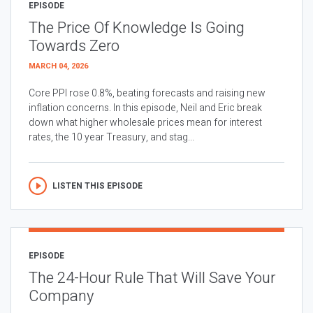
EPISODE
The Price Of Knowledge Is Going
Towards Zero
MARCH 04, 2026
Core PPI rose 0.8%, beating forecasts and raising new
inflation concerns. In this episode, Neil and Eric break
down what higher wholesale prices mean for interest
rates, the 10 year Treasury, and stag...
LISTEN THIS EPISODE
EPISODE
The 24-Hour Rule That Will Save Your
Company