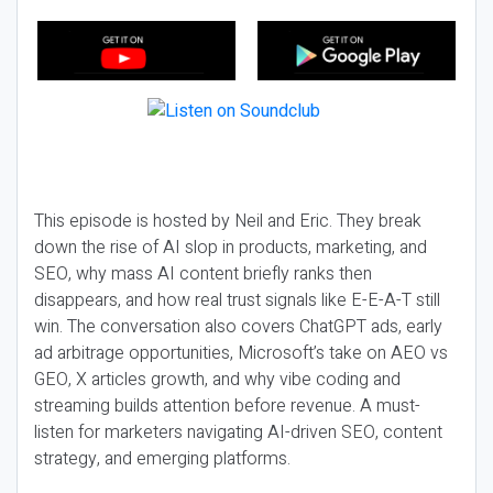
This episode is hosted by Neil and Eric. They break
down the rise of AI slop in products, marketing, and
SEO, why mass AI content briefly ranks then
disappears, and how real trust signals like E-E-A-T still
win. The conversation also covers ChatGPT ads, early
ad arbitrage opportunities, Microsoft’s take on AEO vs
GEO, X articles growth, and why vibe coding and
streaming builds attention before revenue. A must-
listen for marketers navigating AI-driven SEO, content
strategy, and emerging platforms.