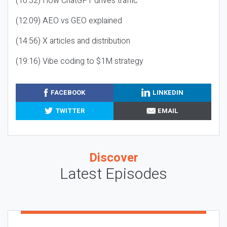
(10:32) How ChatGPT drives traffic
(12:09) AEO vs GEO explained
(14:56) X articles and distribution
(19:16) Vibe coding to $1M strategy
FACEBOOK
LINKEDIN
TWITTER
EMAIL
Discover
Latest Episodes