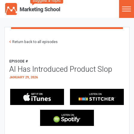
Suggest a Topic
Return back to all episodes
EPISODE #
AI Has Introduced Product Slop
JANUARY 29, 2026