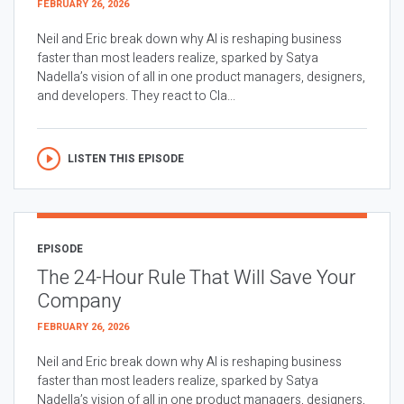
FEBRUARY 26, 2026
Neil and Eric break down why AI is reshaping business
faster than most leaders realize, sparked by Satya
Nadella’s vision of all in one product managers, designers,
and developers. They react to Cla...
LISTEN THIS EPISODE
EPISODE
The 24-Hour Rule That Will Save Your
Company
FEBRUARY 26, 2026
Neil and Eric break down why AI is reshaping business
faster than most leaders realize, sparked by Satya
Nadella’s vision of all in one product managers, designers,