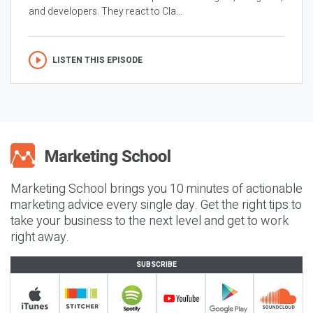
and developers. They react to Cla...
LISTEN THIS EPISODE
Marketing School brings you 10 minutes of actionable
marketing advice every single day. Get the right tips to
take your business to the next level and get to work
right away.
SUBSCRIBE