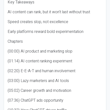
Key Takeaways
AI content can rank, but it won’t last without trust
Speed creates slop, not excellence
Early platforms reward bold experimentation
Chapters
(00:00) AI product and marketing slop
(01:14) AI content ranking experiment
(02:20) E-E-A-T and human involvement
(03:00) Lazy marketers and AI tools
(05:02) Career growth and motivation
(07:36) ChatGPT ads opportunity