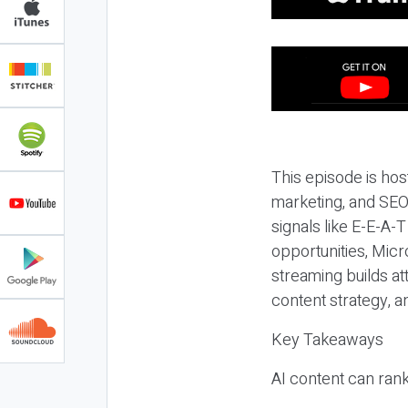
This episode is hos
marketing, and SEO,
signals like E-E-A-
opportunities, Micr
streaming builds at
content strategy, 
Key Takeaways
AI content can rank,