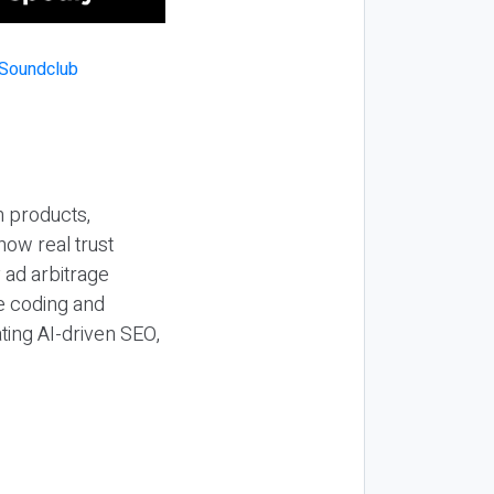
n products,
how real trust
y ad arbitrage
be coding and
ting AI-driven SEO,