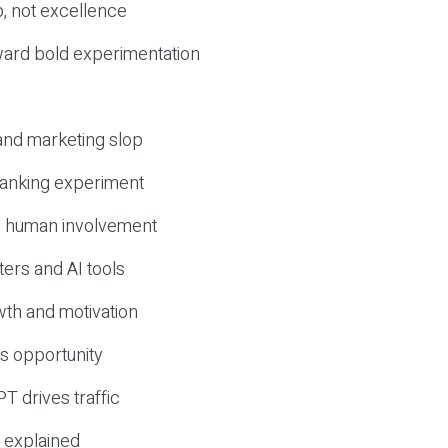
, not excellence
ward bold experimentation
 and marketing slop
 ranking experiment
d human involvement
ers and AI tools
wth and motivation
s opportunity
T drives traffic
 explained