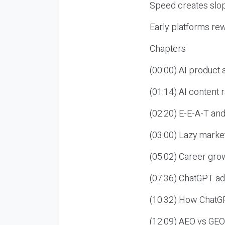
Speed creates slop
Early platforms re
Chapters
(00:00) AI product
(01:14) AI content
(02:20) E-E-A-T an
(03:00) Lazy market
(05:02) Career gro
(07:36) ChatGPT ad
(10:32) How ChatGP
(12:09) AEO vs GEO