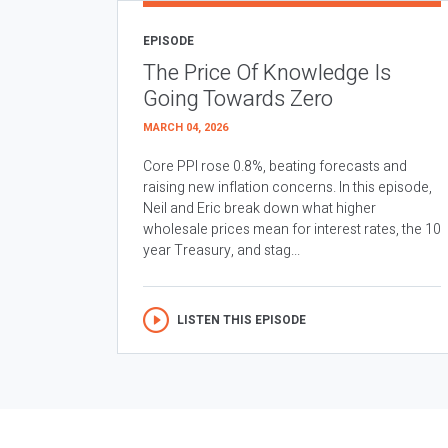
EPISODE
The Price Of Knowledge Is
Going Towards Zero
MARCH 04, 2026
Core PPI rose 0.8%, beating forecasts and
raising new inflation concerns. In this episode,
Neil and Eric break down what higher
wholesale prices mean for interest rates, the 10
year Treasury, and stag...
LISTEN THIS EPISODE