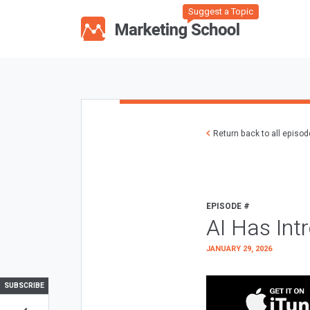
Suggest a Topic
Return back to all episo
EPISODE #
AI Has Int
JANUARY 29, 2026
SUBSCRIBE