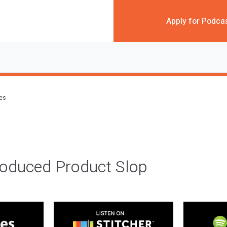
Apply for Podca
des
roduced Product Slop