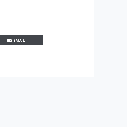
EMAIL