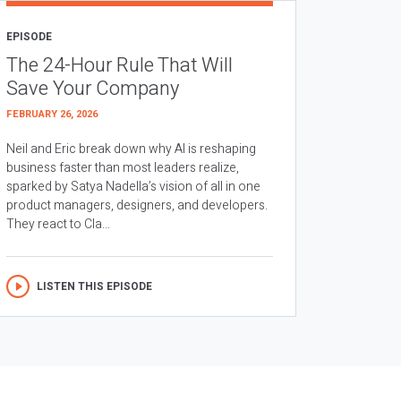
EPISODE
The 24-Hour Rule That Will
Save Your Company
FEBRUARY 26, 2026
Neil and Eric break down why AI is reshaping
business faster than most leaders realize,
sparked by Satya Nadella’s vision of all in one
product managers, designers, and developers.
They react to Cla...
LISTEN THIS EPISODE