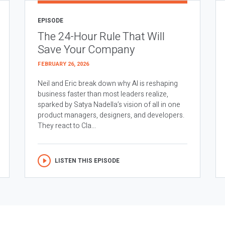
EPISODE
The 24-Hour Rule That Will
Save Your Company
FEBRUARY 26, 2026
Neil and Eric break down why AI is reshaping
business faster than most leaders realize,
sparked by Satya Nadella’s vision of all in one
product managers, designers, and developers.
They react to Cla...
LISTEN THIS EPISODE