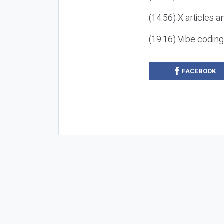
(14:56) X articles a
(19:16) Vibe codin
FACEBOOK