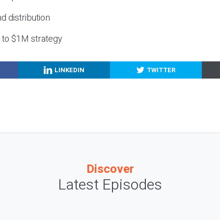
nd distribution
g to $1M strategy
LINKEDIN
TWITTER
Discover
Latest Episodes