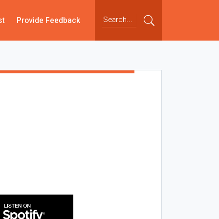
st
Provide Feedback