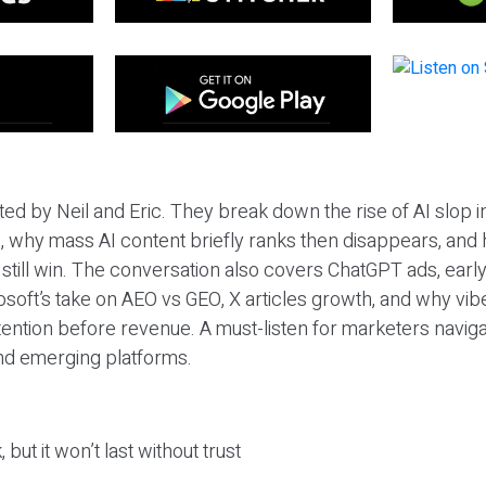
ted by Neil and Eric. They break down the rise of AI slop i
 why mass AI content briefly ranks then disappears, and 
T still win. The conversation also covers ChatGPT ads, earl
osoft’s take on AEO vs GEO, X articles growth, and why vi
tention before revenue. A must-listen for marketers naviga
and emerging platforms.
 but it won’t last without trust