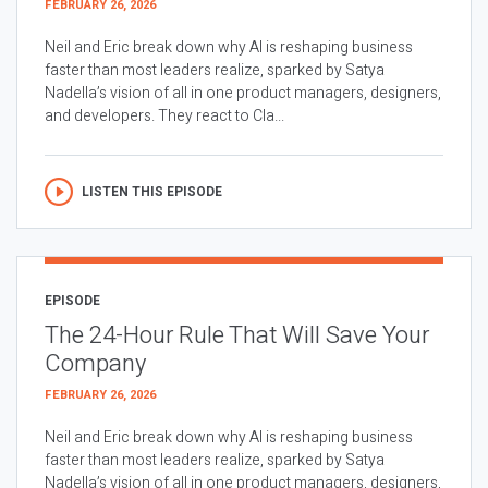
FEBRUARY 26, 2026
Neil and Eric break down why AI is reshaping business
faster than most leaders realize, sparked by Satya
Nadella’s vision of all in one product managers, designers,
and developers. They react to Cla...
LISTEN THIS EPISODE
EPISODE
The 24-Hour Rule That Will Save Your
Company
FEBRUARY 26, 2026
Neil and Eric break down why AI is reshaping business
faster than most leaders realize, sparked by Satya
Nadella’s vision of all in one product managers, designers,