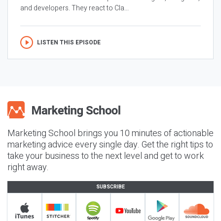
and developers. They react to Cla...
LISTEN THIS EPISODE
Marketing School brings you 10 minutes of actionable
marketing advice every single day. Get the right tips to
take your business to the next level and get to work
right away.
SUBSCRIBE