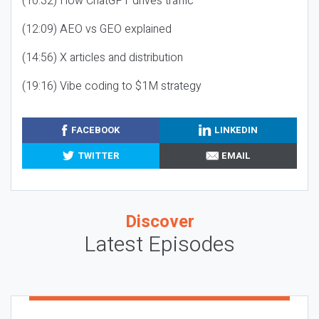
(10:32) How ChatGPT drives traffic
(12:09) AEO vs GEO explained
(14:56) X articles and distribution
(19:16) Vibe coding to $1M strategy
FACEBOOK
LINKEDIN
TWITTER
EMAIL
Discover
Latest Episodes