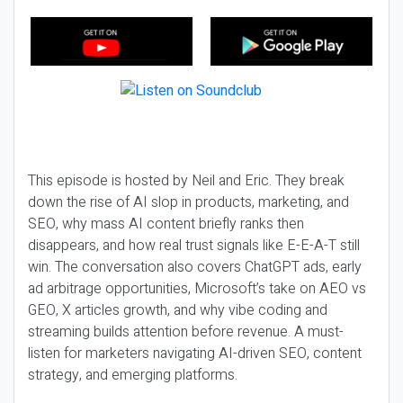
This episode is hosted by Neil and Eric. They break
down the rise of AI slop in products, marketing, and
SEO, why mass AI content briefly ranks then
disappears, and how real trust signals like E-E-A-T still
win. The conversation also covers ChatGPT ads, early
ad arbitrage opportunities, Microsoft’s take on AEO vs
GEO, X articles growth, and why vibe coding and
streaming builds attention before revenue. A must-
listen for marketers navigating AI-driven SEO, content
strategy, and emerging platforms.