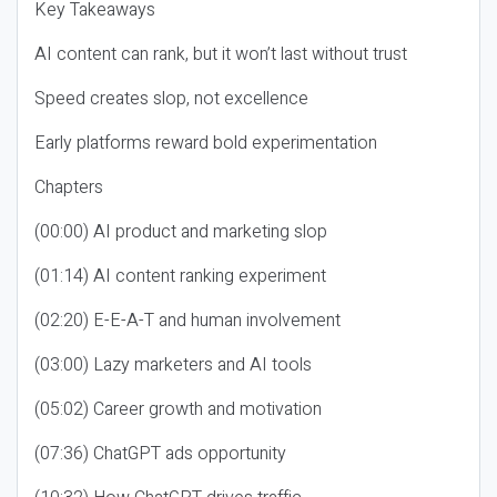
Key Takeaways
AI content can rank, but it won’t last without trust
Speed creates slop, not excellence
Early platforms reward bold experimentation
Chapters
(00:00) AI product and marketing slop
(01:14) AI content ranking experiment
(02:20) E-E-A-T and human involvement
(03:00) Lazy marketers and AI tools
(05:02) Career growth and motivation
(07:36) ChatGPT ads opportunity