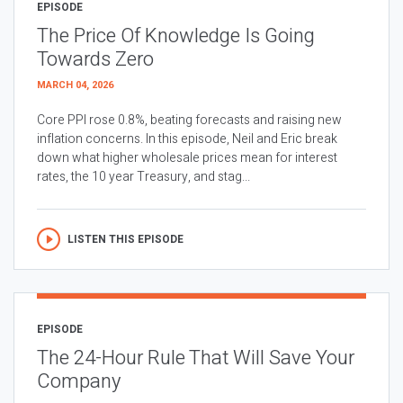
EPISODE
The Price Of Knowledge Is Going
Towards Zero
MARCH 04, 2026
Core PPI rose 0.8%, beating forecasts and raising new
inflation concerns. In this episode, Neil and Eric break
down what higher wholesale prices mean for interest
rates, the 10 year Treasury, and stag...
LISTEN THIS EPISODE
EPISODE
The 24-Hour Rule That Will Save Your
Company