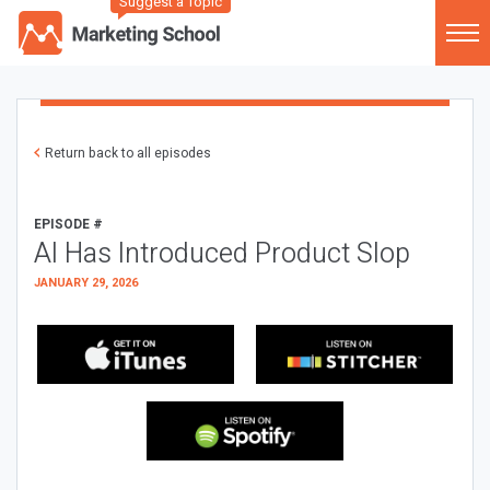
Suggest a Topic
Return back to all episodes
EPISODE #
AI Has Introduced Product Slop
JANUARY 29, 2026