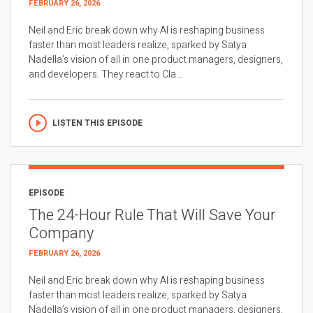
FEBRUARY 26, 2026
Neil and Eric break down why AI is reshaping business
faster than most leaders realize, sparked by Satya
Nadella’s vision of all in one product managers, designers,
and developers. They react to Cla...
LISTEN THIS EPISODE
EPISODE
The 24-Hour Rule That Will Save Your
Company
FEBRUARY 26, 2026
Neil and Eric break down why AI is reshaping business
faster than most leaders realize, sparked by Satya
Nadella’s vision of all in one product managers, designers,