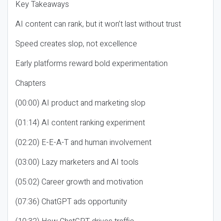
Key Takeaways
AI content can rank, but it won’t last without trust
Speed creates slop, not excellence
Early platforms reward bold experimentation
Chapters
(00:00) AI product and marketing slop
(01:14) AI content ranking experiment
(02:20) E-E-A-T and human involvement
(03:00) Lazy marketers and AI tools
(05:02) Career growth and motivation
(07:36) ChatGPT ads opportunity