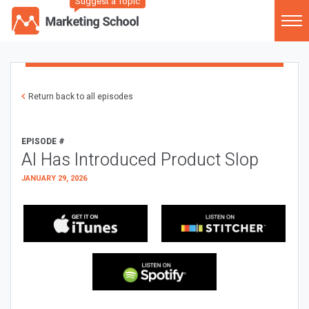
Suggest a Topic
Return back to all episodes
EPISODE #
AI Has Introduced Product Slop
JANUARY 29, 2026