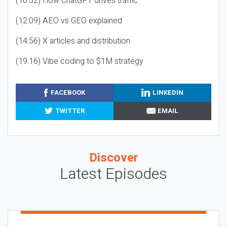
(10:32) How ChatGPT drives traffic
(12:09) AEO vs GEO explained
(14:56) X articles and distribution
(19:16) Vibe coding to $1M strategy
FACEBOOK
LINKEDIN
TWITTER
EMAIL
Discover
Latest Episodes