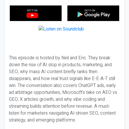
This episode is hosted by Neil and Eric. They break
down the rise of AI slop in products, marketing, and
SEO, why mass AI content briefly ranks then
disappears, and how real trust signals like E-E-A-T still
win. The conversation also covers ChatGPT ads, early
ad arbitrage opportunities, Microsoft’s take on AEO vs
GEO, X articles growth, and why vibe coding and
streaming builds attention before revenue. A must-
listen for marketers navigating AI-driven SEO, content
strategy, and emerging platforms.