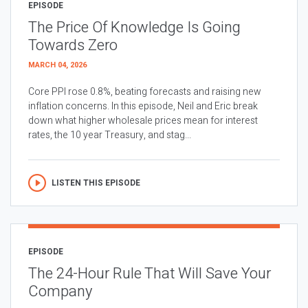
EPISODE
The Price Of Knowledge Is Going
Towards Zero
MARCH 04, 2026
Core PPI rose 0.8%, beating forecasts and raising new
inflation concerns. In this episode, Neil and Eric break
down what higher wholesale prices mean for interest
rates, the 10 year Treasury, and stag...
LISTEN THIS EPISODE
EPISODE
The 24-Hour Rule That Will Save Your
Company