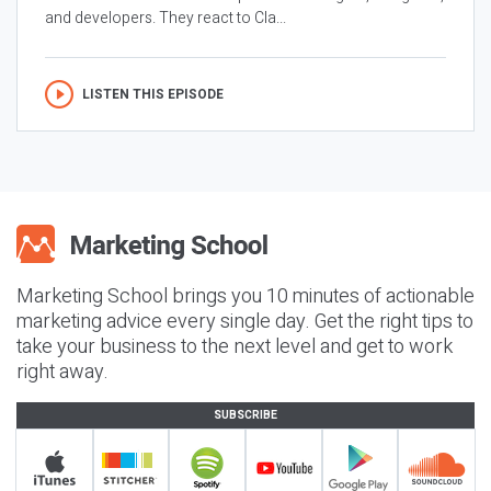
and developers. They react to Cla...
LISTEN THIS EPISODE
Marketing School brings you 10 minutes of actionable
marketing advice every single day. Get the right tips to
take your business to the next level and get to work
right away.
SUBSCRIBE