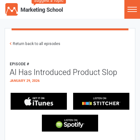
Suggest a Topic
Return back to all episodes
EPISODE #
AI Has Introduced Product Slop
JANUARY 29, 2026