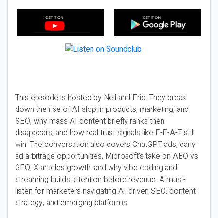
This episode is hosted by Neil and Eric. They break
down the rise of AI slop in products, marketing, and
SEO, why mass AI content briefly ranks then
disappears, and how real trust signals like E-E-A-T still
win. The conversation also covers ChatGPT ads, early
ad arbitrage opportunities, Microsoft’s take on AEO vs
GEO, X articles growth, and why vibe coding and
streaming builds attention before revenue. A must-
listen for marketers navigating AI-driven SEO, content
strategy, and emerging platforms.