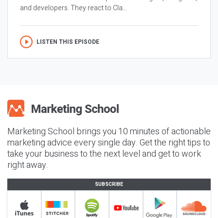
and developers. They react to Cla...
LISTEN THIS EPISODE
Marketing School brings you 10 minutes of actionable
marketing advice every single day. Get the right tips to
take your business to the next level and get to work
right away.
SUBSCRIBE