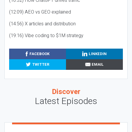
(10:32) How ChatGPT drives traffic
(12:09) AEO vs GEO explained
(14:56) X articles and distribution
(19:16) Vibe coding to $1M strategy
FACEBOOK
LINKEDIN
TWITTER
EMAIL
Discover
Latest Episodes