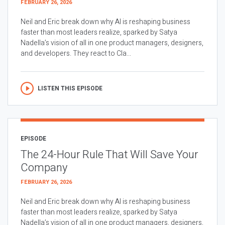
FEBRUARY 26, 2026
Neil and Eric break down why AI is reshaping business
faster than most leaders realize, sparked by Satya
Nadella’s vision of all in one product managers, designers,
and developers. They react to Cla...
LISTEN THIS EPISODE
EPISODE
The 24-Hour Rule That Will Save Your
Company
FEBRUARY 26, 2026
Neil and Eric break down why AI is reshaping business
faster than most leaders realize, sparked by Satya
Nadella’s vision of all in one product managers, designers,