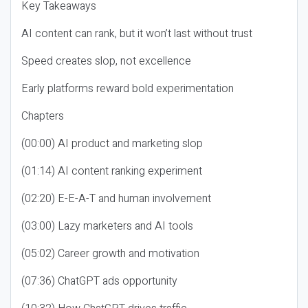
Key Takeaways
AI content can rank, but it won’t last without trust
Speed creates slop, not excellence
Early platforms reward bold experimentation
Chapters
(00:00) AI product and marketing slop
(01:14) AI content ranking experiment
(02:20) E-E-A-T and human involvement
(03:00) Lazy marketers and AI tools
(05:02) Career growth and motivation
(07:36) ChatGPT ads opportunity