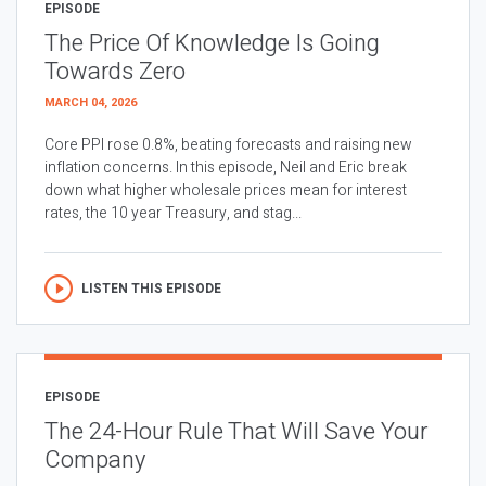
EPISODE
The Price Of Knowledge Is Going
Towards Zero
MARCH 04, 2026
Core PPI rose 0.8%, beating forecasts and raising new
inflation concerns. In this episode, Neil and Eric break
down what higher wholesale prices mean for interest
rates, the 10 year Treasury, and stag...
LISTEN THIS EPISODE
EPISODE
The 24-Hour Rule That Will Save Your
Company