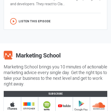
and developers. They react to Cla...
LISTEN THIS EPISODE
Marketing School brings you 10 minutes of actionable
marketing advice every single day. Get the right tips to
take your business to the next level and get to work
right away.
SUBSCRIBE