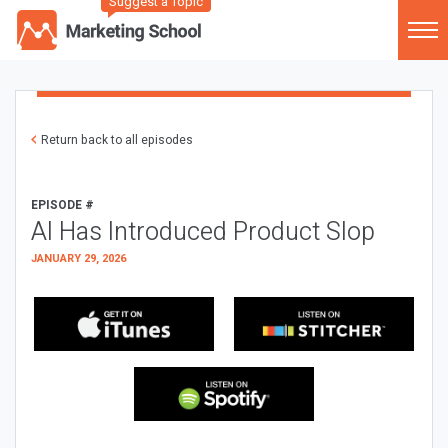
Suggest a Topic
Return back to all episodes
EPISODE #
AI Has Introduced Product Slop
JANUARY 29, 2026