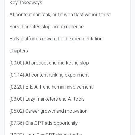
Key Takeaways
AI content can rank, but it won’t last without trust
Speed creates slop, not excellence
Early platforms reward bold experimentation
Chapters
(00:00) AI product and marketing slop
(01:14) AI content ranking experiment
(02:20) E-E-A-T and human involvement
(03:00) Lazy marketers and AI tools
(05:02) Career growth and motivation
(07:36) ChatGPT ads opportunity