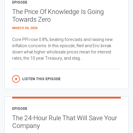
EPISODE
The Price Of Knowledge Is Going
Towards Zero
MARCH 04, 2026
Core PPI rose 0.8%, beating forecasts and raising new
inflation concerns. In this episode, Neil and Eric break
down what higher wholesale prices mean for interest
rates, the 10 year Treasury, and stag...
LISTEN THIS EPISODE
EPISODE
The 24-Hour Rule That Will Save Your
Company