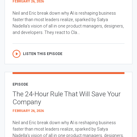
FEBRUARY 26, 2026
Neil and Eric break down why AI is reshaping business
faster than most leaders realize, sparked by Satya
Nadella’s vision of all in one product managers, designers,
and developers. They react to Cla...
LISTEN THIS EPISODE
EPISODE
The 24-Hour Rule That Will Save Your
Company
FEBRUARY 26, 2026
Neil and Eric break down why AI is reshaping business
faster than most leaders realize, sparked by Satya
Nadella’s vision of all in one product managers, designers,