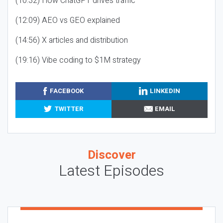
(10:32) How ChatGPT drives traffic
(12:09) AEO vs GEO explained
(14:56) X articles and distribution
(19:16) Vibe coding to $1M strategy
FACEBOOK
LINKEDIN
TWITTER
EMAIL
Discover
Latest Episodes