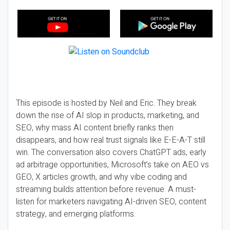
This episode is hosted by Neil and Eric. They break
down the rise of AI slop in products, marketing, and
SEO, why mass AI content briefly ranks then
disappears, and how real trust signals like E-E-A-T still
win. The conversation also covers ChatGPT ads, early
ad arbitrage opportunities, Microsoft’s take on AEO vs
GEO, X articles growth, and why vibe coding and
streaming builds attention before revenue. A must-
listen for marketers navigating AI-driven SEO, content
strategy, and emerging platforms.