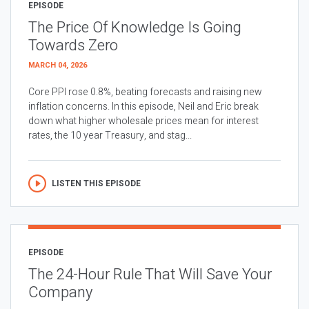
EPISODE
The Price Of Knowledge Is Going
Towards Zero
MARCH 04, 2026
Core PPI rose 0.8%, beating forecasts and raising new
inflation concerns. In this episode, Neil and Eric break
down what higher wholesale prices mean for interest
rates, the 10 year Treasury, and stag...
LISTEN THIS EPISODE
EPISODE
The 24-Hour Rule That Will Save Your
Company