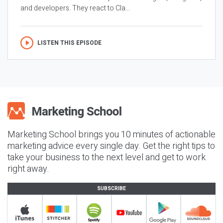
and developers. They react to Cla...
LISTEN THIS EPISODE
Marketing School brings you 10 minutes of actionable
marketing advice every single day. Get the right tips to
take your business to the next level and get to work
right away.
SUBSCRIBE