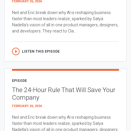
FEBRUARY 26, 2026
Neil and Eric break down why AI is reshaping business
faster than most leaders realize, sparked by Satya
Nadella’s vision of all in one product managers, designers,
and developers. They react to Cla...
LISTEN THIS EPISODE
EPISODE
The 24-Hour Rule That Will Save Your
Company
FEBRUARY 26, 2026
Neil and Eric break down why AI is reshaping business
faster than most leaders realize, sparked by Satya
Nadella’s vision of all in one product managers, designers,