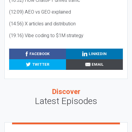
(10:32) How ChatGPT drives traffic
(12:09) AEO vs GEO explained
(14:56) X articles and distribution
(19:16) Vibe coding to $1M strategy
FACEBOOK
LINKEDIN
TWITTER
EMAIL
Discover
Latest Episodes