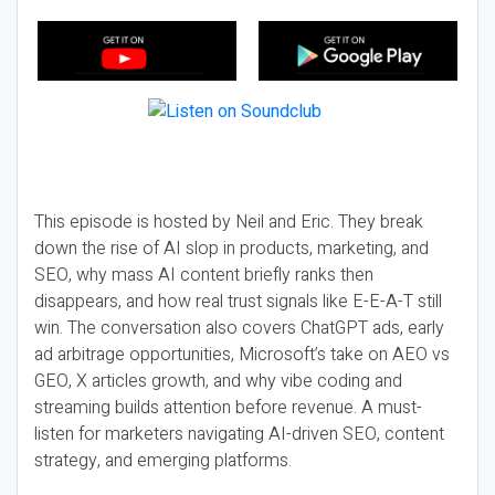
This episode is hosted by Neil and Eric. They break
down the rise of AI slop in products, marketing, and
SEO, why mass AI content briefly ranks then
disappears, and how real trust signals like E-E-A-T still
win. The conversation also covers ChatGPT ads, early
ad arbitrage opportunities, Microsoft’s take on AEO vs
GEO, X articles growth, and why vibe coding and
streaming builds attention before revenue. A must-
listen for marketers navigating AI-driven SEO, content
strategy, and emerging platforms.