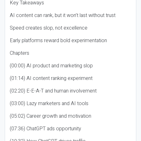
Key Takeaways
AI content can rank, but it won’t last without trust
Speed creates slop, not excellence
Early platforms reward bold experimentation
Chapters
(00:00) AI product and marketing slop
(01:14) AI content ranking experiment
(02:20) E-E-A-T and human involvement
(03:00) Lazy marketers and AI tools
(05:02) Career growth and motivation
(07:36) ChatGPT ads opportunity