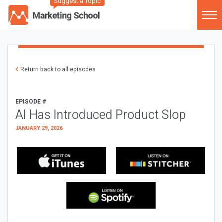
Suggest a Topic
Return back to all episodes
EPISODE #
AI Has Introduced Product Slop
JANUARY 29, 2026