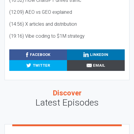
(10:32) How ChatGPT drives traffic
(12:09) AEO vs GEO explained
(14:56) X articles and distribution
(19:16) Vibe coding to $1M strategy
FACEBOOK
LINKEDIN
TWITTER
EMAIL
Discover
Latest Episodes