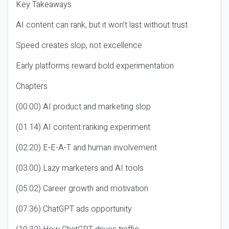
Key Takeaways
AI content can rank, but it won’t last without trust
Speed creates slop, not excellence
Early platforms reward bold experimentation
Chapters
(00:00) AI product and marketing slop
(01:14) AI content ranking experiment
(02:20) E-E-A-T and human involvement
(03:00) Lazy marketers and AI tools
(05:02) Career growth and motivation
(07:36) ChatGPT ads opportunity