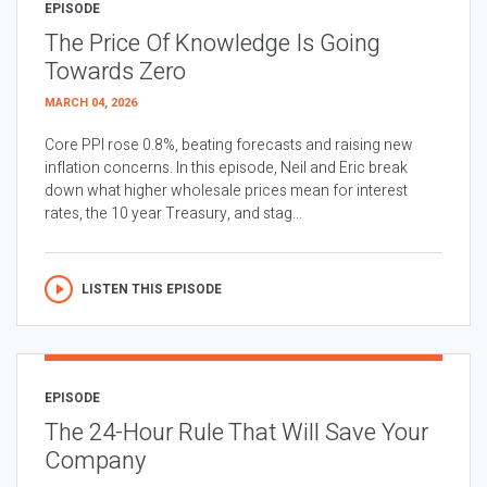
EPISODE
The Price Of Knowledge Is Going
Towards Zero
MARCH 04, 2026
Core PPI rose 0.8%, beating forecasts and raising new
inflation concerns. In this episode, Neil and Eric break
down what higher wholesale prices mean for interest
rates, the 10 year Treasury, and stag...
LISTEN THIS EPISODE
EPISODE
The 24-Hour Rule That Will Save Your
Company