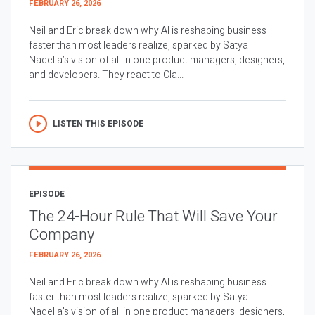
FEBRUARY 26, 2026
Neil and Eric break down why AI is reshaping business
faster than most leaders realize, sparked by Satya
Nadella’s vision of all in one product managers, designers,
and developers. They react to Cla...
LISTEN THIS EPISODE
EPISODE
The 24-Hour Rule That Will Save Your
Company
FEBRUARY 26, 2026
Neil and Eric break down why AI is reshaping business
faster than most leaders realize, sparked by Satya
Nadella’s vision of all in one product managers, designers,