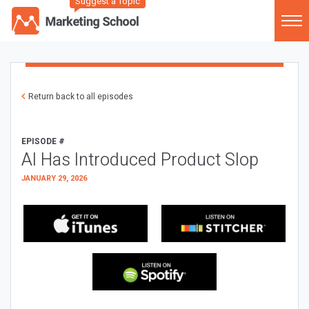
Suggest a Topic
Return back to all episodes
EPISODE #
AI Has Introduced Product Slop
JANUARY 29, 2026