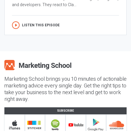
and developers. They react to Cla...
LISTEN THIS EPISODE
Marketing School brings you 10 minutes of actionable
marketing advice every single day. Get the right tips to
take your business to the next level and get to work
right away.
SUBSCRIBE