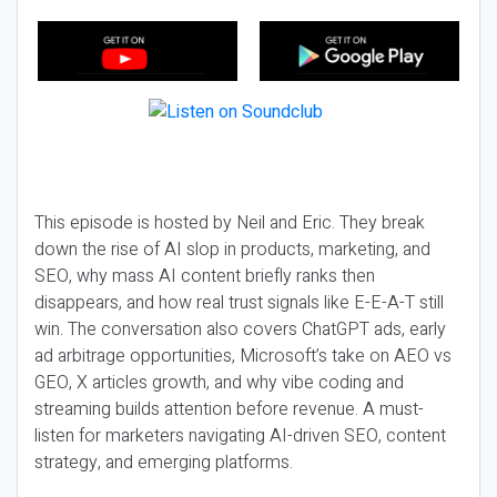
This episode is hosted by Neil and Eric. They break
down the rise of AI slop in products, marketing, and
SEO, why mass AI content briefly ranks then
disappears, and how real trust signals like E-E-A-T still
win. The conversation also covers ChatGPT ads, early
ad arbitrage opportunities, Microsoft’s take on AEO vs
GEO, X articles growth, and why vibe coding and
streaming builds attention before revenue. A must-
listen for marketers navigating AI-driven SEO, content
strategy, and emerging platforms.