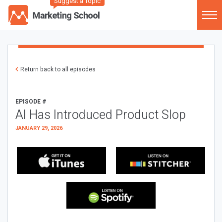
Suggest a Topic
Return back to all episodes
EPISODE #
AI Has Introduced Product Slop
JANUARY 29, 2026