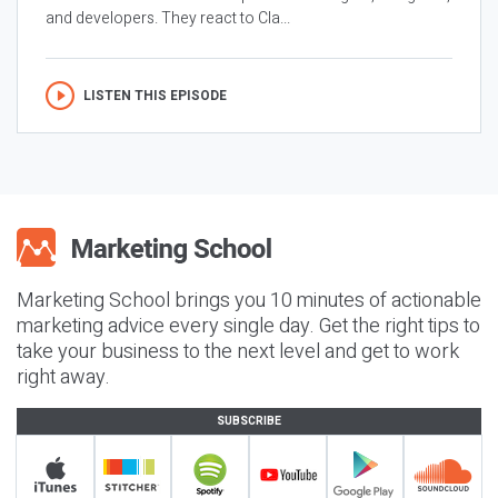
and developers. They react to Cla...
LISTEN THIS EPISODE
Marketing School brings you 10 minutes of actionable
marketing advice every single day. Get the right tips to
take your business to the next level and get to work
right away.
SUBSCRIBE