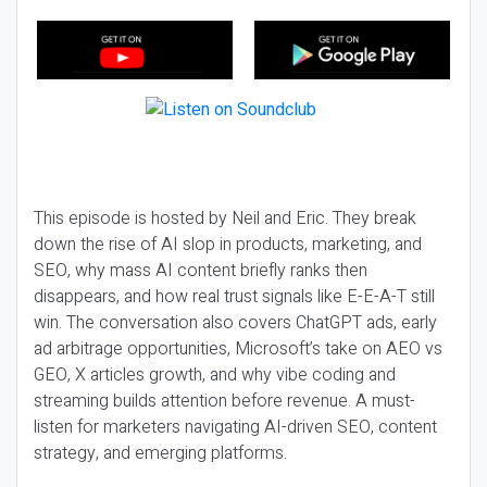
This episode is hosted by Neil and Eric. They break
down the rise of AI slop in products, marketing, and
SEO, why mass AI content briefly ranks then
disappears, and how real trust signals like E-E-A-T still
win. The conversation also covers ChatGPT ads, early
ad arbitrage opportunities, Microsoft’s take on AEO vs
GEO, X articles growth, and why vibe coding and
streaming builds attention before revenue. A must-
listen for marketers navigating AI-driven SEO, content
strategy, and emerging platforms.