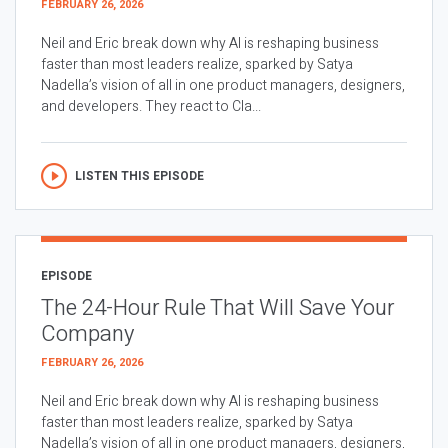
FEBRUARY 26, 2026
Neil and Eric break down why AI is reshaping business
faster than most leaders realize, sparked by Satya
Nadella’s vision of all in one product managers, designers,
and developers. They react to Cla...
LISTEN THIS EPISODE
EPISODE
The 24-Hour Rule That Will Save Your
Company
FEBRUARY 26, 2026
Neil and Eric break down why AI is reshaping business
faster than most leaders realize, sparked by Satya
Nadella’s vision of all in one product managers, designers,