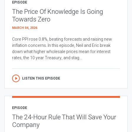
EPISODE
The Price Of Knowledge Is Going
Towards Zero
MARCH 04, 2026
Core PPI rose 0.8%, beating forecasts and raising new
inflation concerns. In this episode, Neil and Eric break
down what higher wholesale prices mean for interest
rates, the 10 year Treasury, and stag...
LISTEN THIS EPISODE
EPISODE
The 24-Hour Rule That Will Save Your
Company