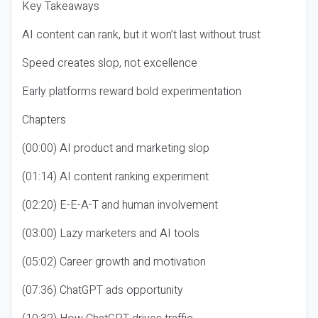
Key Takeaways
AI content can rank, but it won’t last without trust
Speed creates slop, not excellence
Early platforms reward bold experimentation
Chapters
(00:00) AI product and marketing slop
(01:14) AI content ranking experiment
(02:20) E-E-A-T and human involvement
(03:00) Lazy marketers and AI tools
(05:02) Career growth and motivation
(07:36) ChatGPT ads opportunity