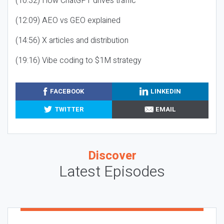
(10:32) How ChatGPT drives traffic
(12:09) AEO vs GEO explained
(14:56) X articles and distribution
(19:16) Vibe coding to $1M strategy
FACEBOOK
LINKEDIN
TWITTER
EMAIL
Discover
Latest Episodes