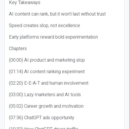
Key Takeaways
AI content can rank, but it won’t last without trust
Speed creates slop, not excellence
Early platforms reward bold experimentation
Chapters
(00:00) AI product and marketing slop
(01:14) AI content ranking experiment
(02:20) E-E-A-T and human involvement
(03:00) Lazy marketers and AI tools
(05:02) Career growth and motivation
(07:36) ChatGPT ads opportunity