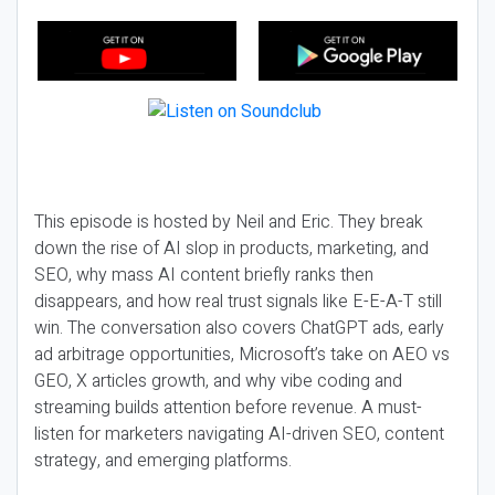
This episode is hosted by Neil and Eric. They break
down the rise of AI slop in products, marketing, and
SEO, why mass AI content briefly ranks then
disappears, and how real trust signals like E-E-A-T still
win. The conversation also covers ChatGPT ads, early
ad arbitrage opportunities, Microsoft’s take on AEO vs
GEO, X articles growth, and why vibe coding and
streaming builds attention before revenue. A must-
listen for marketers navigating AI-driven SEO, content
strategy, and emerging platforms.