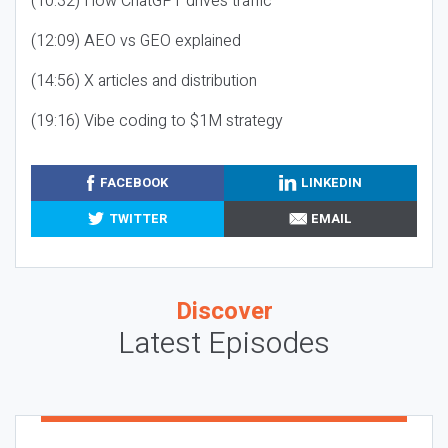
(10:32) How ChatGPT drives traffic
(12:09) AEO vs GEO explained
(14:56) X articles and distribution
(19:16) Vibe coding to $1M strategy
FACEBOOK
LINKEDIN
TWITTER
EMAIL
Discover
Latest Episodes