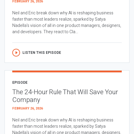
FEBRUARY 26, 2026
Neil and Eric break down why AI is reshaping business
faster than most leaders realize, sparked by Satya
Nadella’s vision of all in one product managers, designers,
and developers. They react to Cla...
LISTEN THIS EPISODE
EPISODE
The 24-Hour Rule That Will Save Your
Company
FEBRUARY 26, 2026
Neil and Eric break down why AI is reshaping business
faster than most leaders realize, sparked by Satya
Nadella’s vision of all in one product managers, designers,