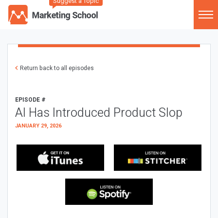
Suggest a Topic
Return back to all episodes
EPISODE #
AI Has Introduced Product Slop
JANUARY 29, 2026