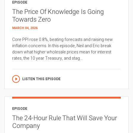
EPISODE
The Price Of Knowledge Is Going
Towards Zero
MARCH 04, 2026
Core PPI rose 0.8%, beating forecasts and raising new
inflation concerns. In this episode, Neil and Eric break
down what higher wholesale prices mean for interest
rates, the 10 year Treasury, and stag...
LISTEN THIS EPISODE
EPISODE
The 24-Hour Rule That Will Save Your
Company