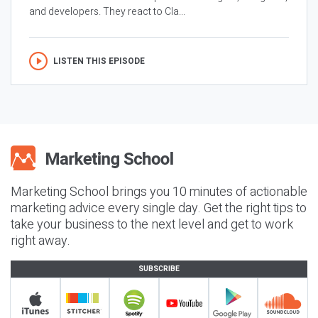
and developers. They react to Cla...
LISTEN THIS EPISODE
Marketing School brings you 10 minutes of actionable
marketing advice every single day. Get the right tips to
take your business to the next level and get to work
right away.
SUBSCRIBE