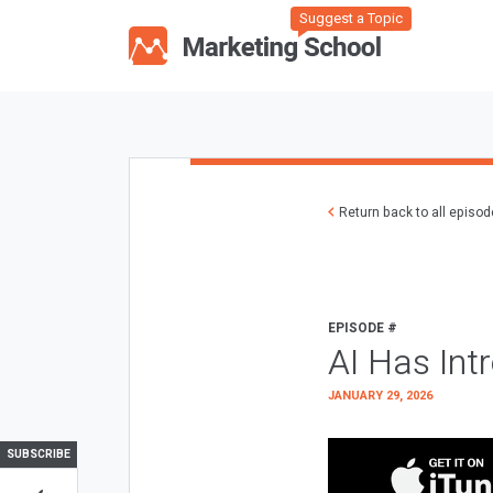
Suggest a Topic
Return back to all episo
EPISODE #
AI Has Int
JANUARY 29, 2026
SUBSCRIBE