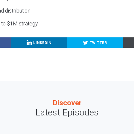
nd distribution
g to $1M strategy
LINKEDIN
TWITTER
Discover
Latest Episodes