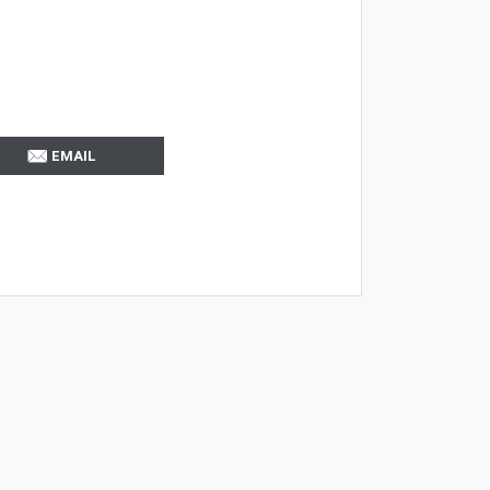
EMAIL