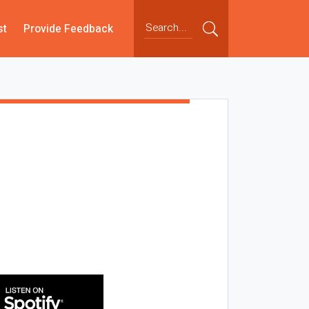
st
Provide Feedback