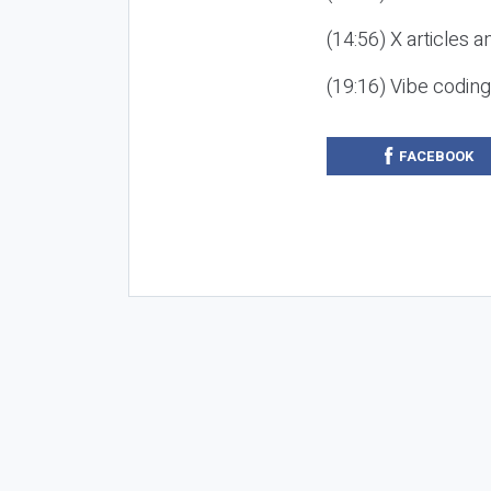
(14:56) X articles a
(19:16) Vibe codin
FACEBOOK