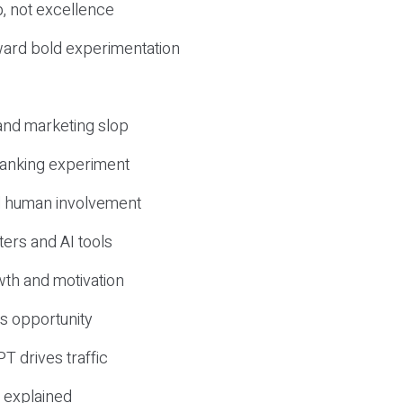
, not excellence
ward bold experimentation
 and marketing slop
 ranking experiment
d human involvement
ers and AI tools
wth and motivation
s opportunity
T drives traffic
 explained