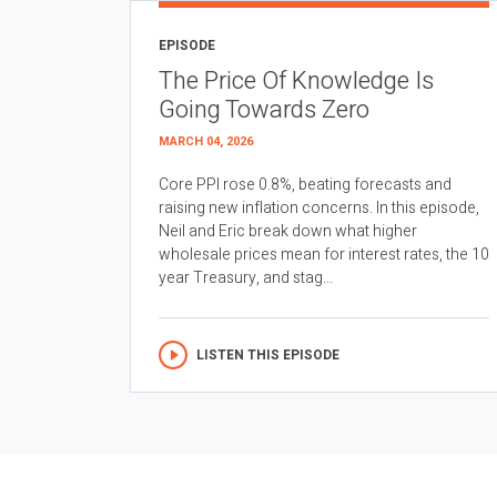
EPISODE
The Price Of Knowledge Is
Going Towards Zero
MARCH 04, 2026
Core PPI rose 0.8%, beating forecasts and
raising new inflation concerns. In this episode,
Neil and Eric break down what higher
wholesale prices mean for interest rates, the 10
year Treasury, and stag...
LISTEN THIS EPISODE