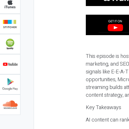
This episode is hos
marketing, and SEO,
signals like E-E-A-
opportunities, Micr
streaming builds at
content strategy, 
Key Takeaways
AI content can rank,