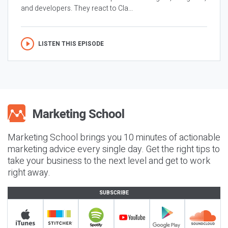
and developers. They react to Cla...
LISTEN THIS EPISODE
Marketing School brings you 10 minutes of actionable
marketing advice every single day. Get the right tips to
take your business to the next level and get to work
right away.
SUBSCRIBE