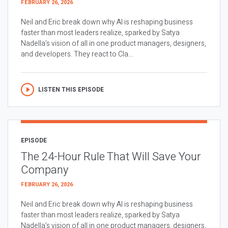
FEBRUARY 26, 2026
Neil and Eric break down why AI is reshaping business
faster than most leaders realize, sparked by Satya
Nadella’s vision of all in one product managers, designers,
and developers. They react to Cla...
LISTEN THIS EPISODE
EPISODE
The 24-Hour Rule That Will Save Your
Company
FEBRUARY 26, 2026
Neil and Eric break down why AI is reshaping business
faster than most leaders realize, sparked by Satya
Nadella’s vision of all in one product managers, designers,