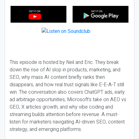
This episode is hosted by Neil and Eric. They break
down the rise of AI slop in products, marketing, and
SEO, why mass AI content briefly ranks then
disappears, and how real trust signals like E-E-A-T still
win. The conversation also covers ChatGPT ads, early
ad arbitrage opportunities, Microsoft’s take on AEO vs
GEO, X articles growth, and why vibe coding and
streaming builds attention before revenue. A must-
listen for marketers navigating AI-driven SEO, content
strategy, and emerging platforms.