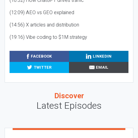
(10:32) How ChatGPT drives traffic
(12:09) AEO vs GEO explained
(14:56) X articles and distribution
(19:16) Vibe coding to $1M strategy
FACEBOOK
LINKEDIN
TWITTER
EMAIL
Discover
Latest Episodes