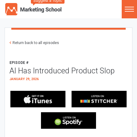
Suggest a Topic
Return back to all episodes
EPISODE #
AI Has Introduced Product Slop
JANUARY 29, 2026