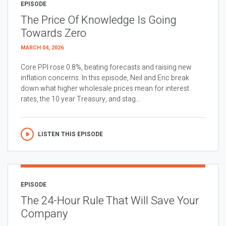
EPISODE
The Price Of Knowledge Is Going
Towards Zero
MARCH 04, 2026
Core PPI rose 0.8%, beating forecasts and raising new
inflation concerns. In this episode, Neil and Eric break
down what higher wholesale prices mean for interest
rates, the 10 year Treasury, and stag...
LISTEN THIS EPISODE
EPISODE
The 24-Hour Rule That Will Save Your
Company