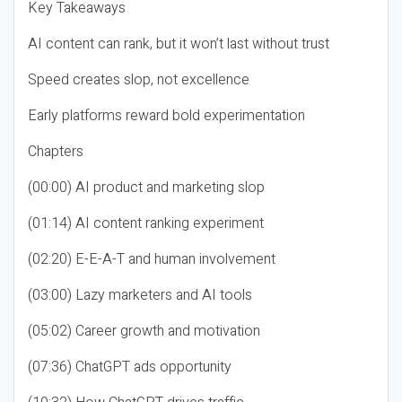
Key Takeaways
AI content can rank, but it won’t last without trust
Speed creates slop, not excellence
Early platforms reward bold experimentation
Chapters
(00:00) AI product and marketing slop
(01:14) AI content ranking experiment
(02:20) E-E-A-T and human involvement
(03:00) Lazy marketers and AI tools
(05:02) Career growth and motivation
(07:36) ChatGPT ads opportunity