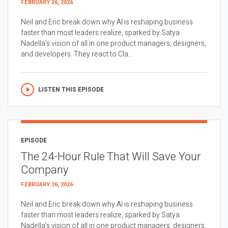
FEBRUARY 26, 2026
Neil and Eric break down why AI is reshaping business
faster than most leaders realize, sparked by Satya
Nadella’s vision of all in one product managers, designers,
and developers. They react to Cla...
LISTEN THIS EPISODE
EPISODE
The 24-Hour Rule That Will Save Your
Company
FEBRUARY 26, 2026
Neil and Eric break down why AI is reshaping business
faster than most leaders realize, sparked by Satya
Nadella’s vision of all in one product managers, designers,