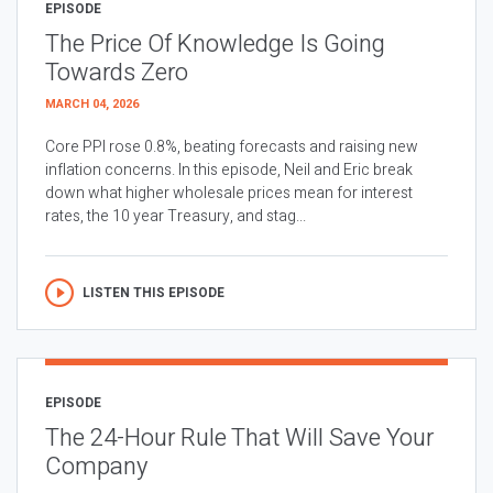
EPISODE
The Price Of Knowledge Is Going
Towards Zero
MARCH 04, 2026
Core PPI rose 0.8%, beating forecasts and raising new
inflation concerns. In this episode, Neil and Eric break
down what higher wholesale prices mean for interest
rates, the 10 year Treasury, and stag...
LISTEN THIS EPISODE
EPISODE
The 24-Hour Rule That Will Save Your
Company