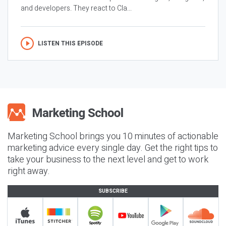
and developers. They react to Cla...
LISTEN THIS EPISODE
Marketing School brings you 10 minutes of actionable
marketing advice every single day. Get the right tips to
take your business to the next level and get to work
right away.
SUBSCRIBE