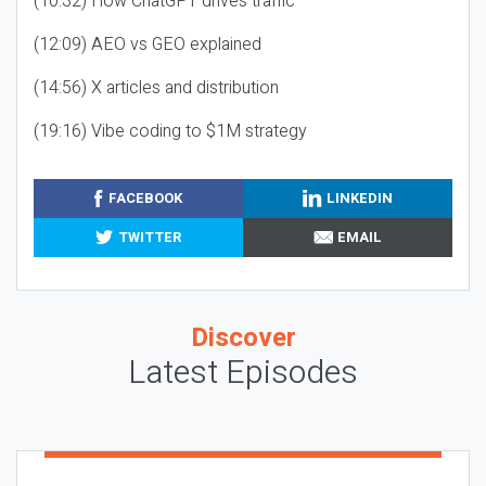
(10:32) How ChatGPT drives traffic
(12:09) AEO vs GEO explained
(14:56) X articles and distribution
(19:16) Vibe coding to $1M strategy
FACEBOOK
LINKEDIN
TWITTER
EMAIL
Discover
Latest Episodes