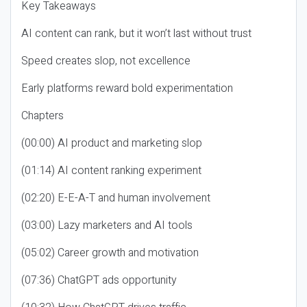
Key Takeaways
AI content can rank, but it won’t last without trust
Speed creates slop, not excellence
Early platforms reward bold experimentation
Chapters
(00:00) AI product and marketing slop
(01:14) AI content ranking experiment
(02:20) E-E-A-T and human involvement
(03:00) Lazy marketers and AI tools
(05:02) Career growth and motivation
(07:36) ChatGPT ads opportunity