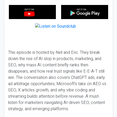
This episode is hosted by Neil and Eric. They break
down the rise of AI slop in products, marketing, and
SEO, why mass AI content briefly ranks then
disappears, and how real trust signals like E-E-A-T still
win. The conversation also covers ChatGPT ads, early
ad arbitrage opportunities, Microsoft’s take on AEO vs
GEO, X articles growth, and why vibe coding and
streaming builds attention before revenue. A must-
listen for marketers navigating AI-driven SEO, content
strategy, and emerging platforms.