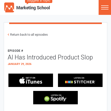
Suggest a Topic
Return back to all episodes
EPISODE #
AI Has Introduced Product Slop
JANUARY 29, 2026