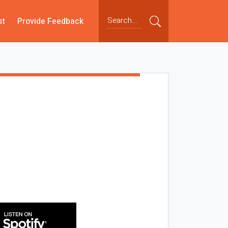
st
Provide Feedback