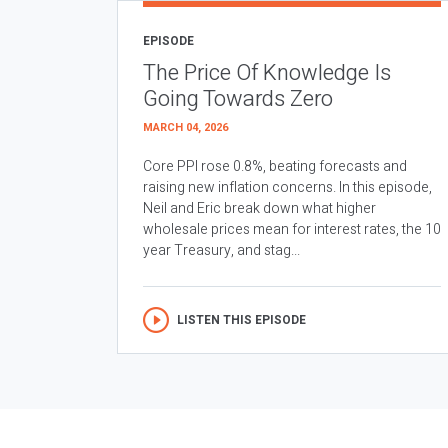
EPISODE
The Price Of Knowledge Is
Going Towards Zero
MARCH 04, 2026
Core PPI rose 0.8%, beating forecasts and
raising new inflation concerns. In this episode,
Neil and Eric break down what higher
wholesale prices mean for interest rates, the 10
year Treasury, and stag...
LISTEN THIS EPISODE