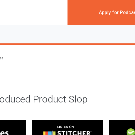
Apply for Podca
des
roduced Product Slop