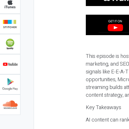
This episode is hos
marketing, and SEO,
signals like E-E-A-
opportunities, Micr
streaming builds at
content strategy, 
Key Takeaways
AI content can rank,