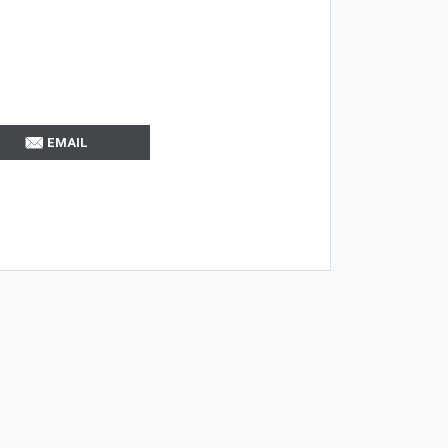
EMAIL