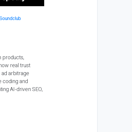
n products,
how real trust
y ad arbitrage
be coding and
ting AI-driven SEO,