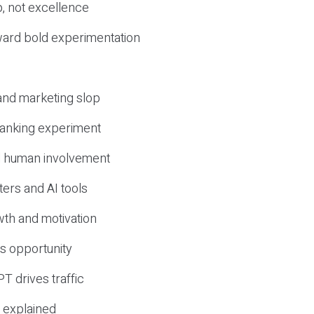
, not excellence
ward bold experimentation
 and marketing slop
 ranking experiment
d human involvement
ers and AI tools
wth and motivation
s opportunity
T drives traffic
 explained