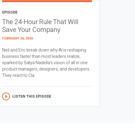
EPISODE
The 24-Hour Rule That Will
Save Your Company
FEBRUARY 26, 2026
Neil and Eric break down why AI is reshaping
business faster than most leaders realize,
sparked by Satya Nadella’s vision of all in one
product managers, designers, and developers.
They react to Cla...
LISTEN THIS EPISODE