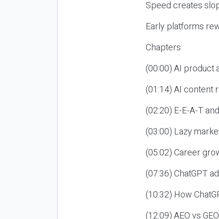
Speed creates slop
Early platforms re
Chapters
(00:00) AI product
(01:14) AI content
(02:20) E-E-A-T an
(03:00) Lazy market
(05:02) Career gro
(07:36) ChatGPT ad
(10:32) How ChatGP
(12:09) AEO vs GEO