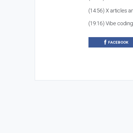
(14:56) X articles a
(19:16) Vibe codin
FACEBOOK