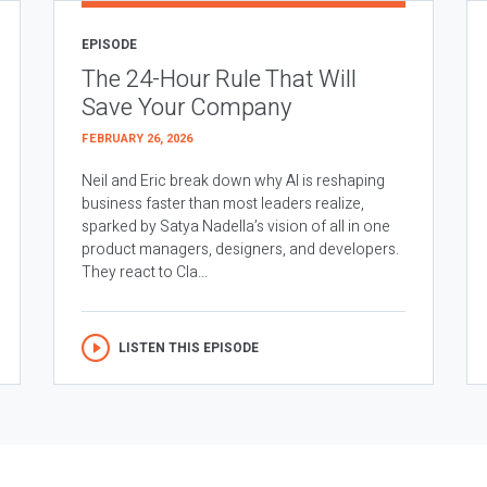
EPISODE
The 24-Hour Rule That Will
Save Your Company
FEBRUARY 26, 2026
Neil and Eric break down why AI is reshaping
business faster than most leaders realize,
sparked by Satya Nadella’s vision of all in one
product managers, designers, and developers.
They react to Cla...
LISTEN THIS EPISODE