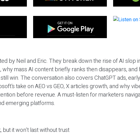
ted by Neil and Eric. They break down the rise of AI slop i
 why mass AI content briefly ranks then disappears, and 
T still win. The conversation also covers ChatGPT ads, earl
osoft’s take on AEO vs GEO, X articles growth, and why vi
tention before revenue. A must-listen for marketers naviga
and emerging platforms.
 but it won’t last without trust