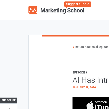
Suggest a Topic
Return back to all episo
EPISODE #
AI Has Int
JANUARY 29, 2026
SUBSCRIBE