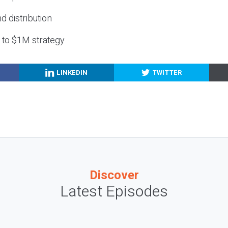
nd distribution
g to $1M strategy
LINKEDIN
TWITTER
Discover
Latest Episodes