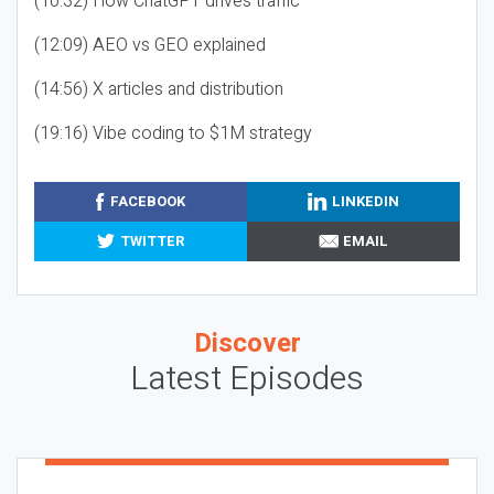
(10:32) How ChatGPT drives traffic
(12:09) AEO vs GEO explained
(14:56) X articles and distribution
(19:16) Vibe coding to $1M strategy
FACEBOOK
LINKEDIN
TWITTER
EMAIL
Discover
Latest Episodes