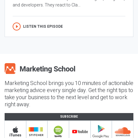
and developers. They react to Cla...
LISTEN THIS EPISODE
Marketing School brings you 10 minutes of actionable
marketing advice every single day. Get the right tips to
take your business to the next level and get to work
right away.
SUBSCRIBE