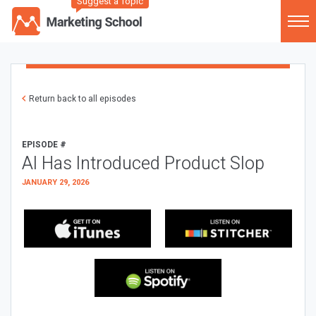
Suggest a Topic
Return back to all episodes
EPISODE #
AI Has Introduced Product Slop
JANUARY 29, 2026