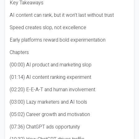
Key Takeaways
AI content can rank, but it won’t last without trust
Speed creates slop, not excellence
Early platforms reward bold experimentation
Chapters
(00:00) AI product and marketing slop
(01:14) AI content ranking experiment
(02:20) E-E-A-T and human involvement
(03:00) Lazy marketers and AI tools
(05:02) Career growth and motivation
(07:36) ChatGPT ads opportunity