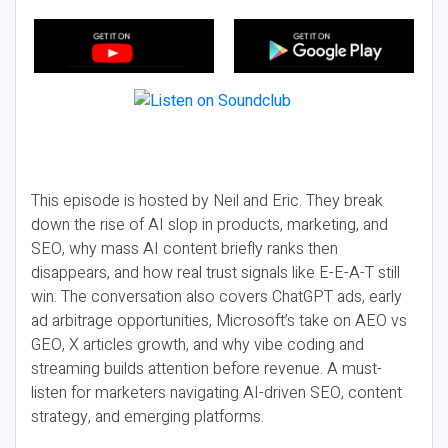
This episode is hosted by Neil and Eric. They break
down the rise of AI slop in products, marketing, and
SEO, why mass AI content briefly ranks then
disappears, and how real trust signals like E-E-A-T still
win. The conversation also covers ChatGPT ads, early
ad arbitrage opportunities, Microsoft’s take on AEO vs
GEO, X articles growth, and why vibe coding and
streaming builds attention before revenue. A must-
listen for marketers navigating AI-driven SEO, content
strategy, and emerging platforms.