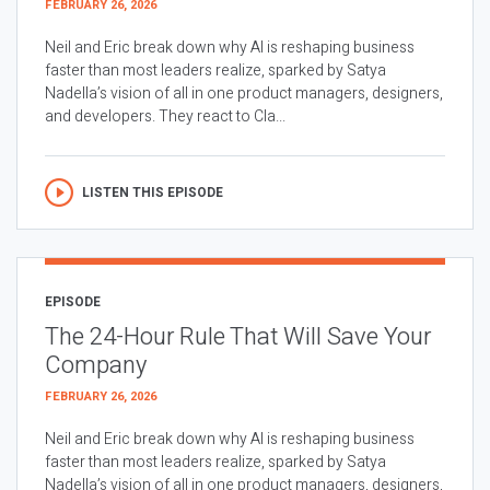
FEBRUARY 26, 2026
Neil and Eric break down why AI is reshaping business
faster than most leaders realize, sparked by Satya
Nadella’s vision of all in one product managers, designers,
and developers. They react to Cla...
LISTEN THIS EPISODE
EPISODE
The 24-Hour Rule That Will Save Your
Company
FEBRUARY 26, 2026
Neil and Eric break down why AI is reshaping business
faster than most leaders realize, sparked by Satya
Nadella’s vision of all in one product managers, designers,