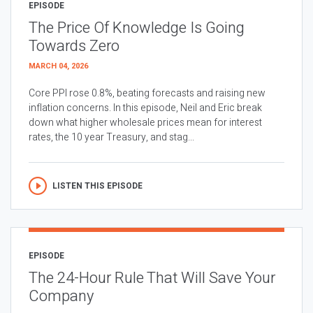
EPISODE
The Price Of Knowledge Is Going
Towards Zero
MARCH 04, 2026
Core PPI rose 0.8%, beating forecasts and raising new
inflation concerns. In this episode, Neil and Eric break
down what higher wholesale prices mean for interest
rates, the 10 year Treasury, and stag...
LISTEN THIS EPISODE
EPISODE
The 24-Hour Rule That Will Save Your
Company