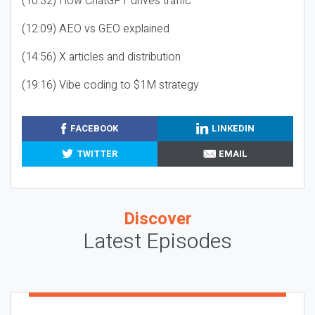
(10:32) How ChatGPT drives traffic
(12:09) AEO vs GEO explained
(14:56) X articles and distribution
(19:16) Vibe coding to $1M strategy
FACEBOOK
LINKEDIN
TWITTER
EMAIL
Discover
Latest Episodes