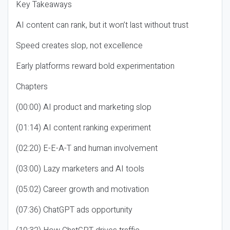
Key Takeaways
AI content can rank, but it won’t last without trust
Speed creates slop, not excellence
Early platforms reward bold experimentation
Chapters
(00:00) AI product and marketing slop
(01:14) AI content ranking experiment
(02:20) E-E-A-T and human involvement
(03:00) Lazy marketers and AI tools
(05:02) Career growth and motivation
(07:36) ChatGPT ads opportunity