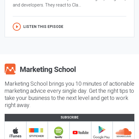
and developers. They react to Cla...
LISTEN THIS EPISODE
Marketing School brings you 10 minutes of actionable
marketing advice every single day. Get the right tips to
take your business to the next level and get to work
right away.
SUBSCRIBE