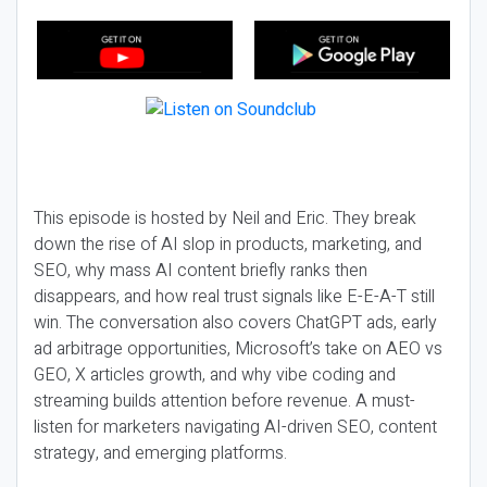
This episode is hosted by Neil and Eric. They break
down the rise of AI slop in products, marketing, and
SEO, why mass AI content briefly ranks then
disappears, and how real trust signals like E-E-A-T still
win. The conversation also covers ChatGPT ads, early
ad arbitrage opportunities, Microsoft’s take on AEO vs
GEO, X articles growth, and why vibe coding and
streaming builds attention before revenue. A must-
listen for marketers navigating AI-driven SEO, content
strategy, and emerging platforms.