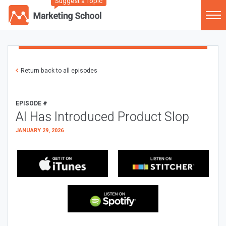
Suggest a Topic
Return back to all episodes
EPISODE #
AI Has Introduced Product Slop
JANUARY 29, 2026