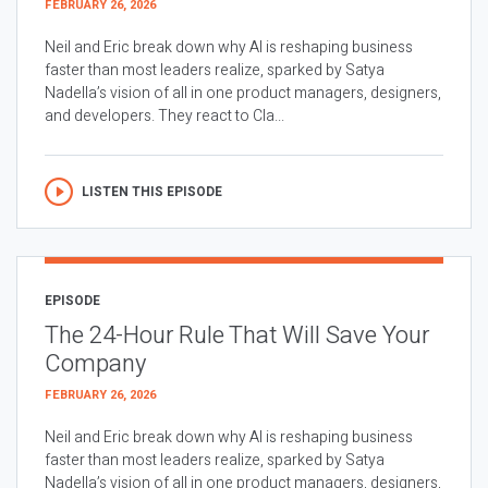
FEBRUARY 26, 2026
Neil and Eric break down why AI is reshaping business
faster than most leaders realize, sparked by Satya
Nadella’s vision of all in one product managers, designers,
and developers. They react to Cla...
LISTEN THIS EPISODE
EPISODE
The 24-Hour Rule That Will Save Your
Company
FEBRUARY 26, 2026
Neil and Eric break down why AI is reshaping business
faster than most leaders realize, sparked by Satya
Nadella’s vision of all in one product managers, designers,