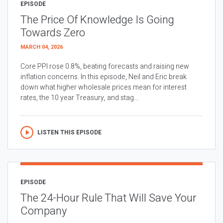
EPISODE
The Price Of Knowledge Is Going
Towards Zero
MARCH 04, 2026
Core PPI rose 0.8%, beating forecasts and raising new
inflation concerns. In this episode, Neil and Eric break
down what higher wholesale prices mean for interest
rates, the 10 year Treasury, and stag...
LISTEN THIS EPISODE
EPISODE
The 24-Hour Rule That Will Save Your
Company