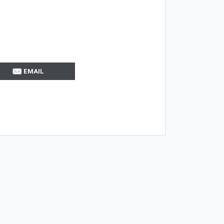
EMAIL