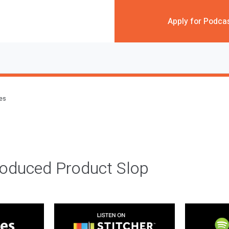
Apply for Podca
des
roduced Product Slop