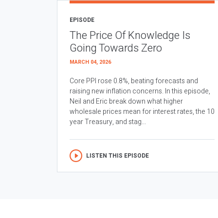
EPISODE
The Price Of Knowledge Is
Going Towards Zero
MARCH 04, 2026
Core PPI rose 0.8%, beating forecasts and
raising new inflation concerns. In this episode,
Neil and Eric break down what higher
wholesale prices mean for interest rates, the 10
year Treasury, and stag...
LISTEN THIS EPISODE