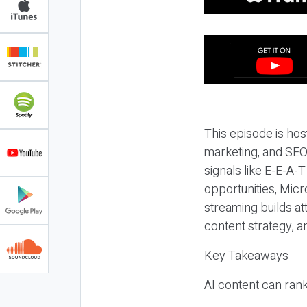
This episode is hos
marketing, and SEO,
signals like E-E-A-
opportunities, Micr
streaming builds at
content strategy, 
Key Takeaways
AI content can rank,