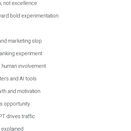
, not excellence
ward bold experimentation
 and marketing slop
 ranking experiment
d human involvement
ers and AI tools
wth and motivation
s opportunity
T drives traffic
 explained