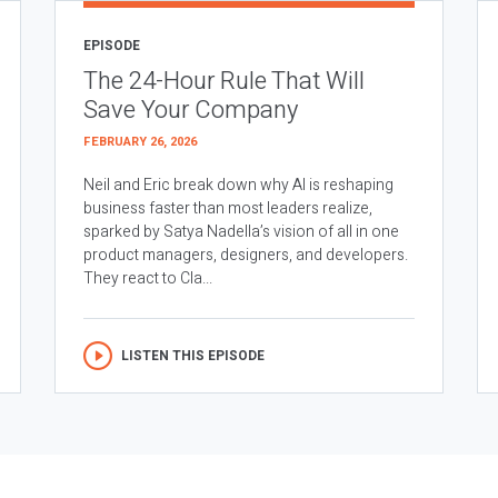
EPISODE
The 24-Hour Rule That Will
Save Your Company
FEBRUARY 26, 2026
Neil and Eric break down why AI is reshaping
business faster than most leaders realize,
sparked by Satya Nadella’s vision of all in one
product managers, designers, and developers.
They react to Cla...
LISTEN THIS EPISODE