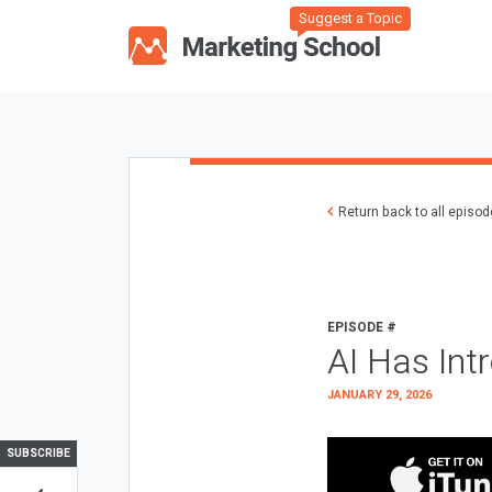
Suggest a Topic
Return back to all episo
EPISODE #
AI Has Int
JANUARY 29, 2026
SUBSCRIBE