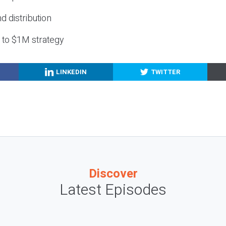
nd distribution
g to $1M strategy
LINKEDIN
TWITTER
Discover
Latest Episodes