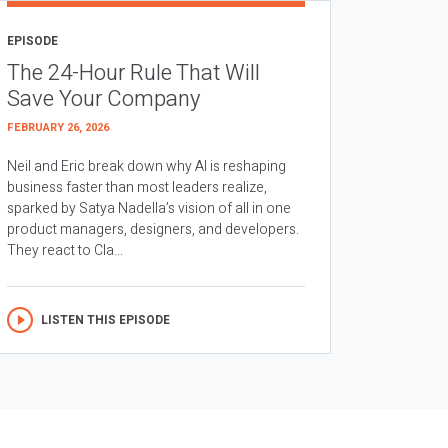
EPISODE
The 24-Hour Rule That Will
Save Your Company
FEBRUARY 26, 2026
Neil and Eric break down why AI is reshaping
business faster than most leaders realize,
sparked by Satya Nadella’s vision of all in one
product managers, designers, and developers.
They react to Cla...
LISTEN THIS EPISODE