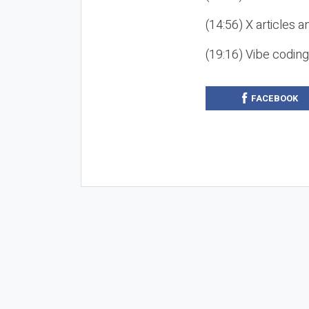
(14:56) X articles a
(19:16) Vibe codin
FACEBOOK