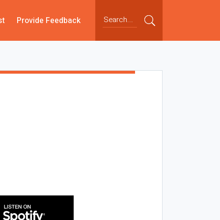
st
Provide Feedback