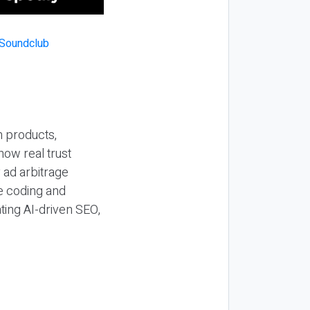
n products,
how real trust
y ad arbitrage
be coding and
ting AI-driven SEO,