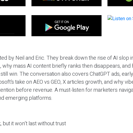
ted by Neil and Eric. They break down the rise of AI slop i
 why mass AI content briefly ranks then disappears, and 
T still win. The conversation also covers ChatGPT ads, earl
osoft’s take on AEO vs GEO, X articles growth, and why vi
tention before revenue. A must-listen for marketers naviga
and emerging platforms.
 but it won’t last without trust