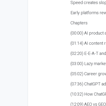
Speed creates slop
Early platforms re
Chapters
(00:00) AI product
(01:14) AI content
(02:20) E-E-A-T an
(03:00) Lazy market
(05:02) Career gro
(07:36) ChatGPT ad
(10:32) How ChatGP
(12:09) AEO vs GEO