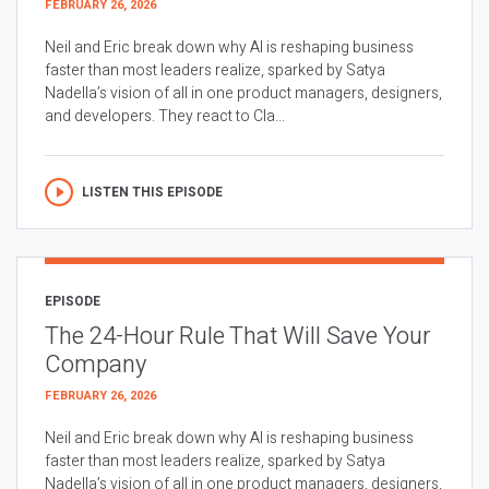
FEBRUARY 26, 2026
Neil and Eric break down why AI is reshaping business
faster than most leaders realize, sparked by Satya
Nadella’s vision of all in one product managers, designers,
and developers. They react to Cla...
LISTEN THIS EPISODE
EPISODE
The 24-Hour Rule That Will Save Your
Company
FEBRUARY 26, 2026
Neil and Eric break down why AI is reshaping business
faster than most leaders realize, sparked by Satya
Nadella’s vision of all in one product managers, designers,