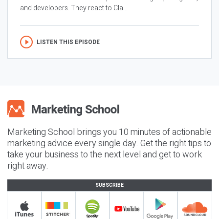
and developers. They react to Cla...
LISTEN THIS EPISODE
Marketing School brings you 10 minutes of actionable
marketing advice every single day. Get the right tips to
take your business to the next level and get to work
right away.
SUBSCRIBE