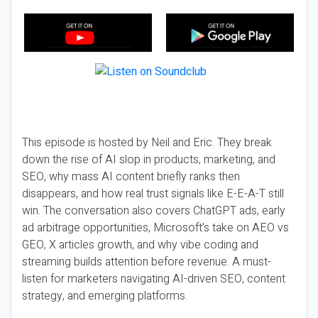
This episode is hosted by Neil and Eric. They break
down the rise of AI slop in products, marketing, and
SEO, why mass AI content briefly ranks then
disappears, and how real trust signals like E-E-A-T still
win. The conversation also covers ChatGPT ads, early
ad arbitrage opportunities, Microsoft’s take on AEO vs
GEO, X articles growth, and why vibe coding and
streaming builds attention before revenue. A must-
listen for marketers navigating AI-driven SEO, content
strategy, and emerging platforms.