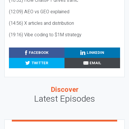
(10:32) How ChatGPT drives traffic
(12:09) AEO vs GEO explained
(14:56) X articles and distribution
(19:16) Vibe coding to $1M strategy
FACEBOOK
LINKEDIN
TWITTER
EMAIL
Discover
Latest Episodes