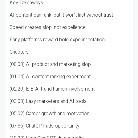
Key Takeaways
AI content can rank, but it won’t last without trust
Speed creates slop, not excellence
Early platforms reward bold experimentation
Chapters
(00:00) AI product and marketing slop
(01:14) AI content ranking experiment
(02:20) E-E-A-T and human involvement
(03:00) Lazy marketers and AI tools
(05:02) Career growth and motivation
(07:36) ChatGPT ads opportunity