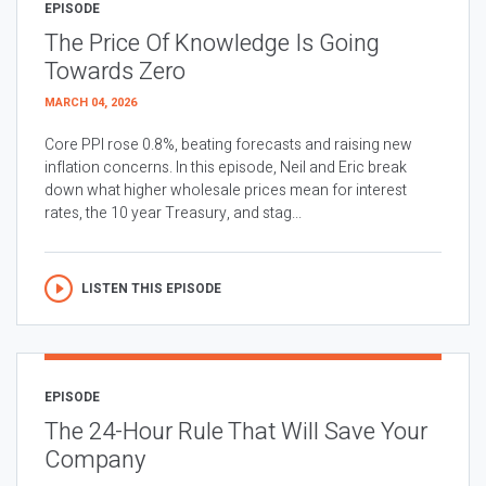
EPISODE
The Price Of Knowledge Is Going
Towards Zero
MARCH 04, 2026
Core PPI rose 0.8%, beating forecasts and raising new
inflation concerns. In this episode, Neil and Eric break
down what higher wholesale prices mean for interest
rates, the 10 year Treasury, and stag...
LISTEN THIS EPISODE
EPISODE
The 24-Hour Rule That Will Save Your
Company