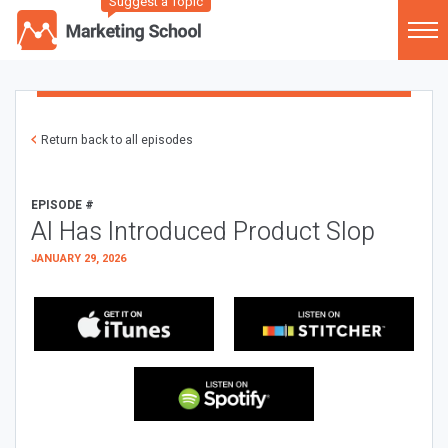
Suggest a Topic
Return back to all episodes
EPISODE #
AI Has Introduced Product Slop
JANUARY 29, 2026