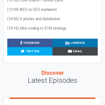
(10:32) How ChatGPT drives traffic
(12:09) AEO vs GEO explained
(14:56) X articles and distribution
(19:16) Vibe coding to $1M strategy
FACEBOOK
LINKEDIN
TWITTER
EMAIL
Discover
Latest Episodes