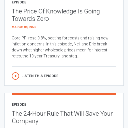
EPISODE
The Price Of Knowledge Is Going
Towards Zero
MARCH 04, 2026
Core PPI rose 0.8%, beating forecasts and raising new
inflation concerns. In this episode, Neil and Eric break
down what higher wholesale prices mean for interest
rates, the 10 year Treasury, and stag...
LISTEN THIS EPISODE
EPISODE
The 24-Hour Rule That Will Save Your
Company