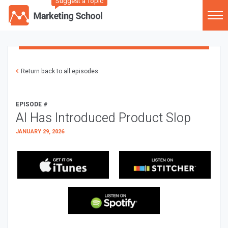
Suggest a Topic
Return back to all episodes
EPISODE #
AI Has Introduced Product Slop
JANUARY 29, 2026