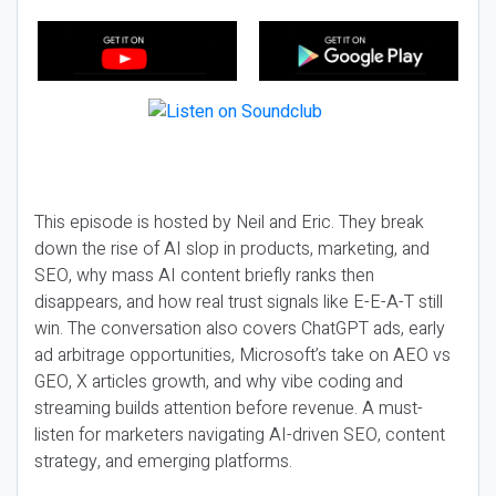
This episode is hosted by Neil and Eric. They break
down the rise of AI slop in products, marketing, and
SEO, why mass AI content briefly ranks then
disappears, and how real trust signals like E-E-A-T still
win. The conversation also covers ChatGPT ads, early
ad arbitrage opportunities, Microsoft’s take on AEO vs
GEO, X articles growth, and why vibe coding and
streaming builds attention before revenue. A must-
listen for marketers navigating AI-driven SEO, content
strategy, and emerging platforms.