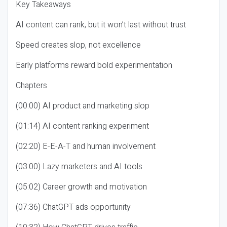
Key Takeaways
AI content can rank, but it won’t last without trust
Speed creates slop, not excellence
Early platforms reward bold experimentation
Chapters
(00:00) AI product and marketing slop
(01:14) AI content ranking experiment
(02:20) E-E-A-T and human involvement
(03:00) Lazy marketers and AI tools
(05:02) Career growth and motivation
(07:36) ChatGPT ads opportunity