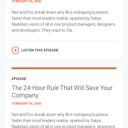
FEBRUARY 26, 2026
Neil and Eric break down why AI is reshaping business
faster than most leaders realize, sparked by Satya
Nadella’s vision of all in one product managers, designers,
and developers. They react to Cla...
LISTEN THIS EPISODE
EPISODE
The 24-Hour Rule That Will Save Your
Company
FEBRUARY 26, 2026
Neil and Eric break down why AI is reshaping business
faster than most leaders realize, sparked by Satya
Nadella’s vision of all in one product managers, designers,