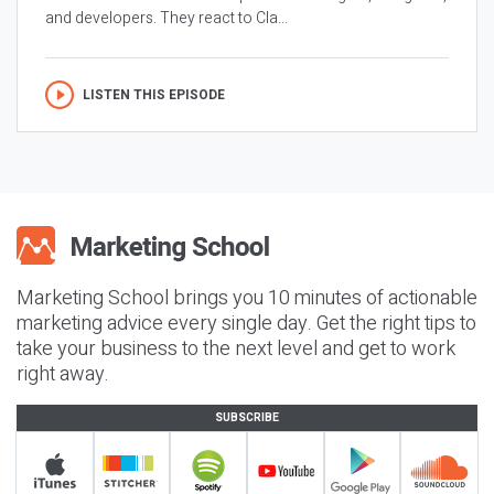
and developers. They react to Cla...
LISTEN THIS EPISODE
Marketing School brings you 10 minutes of actionable
marketing advice every single day. Get the right tips to
take your business to the next level and get to work
right away.
SUBSCRIBE