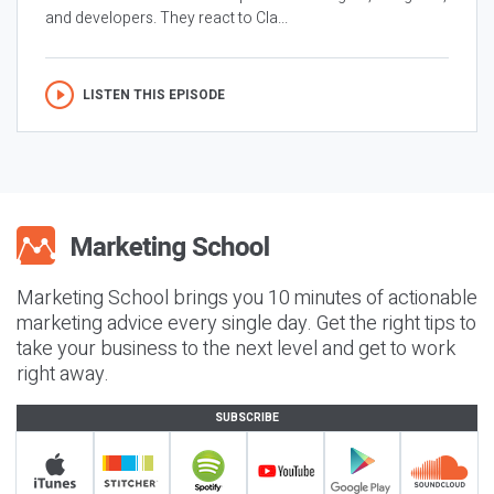
and developers. They react to Cla...
LISTEN THIS EPISODE
Marketing School brings you 10 minutes of actionable
marketing advice every single day. Get the right tips to
take your business to the next level and get to work
right away.
SUBSCRIBE