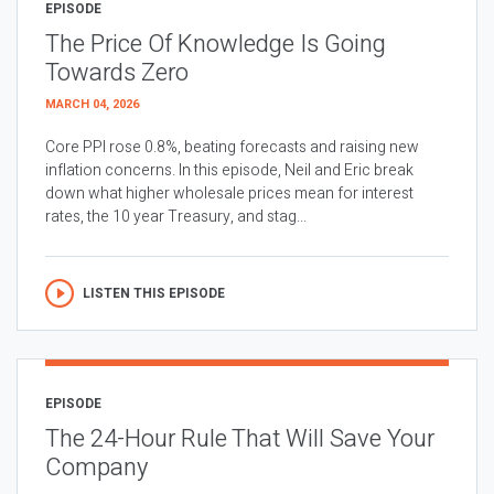
EPISODE
The Price Of Knowledge Is Going
Towards Zero
MARCH 04, 2026
Core PPI rose 0.8%, beating forecasts and raising new
inflation concerns. In this episode, Neil and Eric break
down what higher wholesale prices mean for interest
rates, the 10 year Treasury, and stag...
LISTEN THIS EPISODE
EPISODE
The 24-Hour Rule That Will Save Your
Company