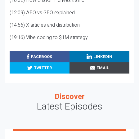
(10:32) How ChatGPT drives traffic
(12:09) AEO vs GEO explained
(14:56) X articles and distribution
(19:16) Vibe coding to $1M strategy
FACEBOOK
LINKEDIN
TWITTER
EMAIL
Discover
Latest Episodes