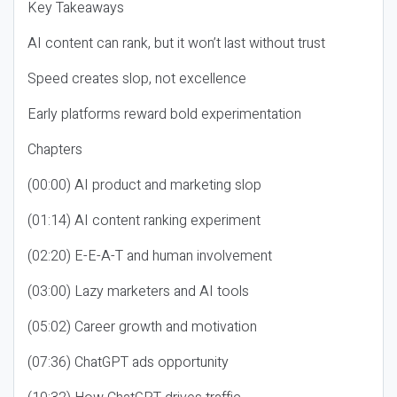
Key Takeaways
AI content can rank, but it won’t last without trust
Speed creates slop, not excellence
Early platforms reward bold experimentation
Chapters
(00:00) AI product and marketing slop
(01:14) AI content ranking experiment
(02:20) E-E-A-T and human involvement
(03:00) Lazy marketers and AI tools
(05:02) Career growth and motivation
(07:36) ChatGPT ads opportunity