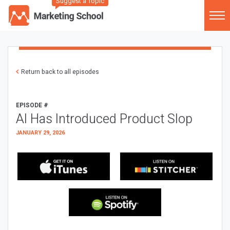
Suggest a Topic
Return back to all episodes
EPISODE #
AI Has Introduced Product Slop
JANUARY 29, 2026