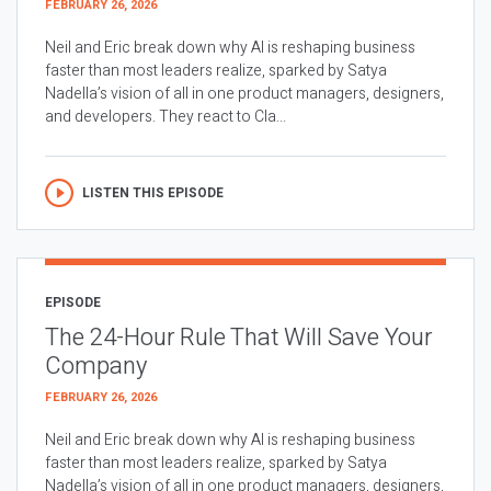
FEBRUARY 26, 2026
Neil and Eric break down why AI is reshaping business
faster than most leaders realize, sparked by Satya
Nadella’s vision of all in one product managers, designers,
and developers. They react to Cla...
LISTEN THIS EPISODE
EPISODE
The 24-Hour Rule That Will Save Your
Company
FEBRUARY 26, 2026
Neil and Eric break down why AI is reshaping business
faster than most leaders realize, sparked by Satya
Nadella’s vision of all in one product managers, designers,