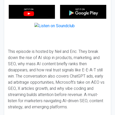
This episode is hosted by Neil and Eric. They break
down the rise of AI slop in products, marketing, and
SEO, why mass AI content briefly ranks then
disappears, and how real trust signals like E-E-A-T still
win. The conversation also covers ChatGPT ads, early
ad arbitrage opportunities, Microsoft’s take on AEO vs
GEO, X articles growth, and why vibe coding and
streaming builds attention before revenue. A must-
listen for marketers navigating AI-driven SEO, content
strategy, and emerging platforms.