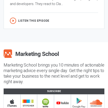
and developers. They react to Cla...
LISTEN THIS EPISODE
Marketing School brings you 10 minutes of actionable
marketing advice every single day. Get the right tips to
take your business to the next level and get to work
right away.
SUBSCRIBE