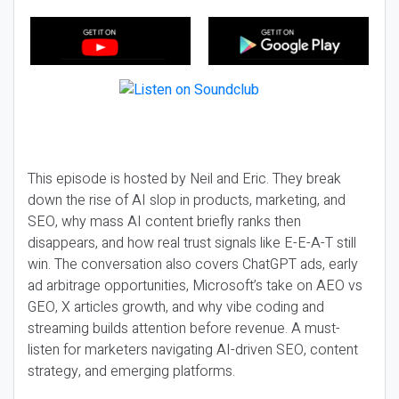
This episode is hosted by Neil and Eric. They break
down the rise of AI slop in products, marketing, and
SEO, why mass AI content briefly ranks then
disappears, and how real trust signals like E-E-A-T still
win. The conversation also covers ChatGPT ads, early
ad arbitrage opportunities, Microsoft’s take on AEO vs
GEO, X articles growth, and why vibe coding and
streaming builds attention before revenue. A must-
listen for marketers navigating AI-driven SEO, content
strategy, and emerging platforms.