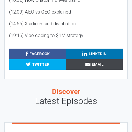
(10:32) How ChatGPT drives traffic
(12:09) AEO vs GEO explained
(14:56) X articles and distribution
(19:16) Vibe coding to $1M strategy
FACEBOOK
LINKEDIN
TWITTER
EMAIL
Discover
Latest Episodes