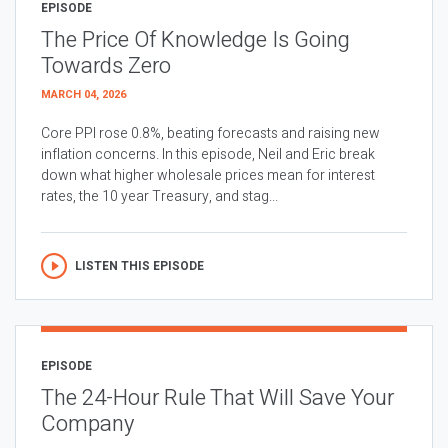
EPISODE
The Price Of Knowledge Is Going
Towards Zero
MARCH 04, 2026
Core PPI rose 0.8%, beating forecasts and raising new
inflation concerns. In this episode, Neil and Eric break
down what higher wholesale prices mean for interest
rates, the 10 year Treasury, and stag...
LISTEN THIS EPISODE
EPISODE
The 24-Hour Rule That Will Save Your
Company