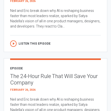
FEBRUARY 26, 2026
Neil and Eric break down why AI is reshaping business
faster than most leaders realize, sparked by Satya
Nadella’s vision of all in one product managers, designers,
and developers. They react to Cla...
LISTEN THIS EPISODE
EPISODE
The 24-Hour Rule That Will Save Your
Company
FEBRUARY 26, 2026
Neil and Eric break down why AI is reshaping business
faster than most leaders realize, sparked by Satya
Nadella’s vision of all in one product managers, designers,