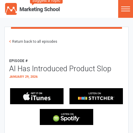
Suggest a Topic
Return back to all episodes
EPISODE #
AI Has Introduced Product Slop
JANUARY 29, 2026