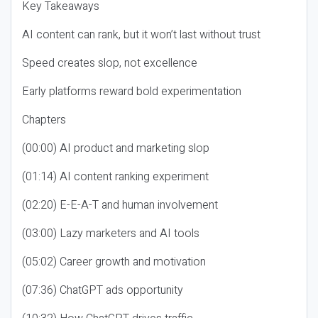
Key Takeaways
AI content can rank, but it won’t last without trust
Speed creates slop, not excellence
Early platforms reward bold experimentation
Chapters
(00:00) AI product and marketing slop
(01:14) AI content ranking experiment
(02:20) E-E-A-T and human involvement
(03:00) Lazy marketers and AI tools
(05:02) Career growth and motivation
(07:36) ChatGPT ads opportunity