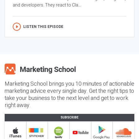
and developers. They react to Cla...
LISTEN THIS EPISODE
Marketing School brings you 10 minutes of actionable
marketing advice every single day. Get the right tips to
take your business to the next level and get to work
right away.
SUBSCRIBE