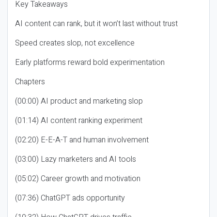
Key Takeaways
AI content can rank, but it won’t last without trust
Speed creates slop, not excellence
Early platforms reward bold experimentation
Chapters
(00:00) AI product and marketing slop
(01:14) AI content ranking experiment
(02:20) E-E-A-T and human involvement
(03:00) Lazy marketers and AI tools
(05:02) Career growth and motivation
(07:36) ChatGPT ads opportunity