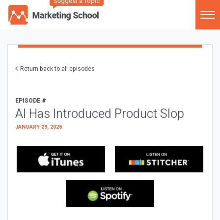
Suggest a Topic
Return back to all episodes
EPISODE #
AI Has Introduced Product Slop
JANUARY 29, 2026