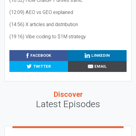
(10:32) How ChatGPT drives traffic
(12:09) AEO vs GEO explained
(14:56) X articles and distribution
(19:16) Vibe coding to $1M strategy
FACEBOOK
LINKEDIN
TWITTER
EMAIL
Discover
Latest Episodes