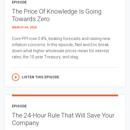
EPISODE
The Price Of Knowledge Is Going
Towards Zero
MARCH 04, 2026
Core PPI rose 0.8%, beating forecasts and raising new
inflation concerns. In this episode, Neil and Eric break
down what higher wholesale prices mean for interest
rates, the 10 year Treasury, and stag...
LISTEN THIS EPISODE
EPISODE
The 24-Hour Rule That Will Save Your
Company