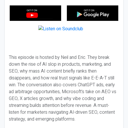
This episode is hosted by Neil and Eric. They break
down the rise of AI slop in products, marketing, and
SEO, why mass AI content briefly ranks then
disappears, and how real trust signals like E-E-A-T still
win. The conversation also covers ChatGPT ads, early
ad arbitrage opportunities, Microsoft’s take on AEO vs
GEO, X articles growth, and why vibe coding and
streaming builds attention before revenue. A must-
listen for marketers navigating AI-driven SEO, content
strategy, and emerging platforms.