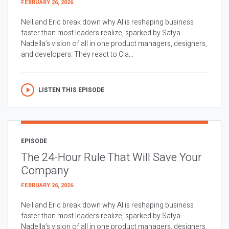
FEBRUARY 26, 2026
Neil and Eric break down why AI is reshaping business
faster than most leaders realize, sparked by Satya
Nadella’s vision of all in one product managers, designers,
and developers. They react to Cla...
LISTEN THIS EPISODE
EPISODE
The 24-Hour Rule That Will Save Your
Company
FEBRUARY 26, 2026
Neil and Eric break down why AI is reshaping business
faster than most leaders realize, sparked by Satya
Nadella’s vision of all in one product managers, designers,