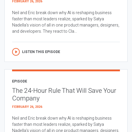
FEBRUARY 26, 2026
Neil and Eric break down why AI is reshaping business
faster than most leaders realize, sparked by Satya
Nadella’s vision of all in one product managers, designers,
and developers. They react to Cla...
LISTEN THIS EPISODE
EPISODE
The 24-Hour Rule That Will Save Your
Company
FEBRUARY 26, 2026
Neil and Eric break down why AI is reshaping business
faster than most leaders realize, sparked by Satya
Nadella’s vision of all in one product managers, designers,