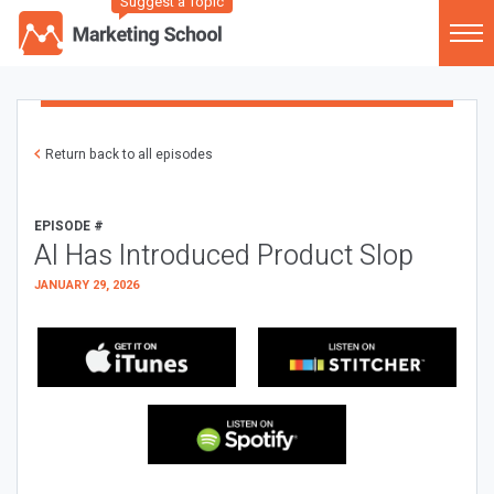
Suggest a Topic
Return back to all episodes
EPISODE #
AI Has Introduced Product Slop
JANUARY 29, 2026