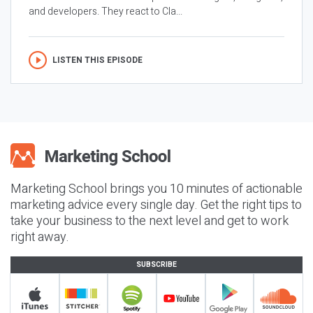
and developers. They react to Cla...
LISTEN THIS EPISODE
Marketing School brings you 10 minutes of actionable
marketing advice every single day. Get the right tips to
take your business to the next level and get to work
right away.
SUBSCRIBE