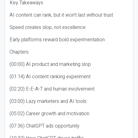
Key Takeaways
AI content can rank, but it won’t last without trust
Speed creates slop, not excellence
Early platforms reward bold experimentation
Chapters
(00:00) AI product and marketing slop
(01:14) AI content ranking experiment
(02:20) E-E-A-T and human involvement
(03:00) Lazy marketers and AI tools
(05:02) Career growth and motivation
(07:36) ChatGPT ads opportunity