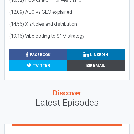
(10:32) How ChatGPT drives traffic
(12:09) AEO vs GEO explained
(14:56) X articles and distribution
(19:16) Vibe coding to $1M strategy
FACEBOOK
LINKEDIN
TWITTER
EMAIL
Discover
Latest Episodes