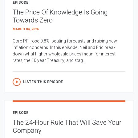
EPISODE
The Price Of Knowledge Is Going
Towards Zero
MARCH 04, 2026
Core PPI rose 0.8%, beating forecasts and raising new
inflation concerns. In this episode, Neil and Eric break
down what higher wholesale prices mean for interest
rates, the 10 year Treasury, and stag...
LISTEN THIS EPISODE
EPISODE
The 24-Hour Rule That Will Save Your
Company