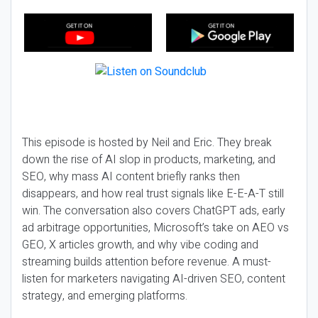
This episode is hosted by Neil and Eric. They break
down the rise of AI slop in products, marketing, and
SEO, why mass AI content briefly ranks then
disappears, and how real trust signals like E-E-A-T still
win. The conversation also covers ChatGPT ads, early
ad arbitrage opportunities, Microsoft’s take on AEO vs
GEO, X articles growth, and why vibe coding and
streaming builds attention before revenue. A must-
listen for marketers navigating AI-driven SEO, content
strategy, and emerging platforms.