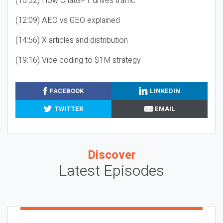
(10:32) How ChatGPT drives traffic
(12:09) AEO vs GEO explained
(14:56) X articles and distribution
(19:16) Vibe coding to $1M strategy
FACEBOOK
LINKEDIN
TWITTER
EMAIL
Discover
Latest Episodes