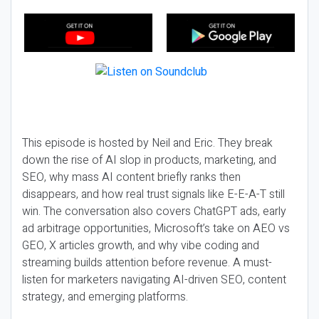
This episode is hosted by Neil and Eric. They break
down the rise of AI slop in products, marketing, and
SEO, why mass AI content briefly ranks then
disappears, and how real trust signals like E-E-A-T still
win. The conversation also covers ChatGPT ads, early
ad arbitrage opportunities, Microsoft’s take on AEO vs
GEO, X articles growth, and why vibe coding and
streaming builds attention before revenue. A must-
listen for marketers navigating AI-driven SEO, content
strategy, and emerging platforms.