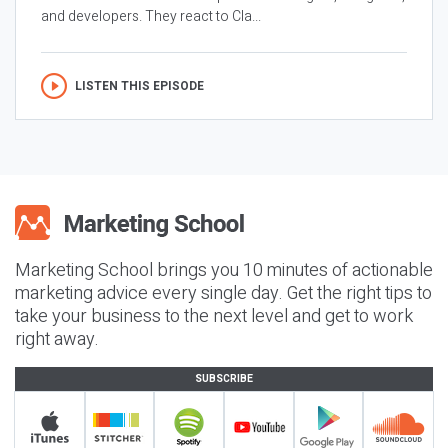
and developers. They react to Cla...
LISTEN THIS EPISODE
Marketing School brings you 10 minutes of actionable
marketing advice every single day. Get the right tips to
take your business to the next level and get to work
right away.
SUBSCRIBE