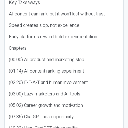
Key Takeaways
AI content can rank, but it won’t last without trust
Speed creates slop, not excellence
Early platforms reward bold experimentation
Chapters
(00:00) AI product and marketing slop
(01:14) AI content ranking experiment
(02:20) E-E-A-T and human involvement
(03:00) Lazy marketers and AI tools
(05:02) Career growth and motivation
(07:36) ChatGPT ads opportunity