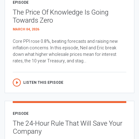
EPISODE
The Price Of Knowledge Is Going
Towards Zero
MARCH 04, 2026
Core PPI rose 0.8%, beating forecasts and raising new
inflation concerns. In this episode, Neil and Eric break
down what higher wholesale prices mean for interest
rates, the 10 year Treasury, and stag...
LISTEN THIS EPISODE
EPISODE
The 24-Hour Rule That Will Save Your
Company