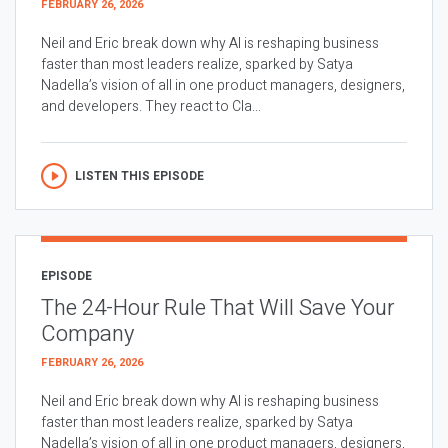
FEBRUARY 26, 2026
Neil and Eric break down why AI is reshaping business
faster than most leaders realize, sparked by Satya
Nadella’s vision of all in one product managers, designers,
and developers. They react to Cla...
LISTEN THIS EPISODE
EPISODE
The 24-Hour Rule That Will Save Your
Company
FEBRUARY 26, 2026
Neil and Eric break down why AI is reshaping business
faster than most leaders realize, sparked by Satya
Nadella’s vision of all in one product managers, designers,