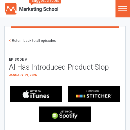
Suggest a Topic
Return back to all episodes
EPISODE #
AI Has Introduced Product Slop
JANUARY 29, 2026