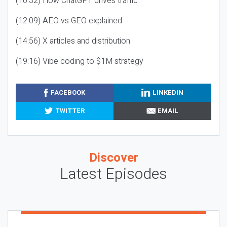
(10:32) How ChatGPT drives traffic
(12:09) AEO vs GEO explained
(14:56) X articles and distribution
(19:16) Vibe coding to $1M strategy
FACEBOOK
LINKEDIN
TWITTER
EMAIL
Discover
Latest Episodes