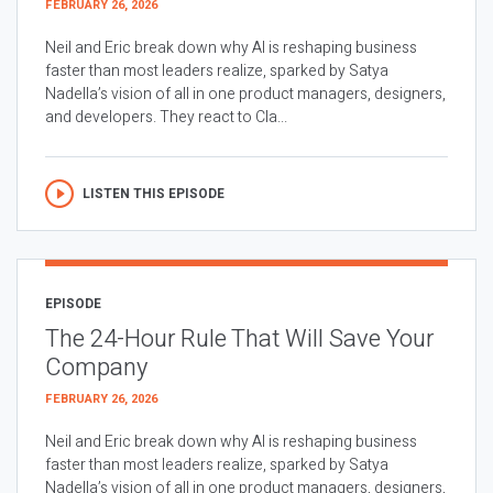
FEBRUARY 26, 2026
Neil and Eric break down why AI is reshaping business
faster than most leaders realize, sparked by Satya
Nadella’s vision of all in one product managers, designers,
and developers. They react to Cla...
LISTEN THIS EPISODE
EPISODE
The 24-Hour Rule That Will Save Your
Company
FEBRUARY 26, 2026
Neil and Eric break down why AI is reshaping business
faster than most leaders realize, sparked by Satya
Nadella’s vision of all in one product managers, designers,