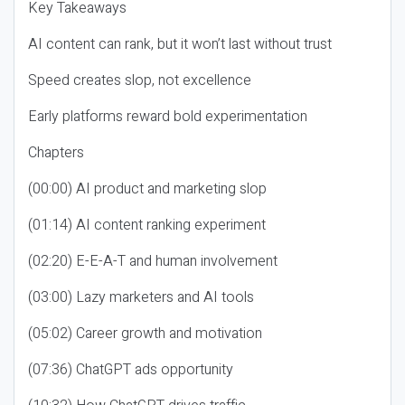
Key Takeaways
AI content can rank, but it won’t last without trust
Speed creates slop, not excellence
Early platforms reward bold experimentation
Chapters
(00:00) AI product and marketing slop
(01:14) AI content ranking experiment
(02:20) E-E-A-T and human involvement
(03:00) Lazy marketers and AI tools
(05:02) Career growth and motivation
(07:36) ChatGPT ads opportunity