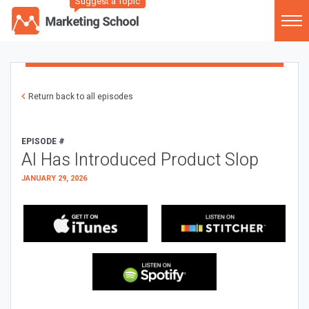
Suggest a Topic
Return back to all episodes
EPISODE #
AI Has Introduced Product Slop
JANUARY 29, 2026