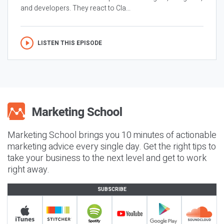
and developers. They react to Cla...
LISTEN THIS EPISODE
Marketing School brings you 10 minutes of actionable
marketing advice every single day. Get the right tips to
take your business to the next level and get to work
right away.
SUBSCRIBE