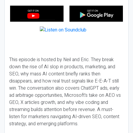
This episode is hosted by Neil and Eric. They break
down the rise of AI slop in products, marketing, and
SEO, why mass AI content briefly ranks then
disappears, and how real trust signals like E-E-A-T still
win. The conversation also covers ChatGPT ads, early
ad arbitrage opportunities, Microsoft’s take on AEO vs
GEO, X articles growth, and why vibe coding and
streaming builds attention before revenue. A must-
listen for marketers navigating AI-driven SEO, content
strategy, and emerging platforms.