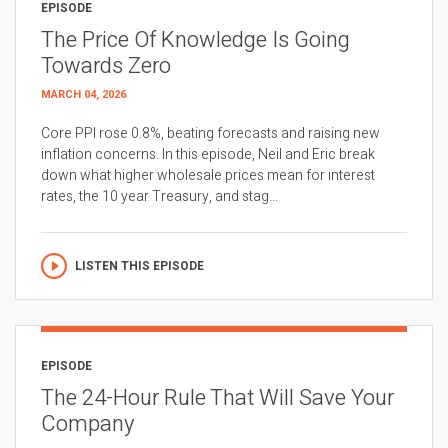
EPISODE
The Price Of Knowledge Is Going
Towards Zero
MARCH 04, 2026
Core PPI rose 0.8%, beating forecasts and raising new
inflation concerns. In this episode, Neil and Eric break
down what higher wholesale prices mean for interest
rates, the 10 year Treasury, and stag...
LISTEN THIS EPISODE
EPISODE
The 24-Hour Rule That Will Save Your
Company