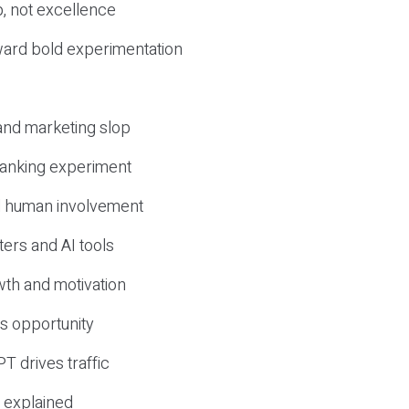
, not excellence
ward bold experimentation
 and marketing slop
 ranking experiment
d human involvement
ers and AI tools
wth and motivation
s opportunity
T drives traffic
 explained