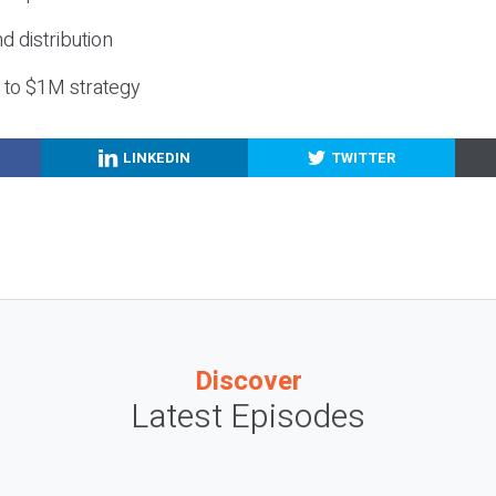
nd distribution
g to $1M strategy
LINKEDIN
TWITTER
Discover
Latest Episodes