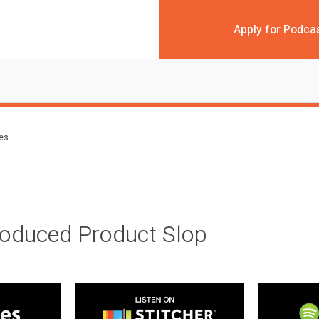
Apply for Podca
des
roduced Product Slop