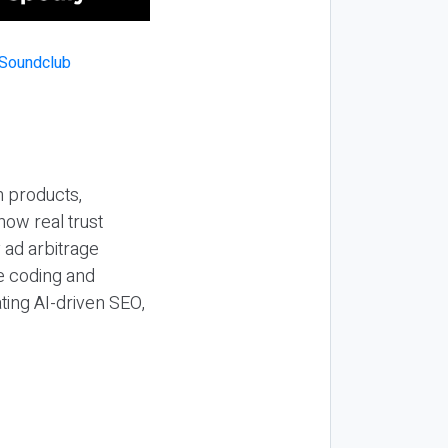
n products,
how real trust
y ad arbitrage
be coding and
ting AI-driven SEO,