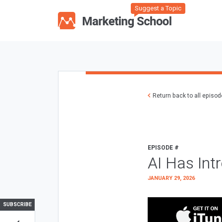
Suggest a Topic
Return back to all episo
EPISODE #
AI Has Int
JANUARY 29, 2026
SUBSCRIBE