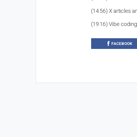
(14:56) X articles a
(19:16) Vibe codin
FACEBOOK