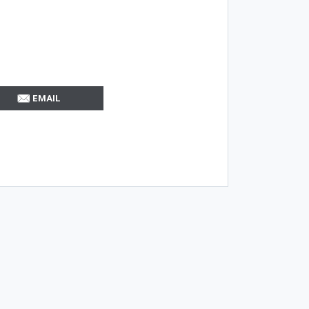
EMAIL