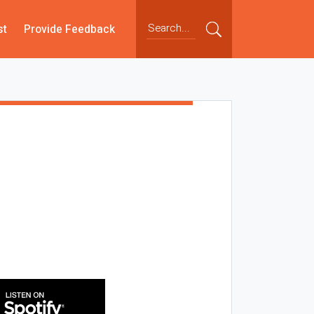
st
Provide Feedback