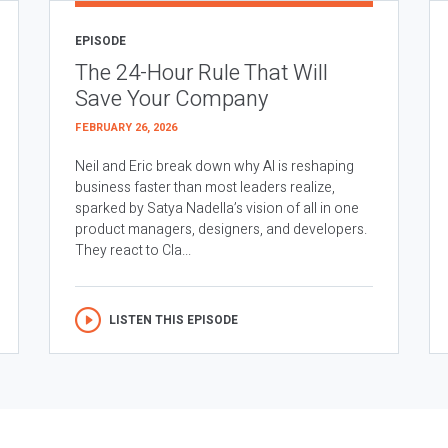
EPISODE
The 24-Hour Rule That Will
Save Your Company
FEBRUARY 26, 2026
Neil and Eric break down why AI is reshaping
business faster than most leaders realize,
sparked by Satya Nadella’s vision of all in one
product managers, designers, and developers.
They react to Cla...
LISTEN THIS EPISODE