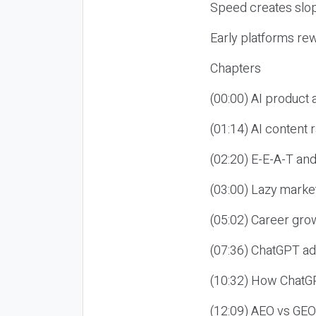
Speed creates slop
Early platforms re
Chapters
(00:00) AI product
(01:14) AI content
(02:20) E-E-A-T an
(03:00) Lazy market
(05:02) Career gro
(07:36) ChatGPT ad
(10:32) How ChatGP
(12:09) AEO vs GEO