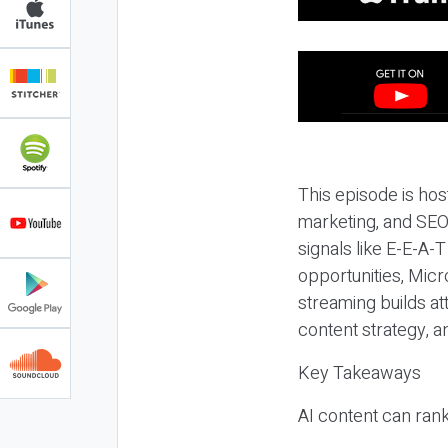
This episode is hos
marketing, and SEO,
signals like E-E-A-
opportunities, Micr
streaming builds at
content strategy, 
Key Takeaways
AI content can rank,