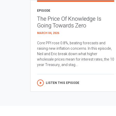
EPISODE
The Price Of Knowledge Is
Going Towards Zero
MARCH 04, 2026
Core PPI rose 0.8%, beating forecasts and
raising new inflation concerns. In this episode,
Neil and Eric break down what higher
wholesale prices mean for interest rates, the 10
year Treasury, and stag...
LISTEN THIS EPISODE