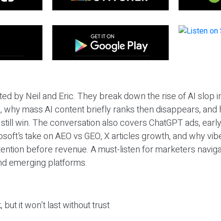
ted by Neil and Eric. They break down the rise of AI slop i
 why mass AI content briefly ranks then disappears, and 
T still win. The conversation also covers ChatGPT ads, earl
osoft’s take on AEO vs GEO, X articles growth, and why vi
tention before revenue. A must-listen for marketers naviga
and emerging platforms.
 but it won’t last without trust