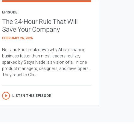
EPISODE
The 24-Hour Rule That Will
Save Your Company
FEBRUARY 26, 2026
Neil and Eric break down why AI is reshaping
business faster than most leaders realize,
sparked by Satya Nadella’s vision of all in one
product managers, designers, and developers.
They react to Cla...
LISTEN THIS EPISODE