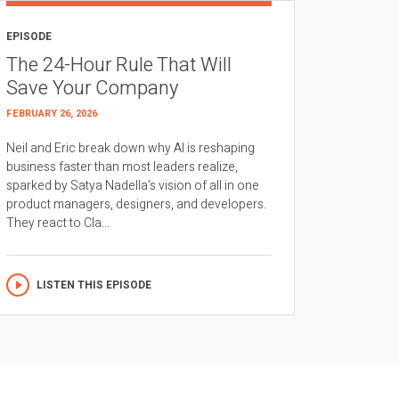
EPISODE
The 24-Hour Rule That Will
Save Your Company
FEBRUARY 26, 2026
Neil and Eric break down why AI is reshaping
business faster than most leaders realize,
sparked by Satya Nadella’s vision of all in one
product managers, designers, and developers.
They react to Cla...
LISTEN THIS EPISODE