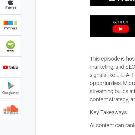
This episode is hos
marketing, and SEO,
signals like E-E-A-
opportunities, Micr
streaming builds at
content strategy, 
Key Takeaways
AI content can rank,