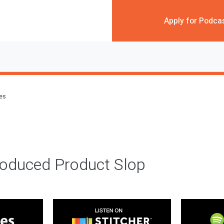
Apply for Podca
des
roduced Product Slop