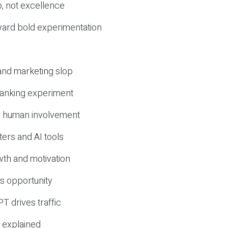
, not excellence
ward bold experimentation
 and marketing slop
 ranking experiment
d human involvement
ers and AI tools
wth and motivation
s opportunity
T drives traffic
 explained