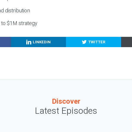
nd distribution
g to $1M strategy
LINKEDIN
TWITTER
Discover
Latest Episodes