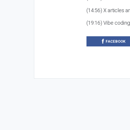
(14:56) X articles a
(19:16) Vibe codin
FACEBOOK