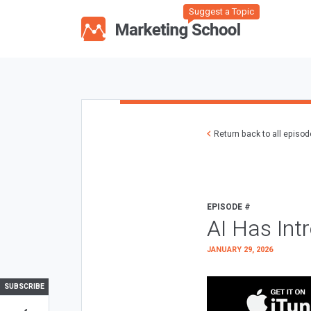
Suggest a Topic
Return back to all episo
EPISODE #
AI Has Int
JANUARY 29, 2026
SUBSCRIBE