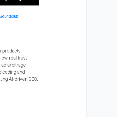
n products,
how real trust
y ad arbitrage
be coding and
ting AI-driven SEO,