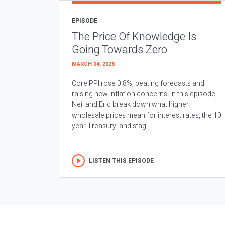
EPISODE
The Price Of Knowledge Is
Going Towards Zero
MARCH 04, 2026
Core PPI rose 0.8%, beating forecasts and
raising new inflation concerns. In this episode,
Neil and Eric break down what higher
wholesale prices mean for interest rates, the 10
year Treasury, and stag...
LISTEN THIS EPISODE