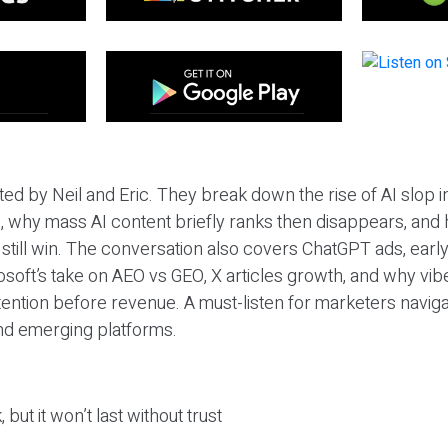
ted by Neil and Eric. They break down the rise of AI slop i
 why mass AI content briefly ranks then disappears, and 
T still win. The conversation also covers ChatGPT ads, earl
osoft’s take on AEO vs GEO, X articles growth, and why vi
tention before revenue. A must-listen for marketers naviga
and emerging platforms.
 but it won’t last without trust