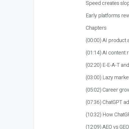
Speed creates slop
Early platforms re
Chapters
(00:00) AI product
(01:14) AI content
(02:20) E-E-A-T an
(03:00) Lazy market
(05:02) Career gro
(07:36) ChatGPT ad
(10:32) How ChatGP
(12:09) AEO vs GEO