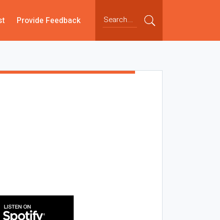
st
Provide Feedback