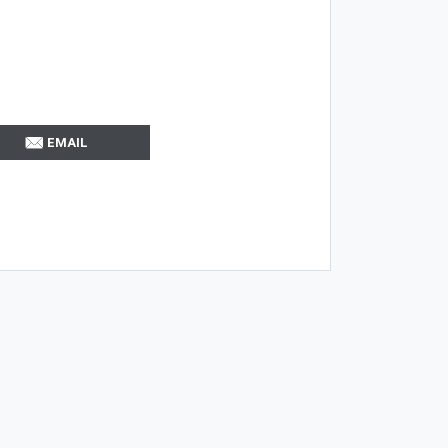
EMAIL