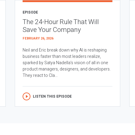
EPISODE
The 24-Hour Rule That Will
Save Your Company
FEBRUARY 26, 2026
Neil and Eric break down why AI is reshaping
business faster than most leaders realize,
sparked by Satya Nadella’s vision of all in one
product managers, designers, and developers.
They react to Cla...
LISTEN THIS EPISODE