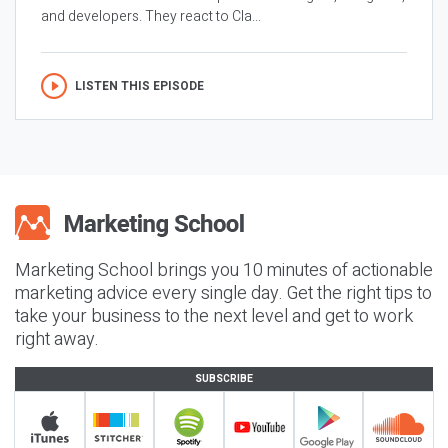
and developers. They react to Cla...
LISTEN THIS EPISODE
Marketing School brings you 10 minutes of actionable
marketing advice every single day. Get the right tips to
take your business to the next level and get to work
right away.
SUBSCRIBE