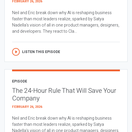
FEBRUARY 26, 2026
Neil and Eric break down why AI is reshaping business
faster than most leaders realize, sparked by Satya
Nadella’s vision of all in one product managers, designers,
and developers. They react to Cla...
LISTEN THIS EPISODE
EPISODE
The 24-Hour Rule That Will Save Your
Company
FEBRUARY 26, 2026
Neil and Eric break down why AI is reshaping business
faster than most leaders realize, sparked by Satya
Nadella’s vision of all in one product managers, designers,