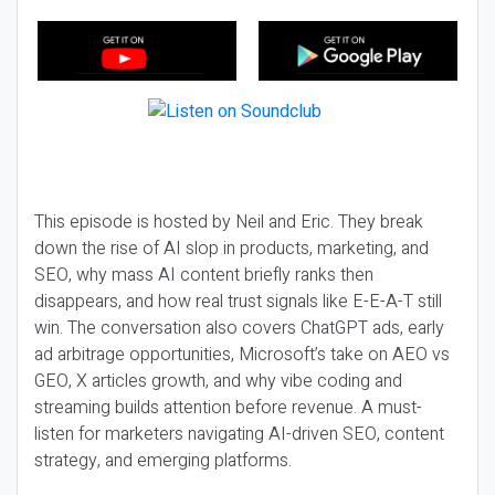
This episode is hosted by Neil and Eric. They break
down the rise of AI slop in products, marketing, and
SEO, why mass AI content briefly ranks then
disappears, and how real trust signals like E-E-A-T still
win. The conversation also covers ChatGPT ads, early
ad arbitrage opportunities, Microsoft’s take on AEO vs
GEO, X articles growth, and why vibe coding and
streaming builds attention before revenue. A must-
listen for marketers navigating AI-driven SEO, content
strategy, and emerging platforms.