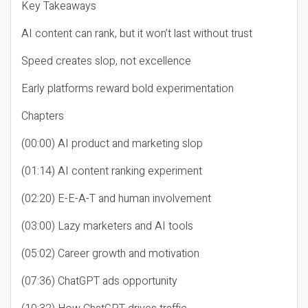
Key Takeaways
AI content can rank, but it won’t last without trust
Speed creates slop, not excellence
Early platforms reward bold experimentation
Chapters
(00:00) AI product and marketing slop
(01:14) AI content ranking experiment
(02:20) E-E-A-T and human involvement
(03:00) Lazy marketers and AI tools
(05:02) Career growth and motivation
(07:36) ChatGPT ads opportunity