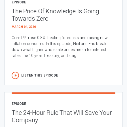
EPISODE
The Price Of Knowledge Is Going
Towards Zero
MARCH 04, 2026
Core PPI rose 0.8%, beating forecasts and raising new
inflation concerns. In this episode, Neil and Eric break
down what higher wholesale prices mean for interest
rates, the 10 year Treasury, and stag...
LISTEN THIS EPISODE
EPISODE
The 24-Hour Rule That Will Save Your
Company