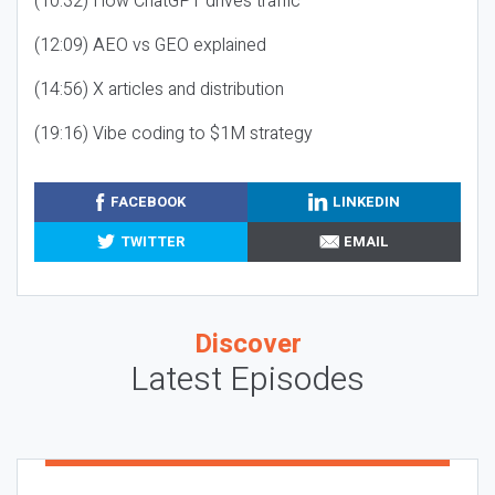
(10:32) How ChatGPT drives traffic
(12:09) AEO vs GEO explained
(14:56) X articles and distribution
(19:16) Vibe coding to $1M strategy
FACEBOOK
LINKEDIN
TWITTER
EMAIL
Discover
Latest Episodes