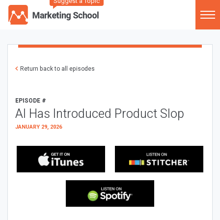
Suggest a Topic
Return back to all episodes
EPISODE #
AI Has Introduced Product Slop
JANUARY 29, 2026