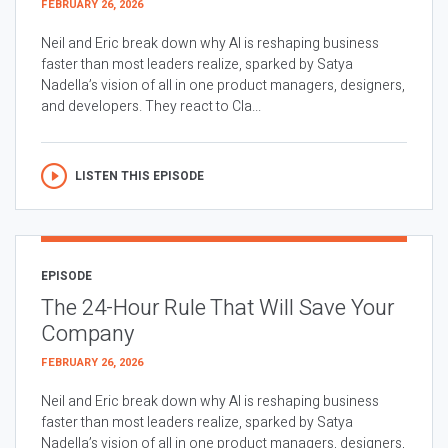
FEBRUARY 26, 2026
Neil and Eric break down why AI is reshaping business
faster than most leaders realize, sparked by Satya
Nadella’s vision of all in one product managers, designers,
and developers. They react to Cla...
LISTEN THIS EPISODE
EPISODE
The 24-Hour Rule That Will Save Your
Company
FEBRUARY 26, 2026
Neil and Eric break down why AI is reshaping business
faster than most leaders realize, sparked by Satya
Nadella’s vision of all in one product managers, designers,