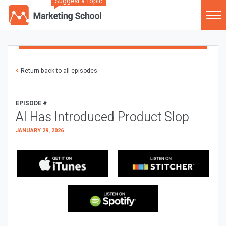
Suggest a Topic
Return back to all episodes
EPISODE #
AI Has Introduced Product Slop
JANUARY 29, 2026