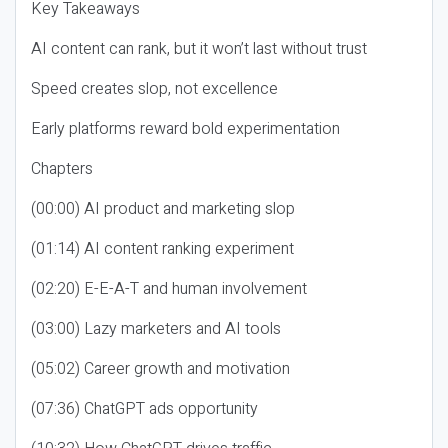
Key Takeaways
AI content can rank, but it won’t last without trust
Speed creates slop, not excellence
Early platforms reward bold experimentation
Chapters
(00:00) AI product and marketing slop
(01:14) AI content ranking experiment
(02:20) E-E-A-T and human involvement
(03:00) Lazy marketers and AI tools
(05:02) Career growth and motivation
(07:36) ChatGPT ads opportunity