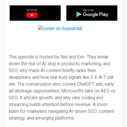
This episode is hosted by Neil and Eric. They break
down the rise of AI slop in products, marketing, and
SEO, why mass AI content briefly ranks then
disappears, and how real trust signals like E-E-A-T still
win. The conversation also covers ChatGPT ads, early
ad arbitrage opportunities, Microsoft’s take on AEO vs
GEO, X articles growth, and why vibe coding and
streaming builds attention before revenue. A must-
listen for marketers navigating AI-driven SEO, content
strategy, and emerging platforms.