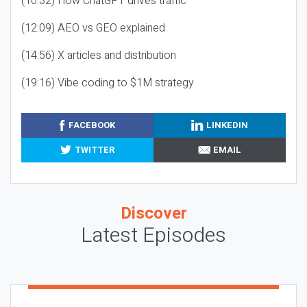
(10:32) How ChatGPT drives traffic
(12:09) AEO vs GEO explained
(14:56) X articles and distribution
(19:16) Vibe coding to $1M strategy
FACEBOOK
LINKEDIN
TWITTER
EMAIL
Discover
Latest Episodes