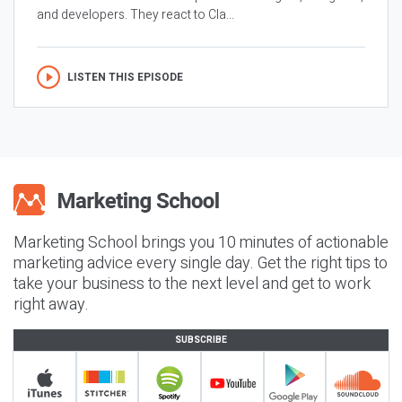
and developers. They react to Cla...
LISTEN THIS EPISODE
Marketing School brings you 10 minutes of actionable
marketing advice every single day. Get the right tips to
take your business to the next level and get to work
right away.
SUBSCRIBE