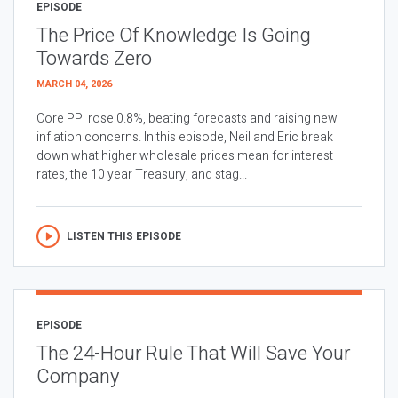
EPISODE
The Price Of Knowledge Is Going
Towards Zero
MARCH 04, 2026
Core PPI rose 0.8%, beating forecasts and raising new
inflation concerns. In this episode, Neil and Eric break
down what higher wholesale prices mean for interest
rates, the 10 year Treasury, and stag...
LISTEN THIS EPISODE
EPISODE
The 24-Hour Rule That Will Save Your
Company