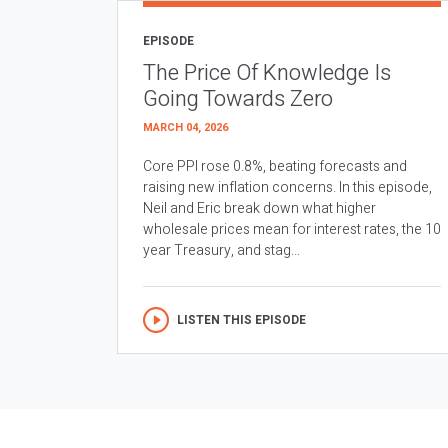
EPISODE
The Price Of Knowledge Is
Going Towards Zero
MARCH 04, 2026
Core PPI rose 0.8%, beating forecasts and
raising new inflation concerns. In this episode,
Neil and Eric break down what higher
wholesale prices mean for interest rates, the 10
year Treasury, and stag...
LISTEN THIS EPISODE