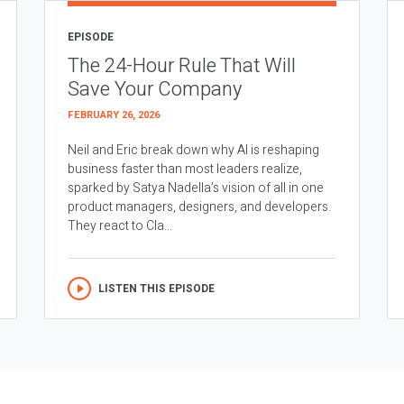
EPISODE
The 24-Hour Rule That Will
Save Your Company
FEBRUARY 26, 2026
Neil and Eric break down why AI is reshaping
business faster than most leaders realize,
sparked by Satya Nadella’s vision of all in one
product managers, designers, and developers.
They react to Cla...
LISTEN THIS EPISODE