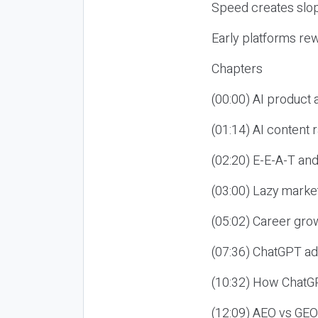
Speed creates slop
Early platforms re
Chapters
(00:00) AI product
(01:14) AI content
(02:20) E-E-A-T an
(03:00) Lazy market
(05:02) Career gro
(07:36) ChatGPT ad
(10:32) How ChatGP
(12:09) AEO vs GEO