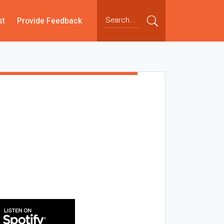
st
Provide Feedback