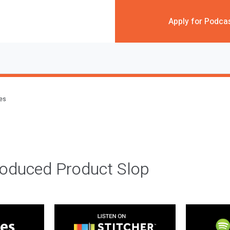
Apply for Podca
des
roduced Product Slop