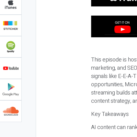
This episode is hos
marketing, and SEO,
signals like E-E-A-
opportunities, Micr
streaming builds at
content strategy, 
Key Takeaways
AI content can rank,