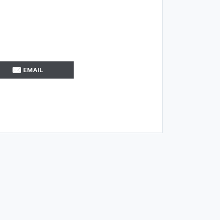
EMAIL