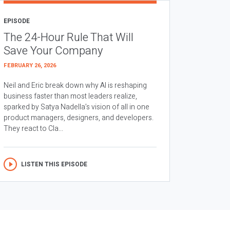
EPISODE
The 24-Hour Rule That Will
Save Your Company
FEBRUARY 26, 2026
Neil and Eric break down why AI is reshaping
business faster than most leaders realize,
sparked by Satya Nadella’s vision of all in one
product managers, designers, and developers.
They react to Cla...
LISTEN THIS EPISODE