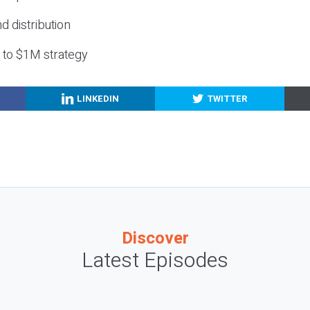
nd distribution
g to $1M strategy
LINKEDIN
TWITTER
Discover
Latest Episodes