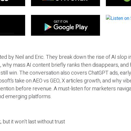
ted by Neil and Eric. They break down the rise of AI slop i
 why mass AI content briefly ranks then disappears, and 
T still win. The conversation also covers ChatGPT ads, earl
osoft’s take on AEO vs GEO, X articles growth, and why vi
tention before revenue. A must-listen for marketers naviga
and emerging platforms.
 but it won’t last without trust