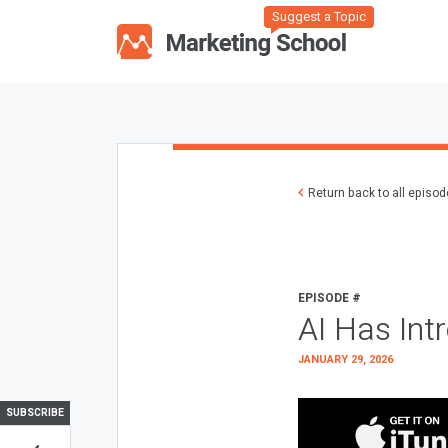
Suggest a Topic
Return back to all episo
EPISODE #
AI Has Int
JANUARY 29, 2026
SUBSCRIBE