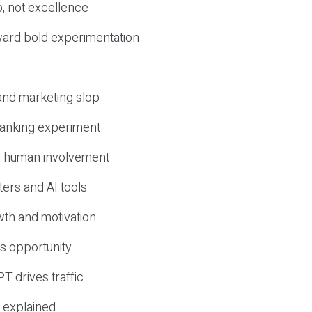
, not excellence
ward bold experimentation
 and marketing slop
 ranking experiment
d human involvement
ers and AI tools
wth and motivation
s opportunity
T drives traffic
 explained