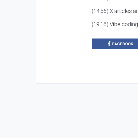
(14:56) X articles a
(19:16) Vibe codin
FACEBOOK