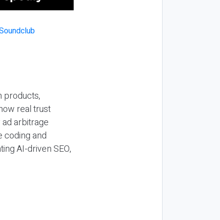
n products,
how real trust
y ad arbitrage
be coding and
ting AI-driven SEO,