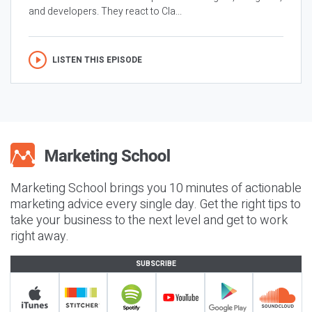
and developers. They react to Cla...
LISTEN THIS EPISODE
Marketing School brings you 10 minutes of actionable
marketing advice every single day. Get the right tips to
take your business to the next level and get to work
right away.
SUBSCRIBE