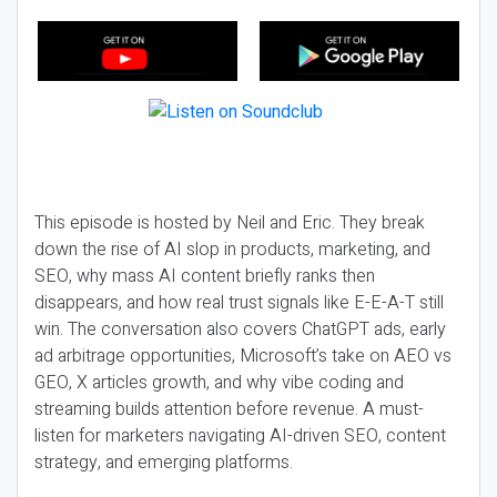
This episode is hosted by Neil and Eric. They break
down the rise of AI slop in products, marketing, and
SEO, why mass AI content briefly ranks then
disappears, and how real trust signals like E-E-A-T still
win. The conversation also covers ChatGPT ads, early
ad arbitrage opportunities, Microsoft’s take on AEO vs
GEO, X articles growth, and why vibe coding and
streaming builds attention before revenue. A must-
listen for marketers navigating AI-driven SEO, content
strategy, and emerging platforms.