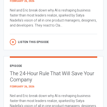
FEBRUARY 26, 2026
Neil and Eric break down why AI is reshaping business
faster than most leaders realize, sparked by Satya
Nadella’s vision of all in one product managers, designers,
and developers. They react to Cla...
LISTEN THIS EPISODE
EPISODE
The 24-Hour Rule That Will Save Your
Company
FEBRUARY 26, 2026
Neil and Eric break down why AI is reshaping business
faster than most leaders realize, sparked by Satya
Nadella’s vision of all in one product managers, designers,