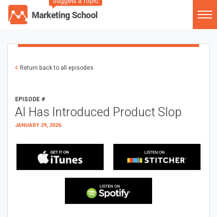
Suggest a Topic
Return back to all episodes
EPISODE #
AI Has Introduced Product Slop
JANUARY 29, 2026