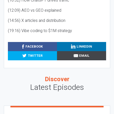
(10:32) How ChatGPT drives traffic
(12:09) AEO vs GEO explained
(14:56) X articles and distribution
(19:16) Vibe coding to $1M strategy
FACEBOOK
LINKEDIN
TWITTER
EMAIL
Discover
Latest Episodes