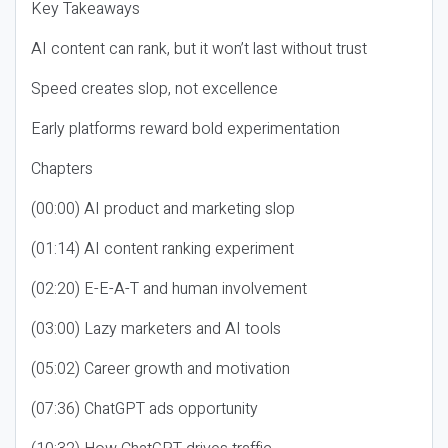
Key Takeaways
AI content can rank, but it won’t last without trust
Speed creates slop, not excellence
Early platforms reward bold experimentation
Chapters
(00:00) AI product and marketing slop
(01:14) AI content ranking experiment
(02:20) E-E-A-T and human involvement
(03:00) Lazy marketers and AI tools
(05:02) Career growth and motivation
(07:36) ChatGPT ads opportunity