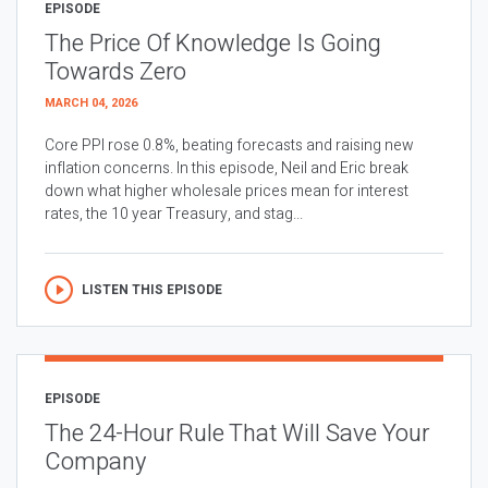
EPISODE
The Price Of Knowledge Is Going
Towards Zero
MARCH 04, 2026
Core PPI rose 0.8%, beating forecasts and raising new
inflation concerns. In this episode, Neil and Eric break
down what higher wholesale prices mean for interest
rates, the 10 year Treasury, and stag...
LISTEN THIS EPISODE
EPISODE
The 24-Hour Rule That Will Save Your
Company