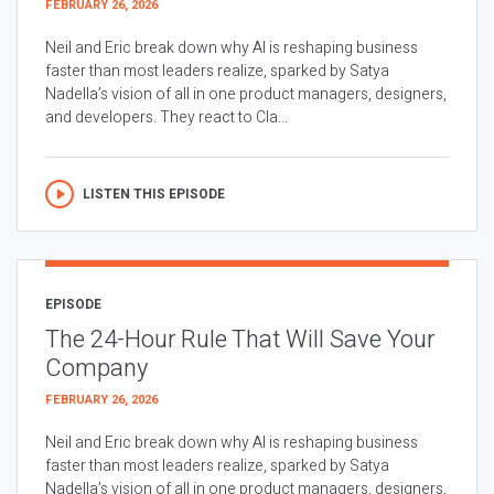
FEBRUARY 26, 2026
Neil and Eric break down why AI is reshaping business
faster than most leaders realize, sparked by Satya
Nadella’s vision of all in one product managers, designers,
and developers. They react to Cla...
LISTEN THIS EPISODE
EPISODE
The 24-Hour Rule That Will Save Your
Company
FEBRUARY 26, 2026
Neil and Eric break down why AI is reshaping business
faster than most leaders realize, sparked by Satya
Nadella’s vision of all in one product managers, designers,