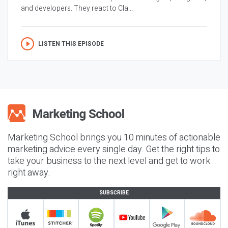
and developers. They react to Cla...
LISTEN THIS EPISODE
Marketing School brings you 10 minutes of actionable
marketing advice every single day. Get the right tips to
take your business to the next level and get to work
right away.
SUBSCRIBE