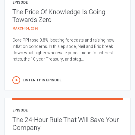
EPISODE
The Price Of Knowledge Is Going
Towards Zero
MARCH 04, 2026
Core PPI rose 0.8%, beating forecasts and raising new
inflation concerns. In this episode, Neil and Eric break
down what higher wholesale prices mean for interest
rates, the 10 year Treasury, and stag...
LISTEN THIS EPISODE
EPISODE
The 24-Hour Rule That Will Save Your
Company