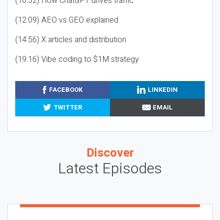
(10:32) How ChatGPT drives traffic
(12:09) AEO vs GEO explained
(14:56) X articles and distribution
(19:16) Vibe coding to $1M strategy
FACEBOOK
LINKEDIN
TWITTER
EMAIL
Discover
Latest Episodes