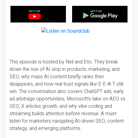
This episode is hosted by Neil and Eric. They break
down the rise of AI slop in products, marketing, and
SEO, why mass AI content briefly ranks then
disappears, and how real trust signals like E-E-A-T still
win. The conversation also covers ChatGPT ads, early
ad arbitrage opportunities, Microsoft’s take on AEO vs
GEO, X articles growth, and why vibe coding and
streaming builds attention before revenue. A must-
listen for marketers navigating AI-driven SEO, content
strategy, and emerging platforms.