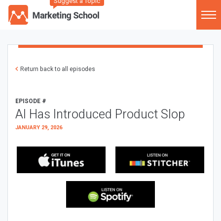
Suggest a Topic
Return back to all episodes
EPISODE #
AI Has Introduced Product Slop
JANUARY 29, 2026