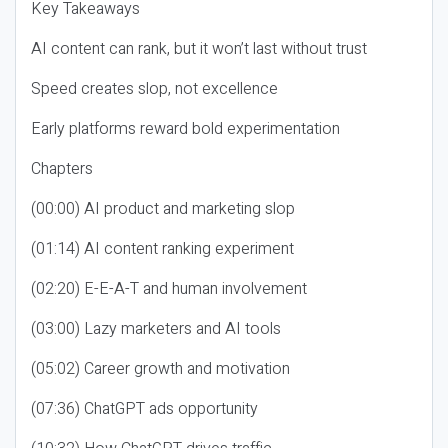
Key Takeaways
AI content can rank, but it won’t last without trust
Speed creates slop, not excellence
Early platforms reward bold experimentation
Chapters
(00:00) AI product and marketing slop
(01:14) AI content ranking experiment
(02:20) E-E-A-T and human involvement
(03:00) Lazy marketers and AI tools
(05:02) Career growth and motivation
(07:36) ChatGPT ads opportunity