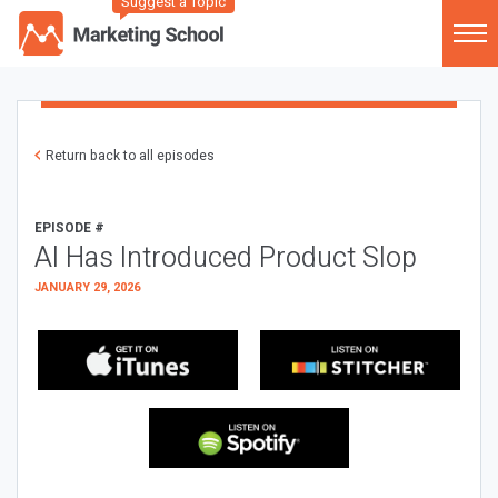
Suggest a Topic
Return back to all episodes
EPISODE #
AI Has Introduced Product Slop
JANUARY 29, 2026