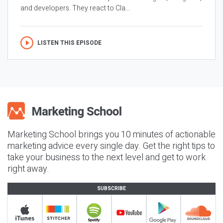
and developers. They react to Cla...
LISTEN THIS EPISODE
Marketing School brings you 10 minutes of actionable
marketing advice every single day. Get the right tips to
take your business to the next level and get to work
right away.
SUBSCRIBE