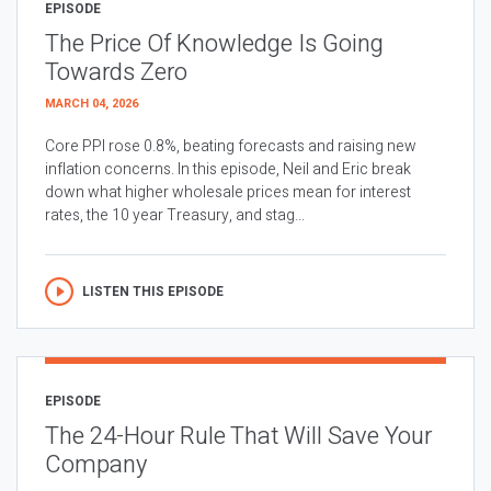
EPISODE
The Price Of Knowledge Is Going
Towards Zero
MARCH 04, 2026
Core PPI rose 0.8%, beating forecasts and raising new
inflation concerns. In this episode, Neil and Eric break
down what higher wholesale prices mean for interest
rates, the 10 year Treasury, and stag...
LISTEN THIS EPISODE
EPISODE
The 24-Hour Rule That Will Save Your
Company