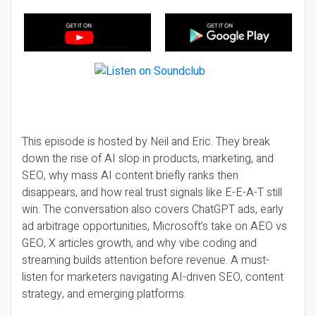
This episode is hosted by Neil and Eric. They break
down the rise of AI slop in products, marketing, and
SEO, why mass AI content briefly ranks then
disappears, and how real trust signals like E-E-A-T still
win. The conversation also covers ChatGPT ads, early
ad arbitrage opportunities, Microsoft’s take on AEO vs
GEO, X articles growth, and why vibe coding and
streaming builds attention before revenue. A must-
listen for marketers navigating AI-driven SEO, content
strategy, and emerging platforms.