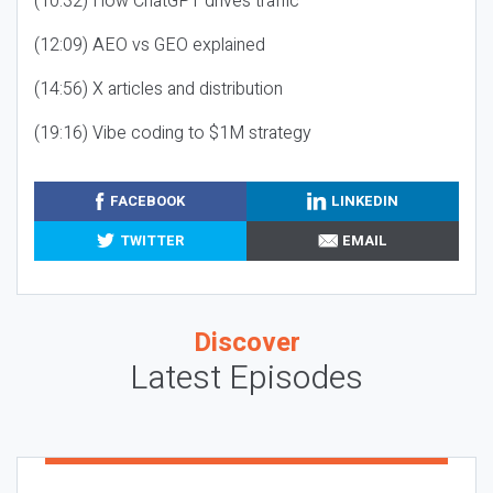
(10:32) How ChatGPT drives traffic
(12:09) AEO vs GEO explained
(14:56) X articles and distribution
(19:16) Vibe coding to $1M strategy
FACEBOOK
LINKEDIN
TWITTER
EMAIL
Discover
Latest Episodes