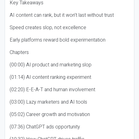
Key Takeaways
AI content can rank, but it won’t last without trust
Speed creates slop, not excellence
Early platforms reward bold experimentation
Chapters
(00:00) AI product and marketing slop
(01:14) AI content ranking experiment
(02:20) E-E-A-T and human involvement
(03:00) Lazy marketers and AI tools
(05:02) Career growth and motivation
(07:36) ChatGPT ads opportunity