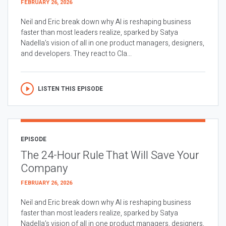
FEBRUARY 26, 2026
Neil and Eric break down why AI is reshaping business
faster than most leaders realize, sparked by Satya
Nadella’s vision of all in one product managers, designers,
and developers. They react to Cla...
LISTEN THIS EPISODE
EPISODE
The 24-Hour Rule That Will Save Your
Company
FEBRUARY 26, 2026
Neil and Eric break down why AI is reshaping business
faster than most leaders realize, sparked by Satya
Nadella’s vision of all in one product managers, designers,