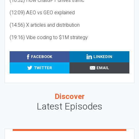
(10:32) How ChatGPT drives traffic
(12:09) AEO vs GEO explained
(14:56) X articles and distribution
(19:16) Vibe coding to $1M strategy
FACEBOOK
LINKEDIN
TWITTER
EMAIL
Discover
Latest Episodes