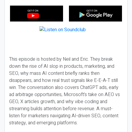
This episode is hosted by Neil and Eric. They break
down the rise of AI slop in products, marketing, and
SEO, why mass AI content briefly ranks then
disappears, and how real trust signals like E-E-A-T still
win. The conversation also covers ChatGPT ads, early
ad arbitrage opportunities, Microsoft’s take on AEO vs
GEO, X articles growth, and why vibe coding and
streaming builds attention before revenue. A must-
listen for marketers navigating AI-driven SEO, content
strategy, and emerging platforms.