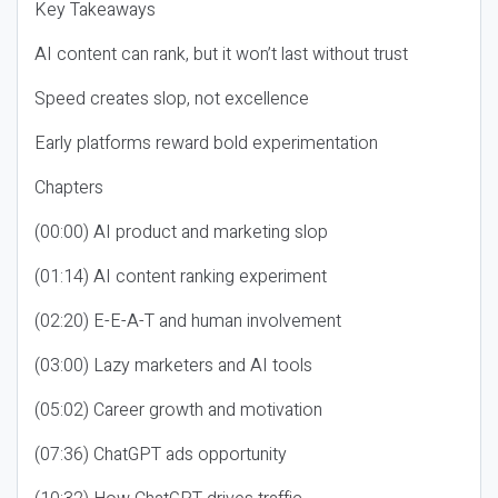
Key Takeaways
AI content can rank, but it won’t last without trust
Speed creates slop, not excellence
Early platforms reward bold experimentation
Chapters
(00:00) AI product and marketing slop
(01:14) AI content ranking experiment
(02:20) E-E-A-T and human involvement
(03:00) Lazy marketers and AI tools
(05:02) Career growth and motivation
(07:36) ChatGPT ads opportunity