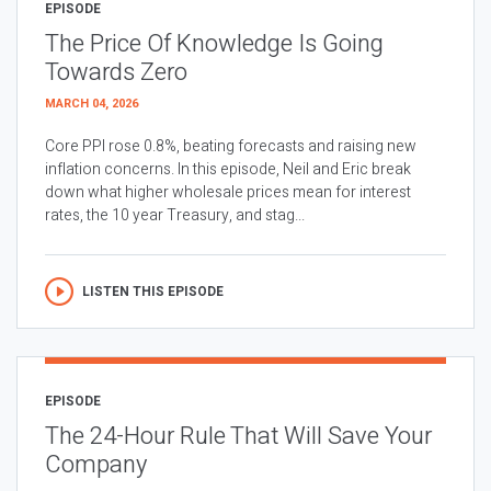
EPISODE
The Price Of Knowledge Is Going
Towards Zero
MARCH 04, 2026
Core PPI rose 0.8%, beating forecasts and raising new
inflation concerns. In this episode, Neil and Eric break
down what higher wholesale prices mean for interest
rates, the 10 year Treasury, and stag...
LISTEN THIS EPISODE
EPISODE
The 24-Hour Rule That Will Save Your
Company