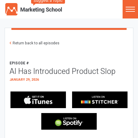
Suggest a Topic
Return back to all episodes
EPISODE #
AI Has Introduced Product Slop
JANUARY 29, 2026