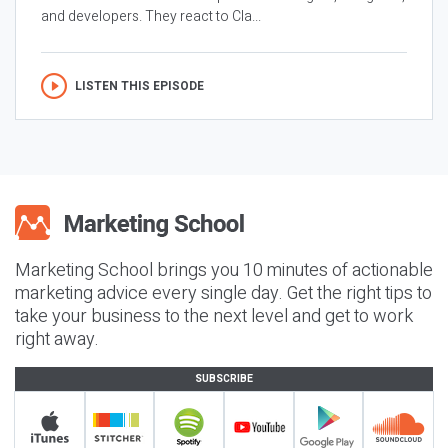
and developers. They react to Cla...
LISTEN THIS EPISODE
Marketing School brings you 10 minutes of actionable
marketing advice every single day. Get the right tips to
take your business to the next level and get to work
right away.
SUBSCRIBE