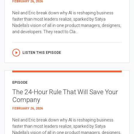
FEBRUARY 26, 2026
Neil and Eric break down why AI is reshaping business
faster than most leaders realize, sparked by Satya
Nadella’s vision of all in one product managers, designers,
and developers. They react to Cla...
LISTEN THIS EPISODE
EPISODE
The 24-Hour Rule That Will Save Your
Company
FEBRUARY 26, 2026
Neil and Eric break down why AI is reshaping business
faster than most leaders realize, sparked by Satya
Nadella’s vision of all in one product managers, designers,