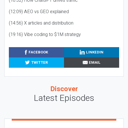
(10:32) How ChatGPT drives traffic
(12:09) AEO vs GEO explained
(14:56) X articles and distribution
(19:16) Vibe coding to $1M strategy
FACEBOOK
LINKEDIN
TWITTER
EMAIL
Discover
Latest Episodes