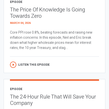
EPISODE
The Price Of Knowledge Is Going
Towards Zero
MARCH 04, 2026
Core PPI rose 0.8%, beating forecasts and raising new
inflation concerns. In this episode, Neil and Eric break
down what higher wholesale prices mean for interest
rates, the 10 year Treasury, and stag...
LISTEN THIS EPISODE
EPISODE
The 24-Hour Rule That Will Save Your
Company