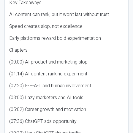
Key Takeaways
AI content can rank, but it won’t last without trust
Speed creates slop, not excellence
Early platforms reward bold experimentation
Chapters
(00:00) AI product and marketing slop
(01:14) AI content ranking experiment
(02:20) E-E-A-T and human involvement
(03:00) Lazy marketers and AI tools
(05:02) Career growth and motivation
(07:36) ChatGPT ads opportunity