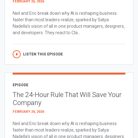
FEBRUARY 26, 2026
Neil and Eric break down why AI is reshaping business
faster than most leaders realize, sparked by Satya
Nadella’s vision of all in one product managers, designers,
and developers. They react to Cla...
LISTEN THIS EPISODE
EPISODE
The 24-Hour Rule That Will Save Your
Company
FEBRUARY 26, 2026
Neil and Eric break down why AI is reshaping business
faster than most leaders realize, sparked by Satya
Nadella’s vision of all in one product managers, designers,