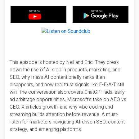
This episode is hosted by Neil and Eric. They break
down the rise of AI slop in products, marketing, and
SEO, why mass AI content briefly ranks then
disappears, and how real trust signals like E-E-A-T still
win. The conversation also covers ChatGPT ads, early
ad arbitrage opportunities, Microsoft’s take on AEO vs
GEO, X articles growth, and why vibe coding and
streaming builds attention before revenue. A must-
listen for marketers navigating AI-driven SEO, content
strategy, and emerging platforms.