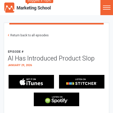
Suggest a Topic
Return back to all episodes
EPISODE #
AI Has Introduced Product Slop
JANUARY 29, 2026