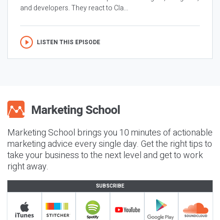
and developers. They react to Cla...
LISTEN THIS EPISODE
Marketing School brings you 10 minutes of actionable
marketing advice every single day. Get the right tips to
take your business to the next level and get to work
right away.
SUBSCRIBE