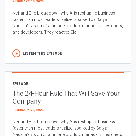
FEBRUARY 26, 2026
Neil and Eric break down why AI is reshaping business
faster than most leaders realize, sparked by Satya
Nadella’s vision of all in one product managers, designers,
and developers. They react to Cla...
LISTEN THIS EPISODE
EPISODE
The 24-Hour Rule That Will Save Your
Company
FEBRUARY 26, 2026
Neil and Eric break down why AI is reshaping business
faster than most leaders realize, sparked by Satya
Nadella’s vision of all in one product managers, designers,