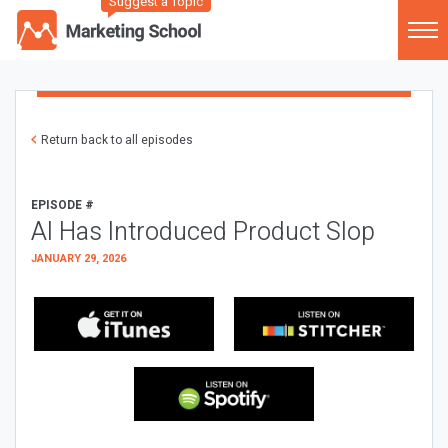
Suggest a Topic
Return back to all episodes
EPISODE #
AI Has Introduced Product Slop
JANUARY 29, 2026