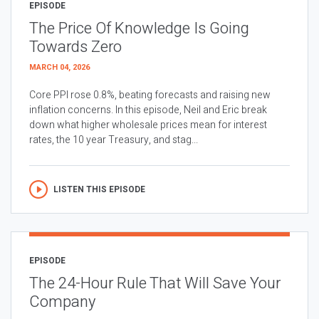
EPISODE
The Price Of Knowledge Is Going
Towards Zero
MARCH 04, 2026
Core PPI rose 0.8%, beating forecasts and raising new
inflation concerns. In this episode, Neil and Eric break
down what higher wholesale prices mean for interest
rates, the 10 year Treasury, and stag...
LISTEN THIS EPISODE
EPISODE
The 24-Hour Rule That Will Save Your
Company