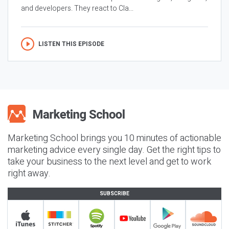
and developers. They react to Cla...
LISTEN THIS EPISODE
Marketing School brings you 10 minutes of actionable
marketing advice every single day. Get the right tips to
take your business to the next level and get to work
right away.
SUBSCRIBE