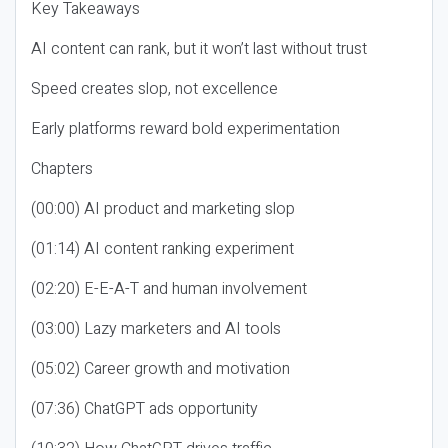
Key Takeaways
AI content can rank, but it won’t last without trust
Speed creates slop, not excellence
Early platforms reward bold experimentation
Chapters
(00:00) AI product and marketing slop
(01:14) AI content ranking experiment
(02:20) E-E-A-T and human involvement
(03:00) Lazy marketers and AI tools
(05:02) Career growth and motivation
(07:36) ChatGPT ads opportunity