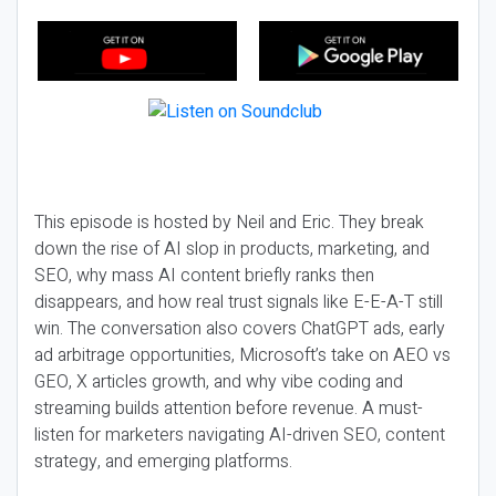
This episode is hosted by Neil and Eric. They break
down the rise of AI slop in products, marketing, and
SEO, why mass AI content briefly ranks then
disappears, and how real trust signals like E-E-A-T still
win. The conversation also covers ChatGPT ads, early
ad arbitrage opportunities, Microsoft’s take on AEO vs
GEO, X articles growth, and why vibe coding and
streaming builds attention before revenue. A must-
listen for marketers navigating AI-driven SEO, content
strategy, and emerging platforms.