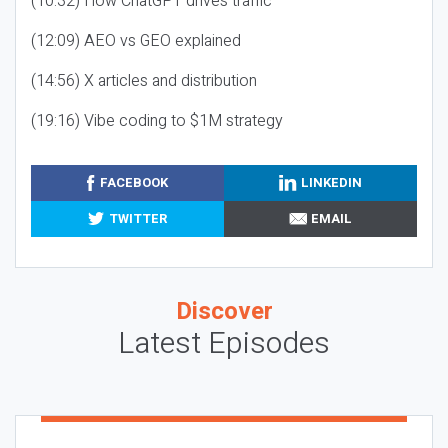
(10:32) How ChatGPT drives traffic
(12:09) AEO vs GEO explained
(14:56) X articles and distribution
(19:16) Vibe coding to $1M strategy
FACEBOOK
LINKEDIN
TWITTER
EMAIL
Discover
Latest Episodes