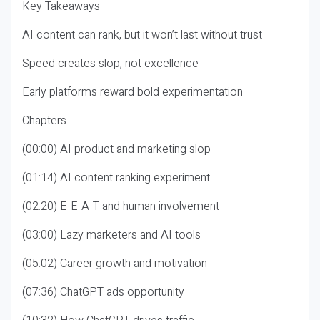
Key Takeaways
AI content can rank, but it won’t last without trust
Speed creates slop, not excellence
Early platforms reward bold experimentation
Chapters
(00:00) AI product and marketing slop
(01:14) AI content ranking experiment
(02:20) E-E-A-T and human involvement
(03:00) Lazy marketers and AI tools
(05:02) Career growth and motivation
(07:36) ChatGPT ads opportunity