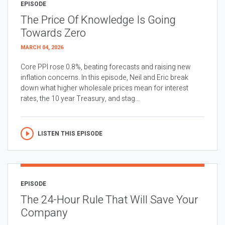
EPISODE
The Price Of Knowledge Is Going
Towards Zero
MARCH 04, 2026
Core PPI rose 0.8%, beating forecasts and raising new
inflation concerns. In this episode, Neil and Eric break
down what higher wholesale prices mean for interest
rates, the 10 year Treasury, and stag...
LISTEN THIS EPISODE
EPISODE
The 24-Hour Rule That Will Save Your
Company