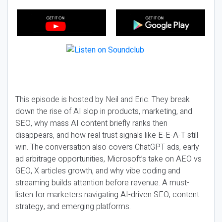
This episode is hosted by Neil and Eric. They break
down the rise of AI slop in products, marketing, and
SEO, why mass AI content briefly ranks then
disappears, and how real trust signals like E-E-A-T still
win. The conversation also covers ChatGPT ads, early
ad arbitrage opportunities, Microsoft’s take on AEO vs
GEO, X articles growth, and why vibe coding and
streaming builds attention before revenue. A must-
listen for marketers navigating AI-driven SEO, content
strategy, and emerging platforms.