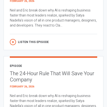
FEBRUARY 26, 2026
Neil and Eric break down why AI is reshaping business
faster than most leaders realize, sparked by Satya
Nadella’s vision of all in one product managers, designers,
and developers. They react to Cla...
LISTEN THIS EPISODE
EPISODE
The 24-Hour Rule That Will Save Your
Company
FEBRUARY 26, 2026
Neil and Eric break down why AI is reshaping business
faster than most leaders realize, sparked by Satya
Nadella’s vision of all in one product managers, designers,