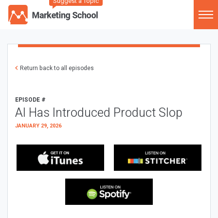
Suggest a Topic
Return back to all episodes
EPISODE #
AI Has Introduced Product Slop
JANUARY 29, 2026