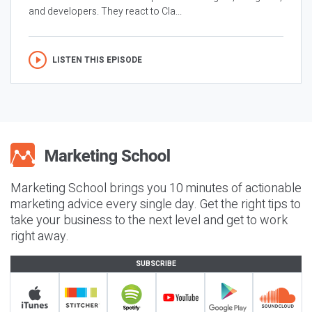
and developers. They react to Cla...
LISTEN THIS EPISODE
Marketing School brings you 10 minutes of actionable
marketing advice every single day. Get the right tips to
take your business to the next level and get to work
right away.
SUBSCRIBE