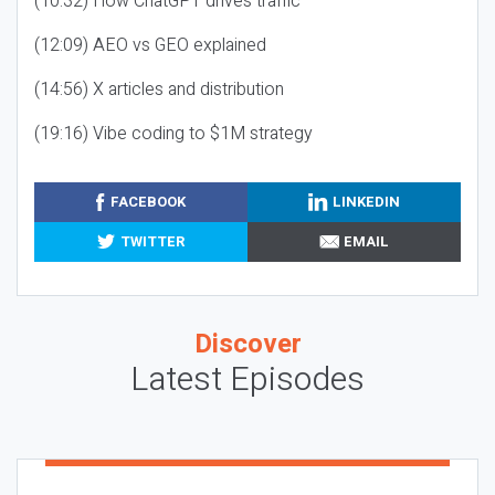
(10:32) How ChatGPT drives traffic
(12:09) AEO vs GEO explained
(14:56) X articles and distribution
(19:16) Vibe coding to $1M strategy
FACEBOOK
LINKEDIN
TWITTER
EMAIL
Discover
Latest Episodes