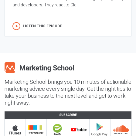
and developers. They react to Cla...
LISTEN THIS EPISODE
Marketing School brings you 10 minutes of actionable
marketing advice every single day. Get the right tips to
take your business to the next level and get to work
right away.
SUBSCRIBE