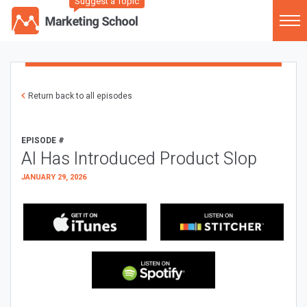
Suggest a Topic
Return back to all episodes
EPISODE #
AI Has Introduced Product Slop
JANUARY 29, 2026