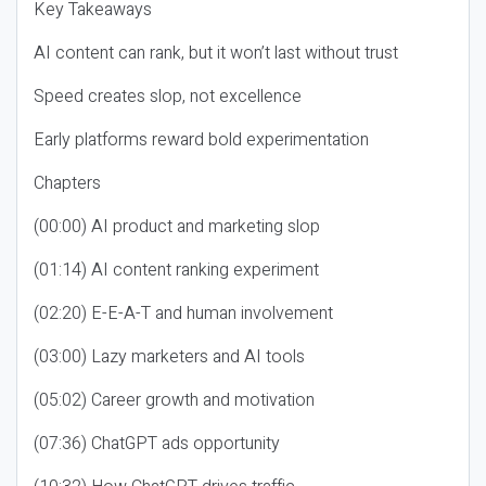
Key Takeaways
AI content can rank, but it won’t last without trust
Speed creates slop, not excellence
Early platforms reward bold experimentation
Chapters
(00:00) AI product and marketing slop
(01:14) AI content ranking experiment
(02:20) E-E-A-T and human involvement
(03:00) Lazy marketers and AI tools
(05:02) Career growth and motivation
(07:36) ChatGPT ads opportunity