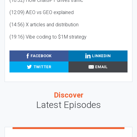
(10:32) How ChatGPT drives traffic
(12:09) AEO vs GEO explained
(14:56) X articles and distribution
(19:16) Vibe coding to $1M strategy
FACEBOOK
LINKEDIN
TWITTER
EMAIL
Discover
Latest Episodes