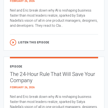
FEBRUARY 26, 2026
Neil and Eric break down why AI is reshaping business
faster than most leaders realize, sparked by Satya
Nadella’s vision of all in one product managers, designers,
and developers. They react to Cla...
LISTEN THIS EPISODE
EPISODE
The 24-Hour Rule That Will Save Your
Company
FEBRUARY 26, 2026
Neil and Eric break down why AI is reshaping business
faster than most leaders realize, sparked by Satya
Nadella’s vision of all in one product managers, designers,