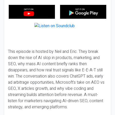
This episode is hosted by Neil and Eric. They break
down the rise of AI slop in products, marketing, and
SEO, why mass AI content briefly ranks then
disappears, and how real trust signals like E-E-A-T still
win. The conversation also covers ChatGPT ads, early
ad arbitrage opportunities, Microsoft’s take on AEO vs
GEO, X articles growth, and why vibe coding and
streaming builds attention before revenue. A must-
listen for marketers navigating AI-driven SEO, content
strategy, and emerging platforms.