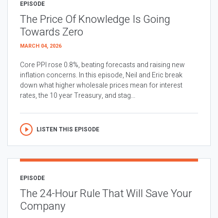
EPISODE
The Price Of Knowledge Is Going
Towards Zero
MARCH 04, 2026
Core PPI rose 0.8%, beating forecasts and raising new
inflation concerns. In this episode, Neil and Eric break
down what higher wholesale prices mean for interest
rates, the 10 year Treasury, and stag...
LISTEN THIS EPISODE
EPISODE
The 24-Hour Rule That Will Save Your
Company