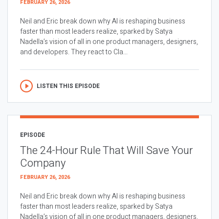
FEBRUARY 26, 2026
Neil and Eric break down why AI is reshaping business
faster than most leaders realize, sparked by Satya
Nadella’s vision of all in one product managers, designers,
and developers. They react to Cla...
LISTEN THIS EPISODE
EPISODE
The 24-Hour Rule That Will Save Your
Company
FEBRUARY 26, 2026
Neil and Eric break down why AI is reshaping business
faster than most leaders realize, sparked by Satya
Nadella’s vision of all in one product managers, designers,