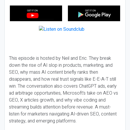
This episode is hosted by Neil and Eric. They break
down the rise of AI slop in products, marketing, and
SEO, why mass AI content briefly ranks then
disappears, and how real trust signals like E-E-A-T still
win. The conversation also covers ChatGPT ads, early
ad arbitrage opportunities, Microsoft’s take on AEO vs
GEO, X articles growth, and why vibe coding and
streaming builds attention before revenue. A must-
listen for marketers navigating AI-driven SEO, content
strategy, and emerging platforms.