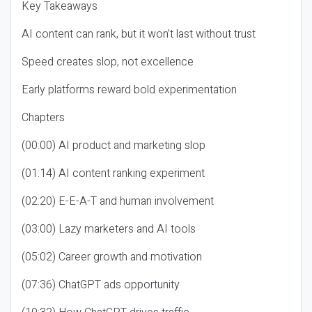
Key Takeaways
AI content can rank, but it won’t last without trust
Speed creates slop, not excellence
Early platforms reward bold experimentation
Chapters
(00:00) AI product and marketing slop
(01:14) AI content ranking experiment
(02:20) E-E-A-T and human involvement
(03:00) Lazy marketers and AI tools
(05:02) Career growth and motivation
(07:36) ChatGPT ads opportunity