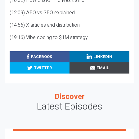
(10:32) How ChatGPT drives traffic
(12:09) AEO vs GEO explained
(14:56) X articles and distribution
(19:16) Vibe coding to $1M strategy
FACEBOOK
LINKEDIN
TWITTER
EMAIL
Discover
Latest Episodes