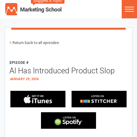
Suggest a Topic
Return back to all episodes
EPISODE #
AI Has Introduced Product Slop
JANUARY 29, 2026