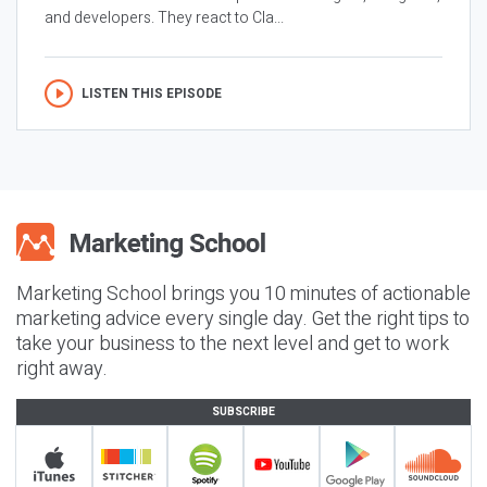
and developers. They react to Cla...
LISTEN THIS EPISODE
Marketing School brings you 10 minutes of actionable
marketing advice every single day. Get the right tips to
take your business to the next level and get to work
right away.
SUBSCRIBE