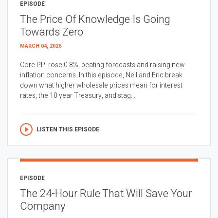
EPISODE
The Price Of Knowledge Is Going
Towards Zero
MARCH 04, 2026
Core PPI rose 0.8%, beating forecasts and raising new
inflation concerns. In this episode, Neil and Eric break
down what higher wholesale prices mean for interest
rates, the 10 year Treasury, and stag...
LISTEN THIS EPISODE
EPISODE
The 24-Hour Rule That Will Save Your
Company