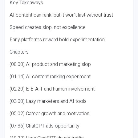
Key Takeaways
AI content can rank, but it won’t last without trust
Speed creates slop, not excellence
Early platforms reward bold experimentation
Chapters
(00:00) AI product and marketing slop
(01:14) AI content ranking experiment
(02:20) E-E-A-T and human involvement
(03:00) Lazy marketers and AI tools
(05:02) Career growth and motivation
(07:36) ChatGPT ads opportunity