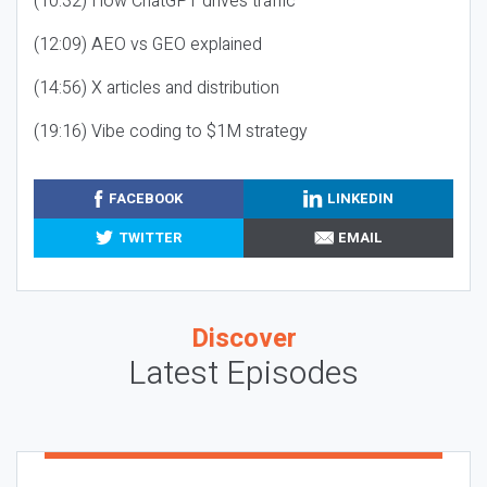
(10:32) How ChatGPT drives traffic
(12:09) AEO vs GEO explained
(14:56) X articles and distribution
(19:16) Vibe coding to $1M strategy
FACEBOOK
LINKEDIN
TWITTER
EMAIL
Discover
Latest Episodes