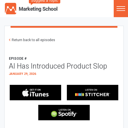
Suggest a Topic
Return back to all episodes
EPISODE #
AI Has Introduced Product Slop
JANUARY 29, 2026