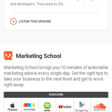
and developers. They react to Cla...
LISTEN THIS EPISODE
Marketing School brings you 10 minutes of actionable
marketing advice every single day. Get the right tips to
take your business to the next level and get to work
right away.
SUBSCRIBE