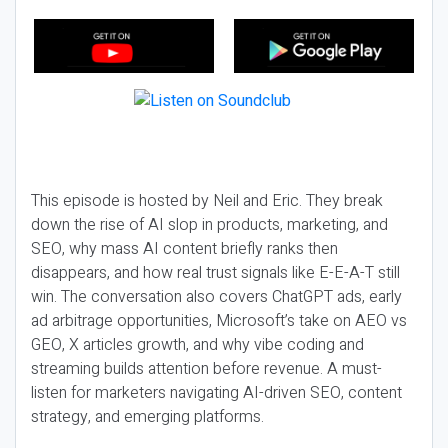
This episode is hosted by Neil and Eric. They break
down the rise of AI slop in products, marketing, and
SEO, why mass AI content briefly ranks then
disappears, and how real trust signals like E-E-A-T still
win. The conversation also covers ChatGPT ads, early
ad arbitrage opportunities, Microsoft’s take on AEO vs
GEO, X articles growth, and why vibe coding and
streaming builds attention before revenue. A must-
listen for marketers navigating AI-driven SEO, content
strategy, and emerging platforms.