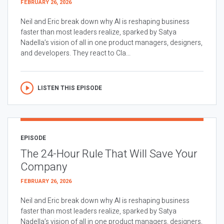
FEBRUARY 26, 2026
Neil and Eric break down why AI is reshaping business
faster than most leaders realize, sparked by Satya
Nadella’s vision of all in one product managers, designers,
and developers. They react to Cla...
LISTEN THIS EPISODE
EPISODE
The 24-Hour Rule That Will Save Your
Company
FEBRUARY 26, 2026
Neil and Eric break down why AI is reshaping business
faster than most leaders realize, sparked by Satya
Nadella’s vision of all in one product managers, designers,