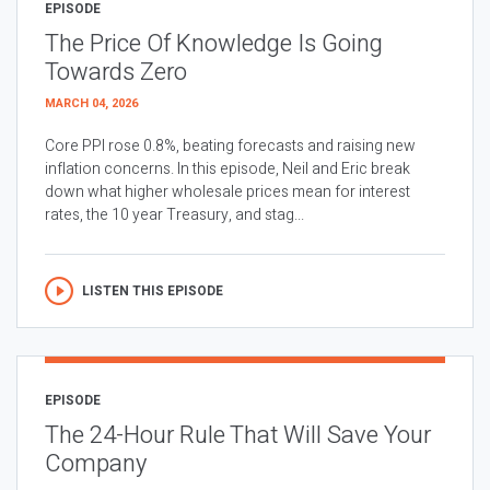
EPISODE
The Price Of Knowledge Is Going
Towards Zero
MARCH 04, 2026
Core PPI rose 0.8%, beating forecasts and raising new
inflation concerns. In this episode, Neil and Eric break
down what higher wholesale prices mean for interest
rates, the 10 year Treasury, and stag...
LISTEN THIS EPISODE
EPISODE
The 24-Hour Rule That Will Save Your
Company